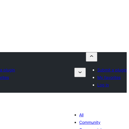
a plugin
Submit a plugin
rites
My favorites
Log in
All
Community