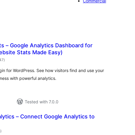
Commercial
s – Google Analytics Dashboard for
bsite Stats Made Easy)
total
147
)
ratings
gin for WordPress. See how visitors find and use your
ess with powerful analytics.
Tested with 7.0.0
ytics – Connect Google Analytics to
total
8
)
ratings