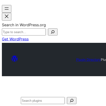
Search in WordPress.org
Get WordPress
Plugin Directory
Plu
Search