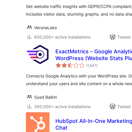
Get website traffic insights with GDPR/CCPA compliant, 
Includes visitor data, stunning graphs, and no data sha
VeronaLabs
600,000+ active installations
Tested 
ExactMetrics – Google Analyt
WordPress (Website Stats Plu
total
(1,547
)
ratings
Connects Google Analytics with your WordPress site. Di
understand your users and site content on a whole new 
Syed Balkhi
300,000+ active installations
Tested 
HubSpot All-In-One Marketing
Chat