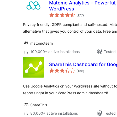
Matomo Analytics – Powerful, 
WordPress
total
(177
)
ratings
Privacy friendly, GDPR compliant and self-hosted. Mat
alternative that gives you control of your data. Free an
matomoteam
100,000+ active installations
Tested 
ShareThis Dashboard for Goog
total
(138
)
ratings
Use Google Analytics on your WordPress site without to
reports right in your WordPress admin dashboard!
ShareThis
80,000+ active installations
Tested 