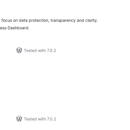
otal
atings
th focus on data protection, transparency and clarity.
ress Dashboard.
Tested with 7.0.2
otal
ratings
Tested with 7.0.2