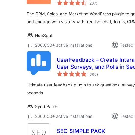
total
(207
)
ratings
The CRM, Sales, and Marketing WordPress plugin to gr
and engage web visitors with free live chat, forms, C
HubSpot
200,000+ active installations
Tested 
UserFeedback – Create Intera
User Surveys, and Polls in S
total
(303
)
ratings
Ultimate user feedback plugin to ask questions, surveys
seconds
Syed Balkhi
200,000+ active installations
Tested 
SEO SIMPLE PACK