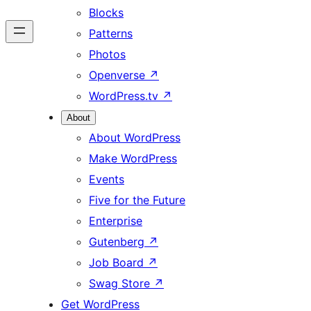
Blocks
Patterns
Photos
Openverse
↗
WordPress.tv
↗
About
About WordPress
Make WordPress
Events
Five for the Future
Enterprise
Gutenberg
↗
Job Board
↗
Swag Store
↗
Get WordPress