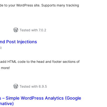
de to your WordPress site. Supports many tracking
Tested with 7.0.2
nd Post Injections
total
5
)
ratings
o add HTML code to the head and footer sections of
d more!
Tested with 6.9.5
cs – Simple WordPress Analytics (Google
native)