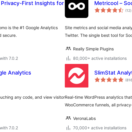
Privacy-First Insights for
Metricool – Soc
t
(12
)
r
omo is the #1 Google Analytics
Site metrics and social media anal
d secure.
Twitter. The single best tool for S
Really Simple Plugins
with 7.0.2
80,000+ active installations
le Analytics
SlimStat Analy
(81
uching any code, and view visitor
Real-time WordPress analytics that
WooCommerce funnels, all privacy
VeronaLabs
with 7.0.2
70,000+ active installations