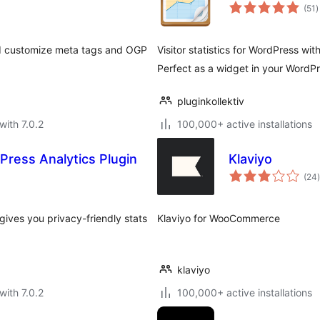
t
(51
)
r
and customize meta tags and OGP
Visitor statistics for WordPress wi
Perfect as a widget in your WordP
pluginkollektiv
with 7.0.2
100,000+ active installations
Press Analytics Plugin
Klaviyo
t
(24
)
gives you privacy-friendly stats
Klaviyo for WooCommerce
klaviyo
with 7.0.2
100,000+ active installations