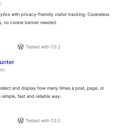
total
2
)
ratings
tics with privacy-friendly visitor tracking. Cookieless
, no cookie banner needed.
Tested with 7.0.2
unter
total
20
)
ratings
ollect and display how many times a post, page, or
 simple, fast and reliable way.
Tested with 7.0.2