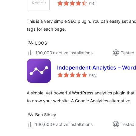
total
(14
)
ratings
This is a very simple SEO plugin. You can easily set 
tags for each page.
LOOS
100,000+ active installations
Tested 
Independent Analytics – Word
total
(165
)
ratings
A simple, yet powerful WordPress analytics plugin that 
to grow your website. A Google Analytics alternative.
Ben Sibley
100,000+ active installations
Tested 