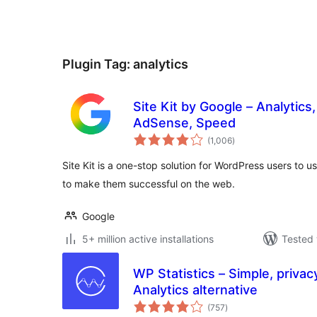
Plugin Tag:
analytics
Site Kit by Google – Analytics
AdSense, Speed
total
(1,006
)
ratings
Site Kit is a one-stop solution for WordPress users to u
to make them successful on the web.
Google
5+ million active installations
Tested 
WP Statistics – Simple, privac
Analytics alternative
total
(757
)
ratings