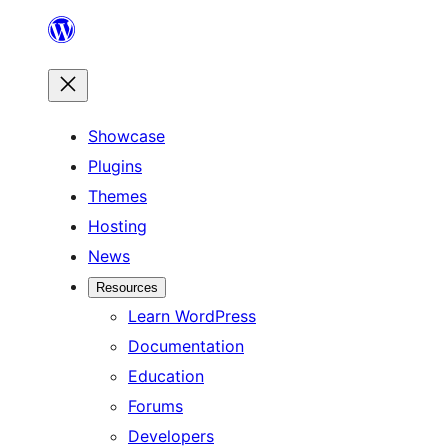
Skip
to
content
Showcase
Plugins
Themes
Hosting
News
Resources
Learn WordPress
Documentation
Education
Forums
Developers