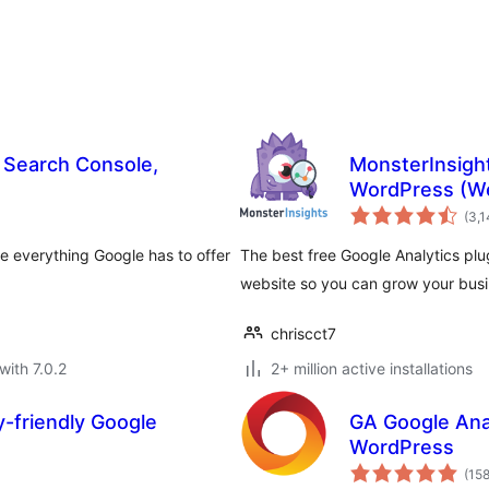
, Search Console,
MonsterInsight
WordPress (We
(3,
se everything Google has to offer
The best free Google Analytics plu
website so you can grow your busin
chriscct7
with 7.0.2
2+ million active installations
y-friendly Google
GA Google Anal
WordPress
(15