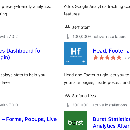
privacy-friendly analytics.
Adds Google Analytics tracking co
ring.
features.
Jeff Starr
with 7.0.2
400,000+ active installations
ics Dashboard for
Head, Footer a
gin)
(73
splays stats to help you
Head and Footer plugin lets you t
level!
your site pages, inside posts… an
Stefano Lissa
with 7.0.0
200,000+ active installations
 – Forms, Popups, Live
Burst Statisti
Analytics Alter