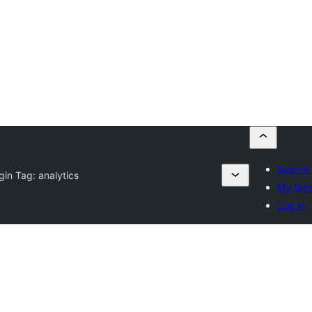
Submit 
gin Tag:
analytics
My favo
Log in