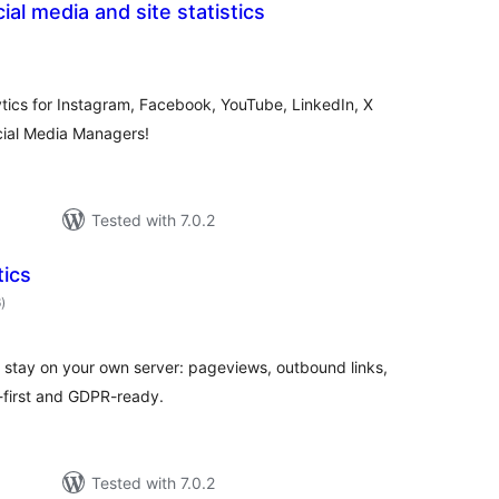
ial media and site statistics
otal
atings
ytics for Instagram, Facebook, YouTube, LinkedIn, X
ocial Media Managers!
Tested with 7.0.2
tics
total
6
)
ratings
 stay on your own server: pageviews, outbound links,
-first and GDPR-ready.
Tested with 7.0.2