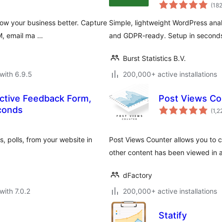
(18
ow your business better. Capture
Simple, lightweight WordPress analy
RM, email ma …
and GDPR-ready. Setup in seconds
Burst Statistics B.V.
with 6.9.5
200,000+ active installations
ctive Feedback Form,
Post Views Co
econds
(1,2
, polls, from your website in
Post Views Counter allows you to c
other content has been viewed in a
dFactory
with 7.0.2
200,000+ active installations
Statify