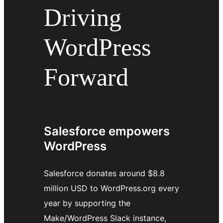
Driving
WordPress
Forward
Salesforce empowers
WordPress
Salesforce donates around $8.8
million USD to WordPress.org every
year by supporting the
Make/WordPress Slack instance,