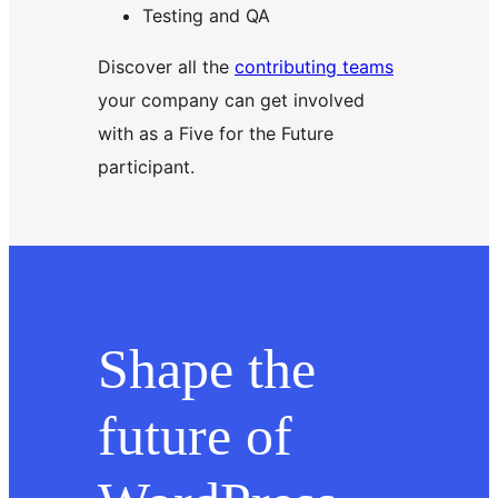
Testing and QA
Discover all the
contributing teams
your company can get involved
with as a Five for the Future
participant.
Shape the
future of