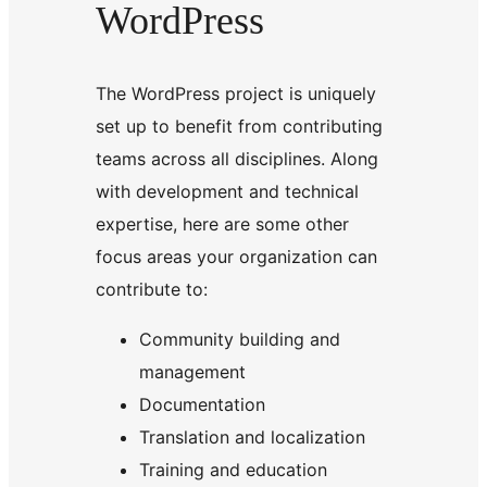
WordPress
The WordPress project is uniquely
set up to benefit from contributing
teams across all disciplines. Along
with development and technical
expertise, here are some other
focus areas your organization can
contribute to:
Community building and
management
Documentation
Translation and localization
Training and education