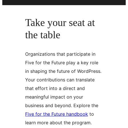
Take your seat at
the table
Organizations that participate in
Five for the Future play a key role
in shaping the future of WordPress.
Your contributions can translate
that effort into a direct and
meaningful impact on your
business and beyond. Explore the
Five for the Future handbook
to
learn more about the program.