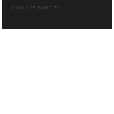
The WordPress® trademark is the intellectual property
of the WordPress Foundation.