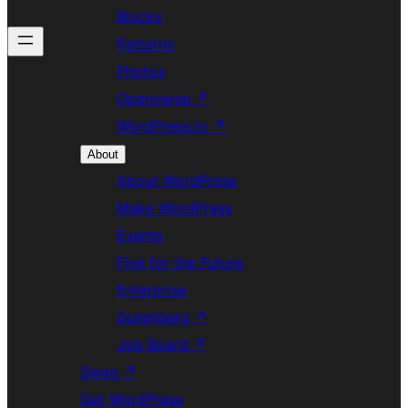
Blocks
Patterns
Photos
Openverse
↗
WordPress.tv
↗
About
About WordPress
Make WordPress
Events
Five for the Future
Enterprise
Gutenberg
↗
Job Board
↗
Swag
↗
Get WordPress