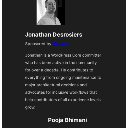
Jonathan Desrosiers
Sponsored by
Bluehost
Jonathan is a WordPress Core committer
who has been active in the community
for over a decade. He contributes to
everything from ongoing maintenance to
major architectural decisions and
advocates for inclusive workflows that
help contributors of all experience levels
grow.
Pooja Bhimani