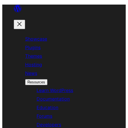
Skip
to
content
Showcase
Plugins
Themes
Hosting
News
Resources
Learn WordPress
Documentation
Education
Forums
Developers