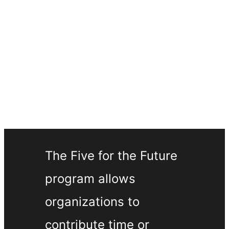
The Five for the Future
program allows
organizations to
contribute time or