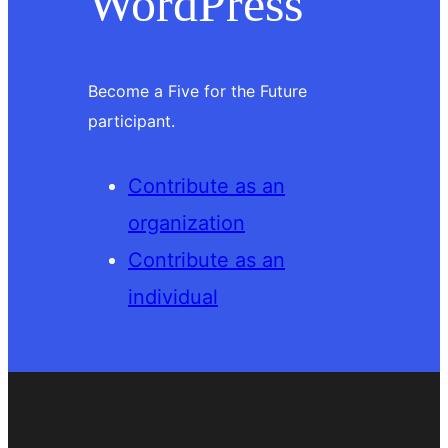
WordPress
Become a Five for the Future
participant.
Contribute as an
organization
Contribute as an
individual