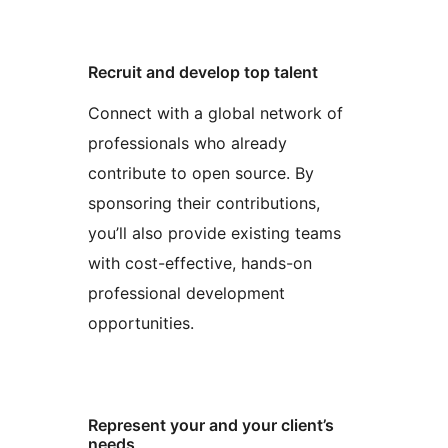
Recruit and develop top talent
Connect with a global network of
professionals who already
contribute to open source. By
sponsoring their contributions,
you’ll also provide existing teams
with cost-effective, hands-on
professional development
opportunities.
Represent your and your client’s
needs