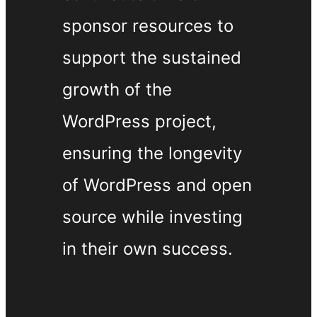
sponsor resources to
support the sustained
growth of the
WordPress project,
ensuring the longevity
of WordPress and open
source while investing
in their own success.