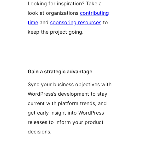
Looking for inspiration? Take a
look at organizations
contributing
time
and
sponsoring resources
to
keep the project going.
Gain a strategic advantage
Sync your business objectives with
WordPress’s development to stay
current with platform trends, and
get early insight into WordPress
releases to inform your product
decisions.