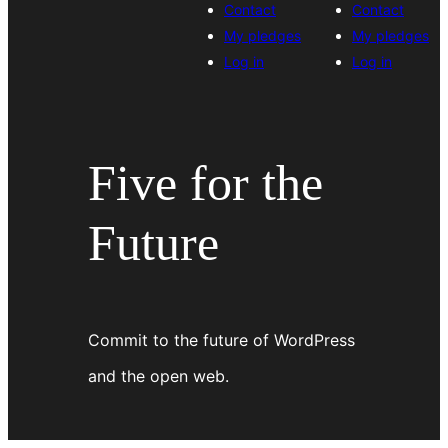
Contact
Contact
My pledges
My pledges
Log in
Log in
Five for the
Future
Commit to the future of WordPress
and the open web.