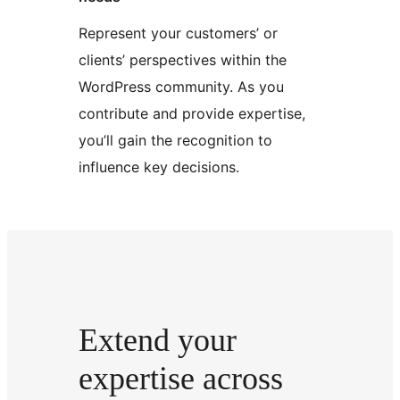
Represent your customers’ or
clients’ perspectives within the
WordPress community. As you
contribute and provide expertise,
you’ll gain the recognition to
influence key decisions.
Extend your
expertise across