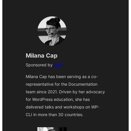
Milana Cap
Sponsored by
XWP
Milana Cap has been serving as a co-
representative for the Documentation
team since 2021. Driven by her advocacy
for WordPress education, she has
delivered talks and workshops on WP-
CLI in more than 30 countries.