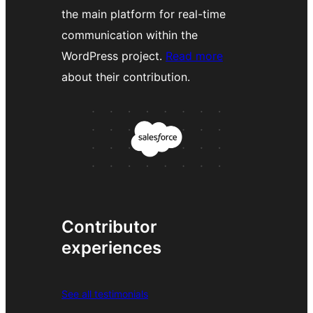
the main platform for real-time
communication within the
WordPress project.
Read more
about their contribution.
Contributor
experiences
See all testimonials