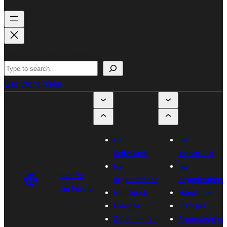
Search in WordPress.org
Get WordPress
For
For
individuals
individuals
For
For
Five for
organizations
organizations
the Future
Handbook
Handbook
Pledges
Pledges
Sponsorships
Sponsorships