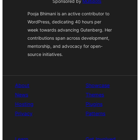
Sponsored by
Multidots
Pooja Bhimani is an active contributor to
WordPress, dedicating 40 hours per
week towards advancing Gutenberg. Her
contributions span across development,
mentorship, and advocacy for open-
source initiatives.
About
Showcase
News
Themes
Hosting
Plugins
Privacy
Patterns
Learn
Get Involved