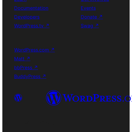
Documentation
Events
Developers
Donate
↗
WordPress.tv
↗
Swag
↗
WordPress.com
↗
Matt
↗
bbPress
↗
BuddyPress
↗
Visit our X (formerly Twitter) account
Visit our Bluesky account
Visit our Mastodon account
Visit our Threads account
Visit our Facebook page
Visit our Instagram account
Visit our LinkedIn account
Visit our TikTok account
Visit our YouTube channel
Visit our Tumblr account