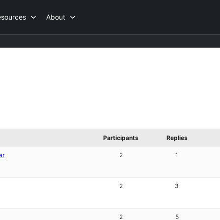
esources
About
Participants
Replies
ar
2
1
2
3
2
5