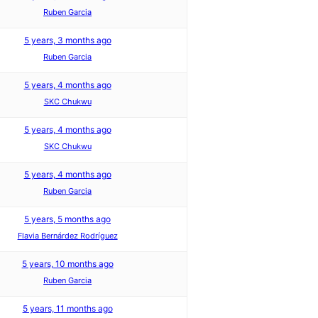
Ruben Garcia
5 years, 3 months ago
Ruben Garcia
5 years, 4 months ago
SKC Chukwu
5 years, 4 months ago
SKC Chukwu
5 years, 4 months ago
Ruben Garcia
5 years, 5 months ago
Flavia Bernárdez Rodríguez
5 years, 10 months ago
Ruben Garcia
5 years, 11 months ago