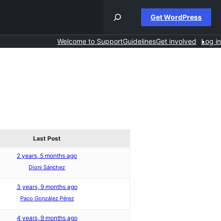
Get WordPress
Welcome to Support
Guidelines
Get involved
Log in
Last Post
2 years, 5 months ago
Dioni Sánchez
3 years, 9 months ago
Paco González Pérez
4 years, 9 months ago