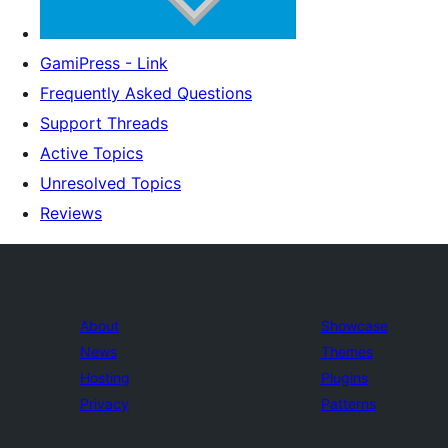
GamiPress - Link
Frequently Asked Questions
Support Threads
Active Topics
Unresolved Topics
Reviews
About
Showcase
News
Themes
Hosting
Plugins
Privacy
Patterns