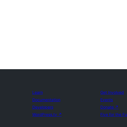
Learn
Get Involved
Documentation
Events
Developers
Donate
↗
WordPress.tv
↗
Five for the F