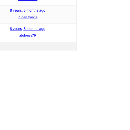
8 years, 5 months ago
Ruben Garcia
8 years, 8 months ago
abdouse79