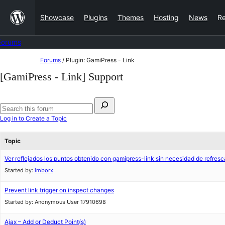
Skip
Showcase
Plugins
Themes
Hosting
News
R
to
content
Forums
Skip
Forums
/
Plugin: GamiPress - Link
to
[GamiPress - Link] Support
content
Search
for:
Search
Log in to Create a Topic
forums
Topic
Ver reflejados los puntos obtenido con gamipress-link sin necesidad de refresc
Started by:
imborx
Prevent link trigger on inspect changes
Started by:
Anonymous User 17910698
Ajax – Add or Deduct Point(s)