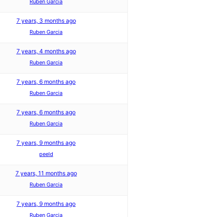
Ruben Garcia
7 years, 3 months ago
Ruben Garcia
7 years, 4 months ago
Ruben Garcia
7 years, 6 months ago
Ruben Garcia
7 years, 6 months ago
Ruben Garcia
7 years, 9 months ago
peeld
7 years, 11 months ago
Ruben Garcia
7 years, 9 months ago
Ruben Garcia