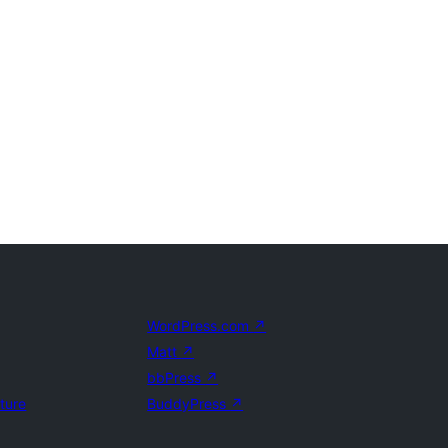
WordPress.com
↗
Matt
↗
bbPress
↗
uture
BuddyPress
↗