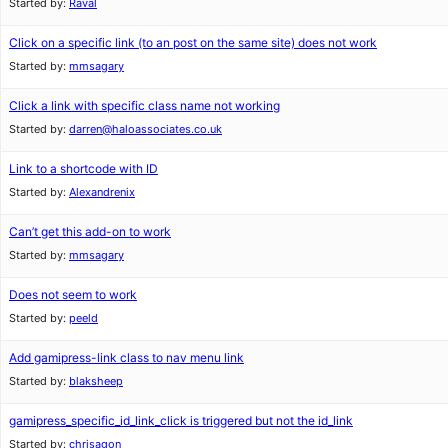
Started by:
Raval
Click on a specific link (to an post on the same site) does not work
Started by:
mmsagary
Click a link with specific class name not working
Started by:
darren@haloassociates.co.uk
Link to a shortcode with ID
Started by:
Alexandrenix
Can’t get this add-on to work
Started by:
mmsagary
Does not seem to work
Started by:
peeld
Add gamipress-link class to nav menu link
Started by:
blaksheep
gamipress_specific_id_link_click is triggered but not the id_link
Started by:
chrisagon