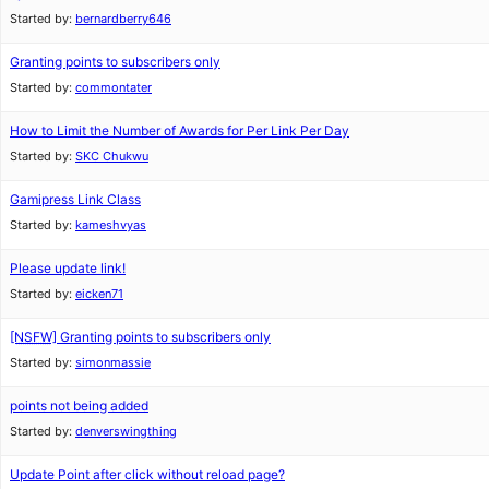
Started by:
bernardberry646
Granting points to subscribers only
Started by:
commontater
How to Limit the Number of Awards for Per Link Per Day
Started by:
SKC Chukwu
Gamipress Link Class
Started by:
kameshvyas
Please update link!
Started by:
eicken71
[NSFW]
Granting points to subscribers only
Started by:
simonmassie
points not being added
Started by:
denverswingthing
Update Point after click without reload page?