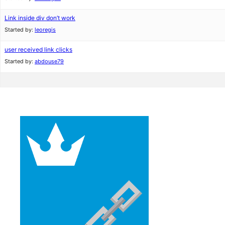
Link inside div don’t work
Started by:
leoregis
user received link clicks
Started by:
abdouse79