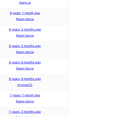
Giang Le
6 years, 1 month ago
Ruben Garcia
6 years, 3 months ago
Ruben Garcia
6 years, 5 months ago
Ruben Garcia
6 years, 6 months ago
Ruben Garcia
6 years, 9 months ago
hristina123
7 years, 1 month ago
Ruben Garcia
7 years, 2 months ago