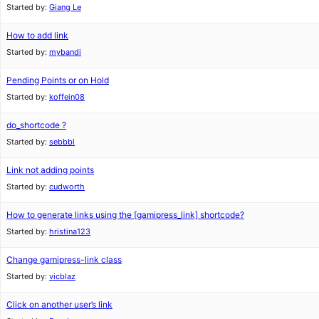
Started by:
Giang Le
How to add link
Started by:
mybandi
Pending Points or on Hold
Started by:
koffein08
do_shortcode ?
Started by:
sebbbl
Link not adding points
Started by:
cudworth
How to generate links using the [gamipress_link] shortcode?
Started by:
hristina123
Change gamipress-link class
Started by:
vicblaz
Click on another user’s link