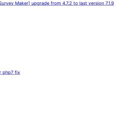
rvey Maker] upgrade from 4.7.2 to last version 7.1.9
r php7 fix