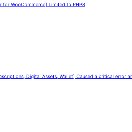
tor for WooCommerce] Limited to PHP8
criptions, Digital Assets, Wallet] Caused a critical error 