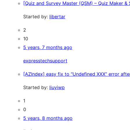
[Quiz and Survey Master (QSM) – Quiz Maker & Su
Started by:
libertar
2
10
5 years, 7 months ago
expresstechsupport
[AZIndex] easy fix to “Undefined XXX” error afte
Started by:
liuyiwp
1
0
5 years, 8 months ago