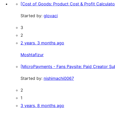
[Cost of Goods: Product Cost & Profit Calcula
Started by:
glovaci
3
2
2 years, 3 months ago
Moshtafizur
[MicroPayments - Fans Paysite: Paid Creator Subs
Started by:
nishimachi0067
2
1
3 years, 8 months ago