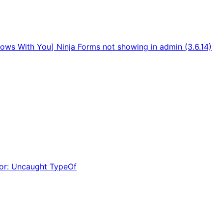
rows With You] Ninja Forms not showing in admin (3.6.14)
ror: Uncaught TypeOf