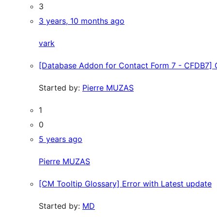
3
3 years, 10 months ago
vark
[Database Addon for Contact Form 7 - CFDB7] 
Started by:
Pierre MUZAS
1
0
5 years ago
Pierre MUZAS
[CM Tooltip Glossary] Error with Latest update
Started by:
MD