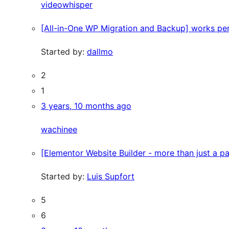
videowhisper
[All-in-One WP Migration and Backup] works per
Started by:
dallmo
2
1
3 years, 10 months ago
wachinee
[Elementor Website Builder - more than just a p
Started by:
Luis Supfort
5
6