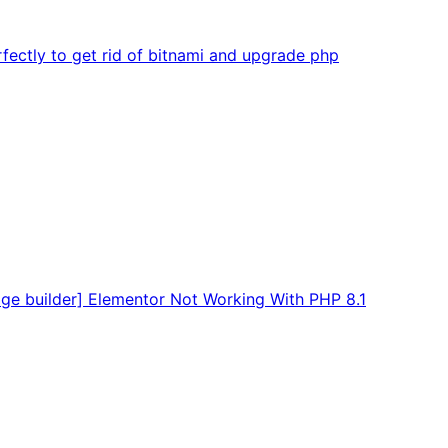
fectly to get rid of bitnami and upgrade php
age builder] Elementor Not Working With PHP 8.1