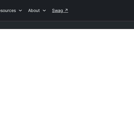
esources
About
Swag
↗