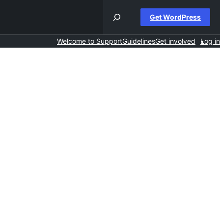
Get WordPress
Welcome to Support
Guidelines
Get involved
Log in