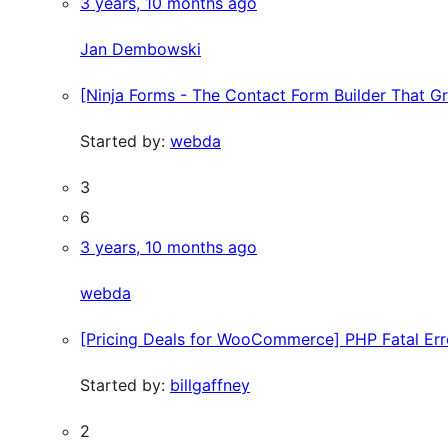
3 years, 10 months ago
Jan Dembowski
[Ninja Forms - The Contact Form Builder That G
Started by:
webda
3
6
3 years, 10 months ago
webda
[Pricing Deals for WooCommerce] PHP Fatal Er
Started by:
billgaffney
2