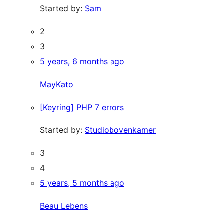
Started by:
Sam
2
3
5 years, 6 months ago
MayKato
[Keyring] PHP 7 errors
Started by:
Studiobovenkamer
3
4
5 years, 5 months ago
Beau Lebens