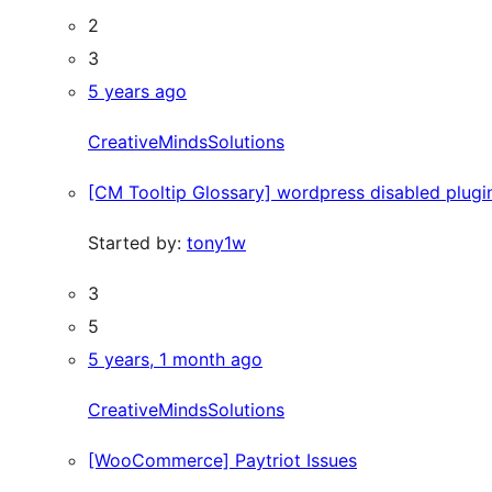
2
3
5 years ago
CreativeMindsSolutions
[CM Tooltip Glossary] wordpress disabled plugi
Started by:
tony1w
3
5
5 years, 1 month ago
CreativeMindsSolutions
[WooCommerce] Paytriot Issues