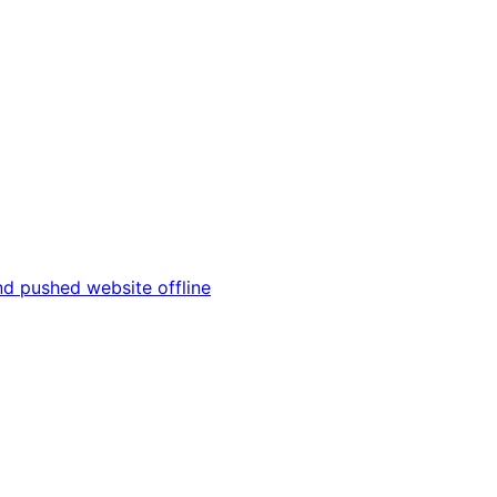
and pushed website offline