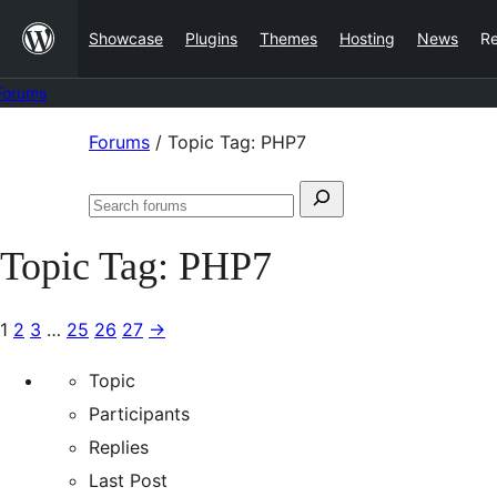
Skip
Showcase
Plugins
Themes
Hosting
News
R
to
content
Forums
Skip
Forums
/
Topic Tag: PHP7
to
Search
content
Search
for:
forums
Topic Tag:
PHP7
1
2
3
…
25
26
27
→
Topic
Participants
Replies
Last Post