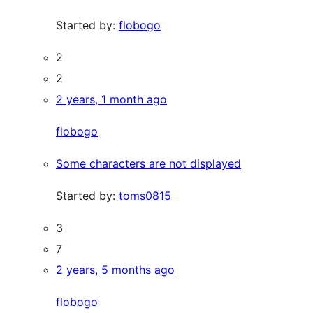
Started by:
flobogo
2
2
2 years, 1 month ago
flobogo
Some characters are not displayed
Started by:
toms0815
3
7
2 years, 5 months ago
flobogo