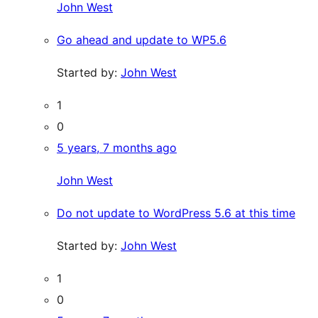
John West
Go ahead and update to WP5.6
Started by:
John West
1
0
5 years, 7 months ago
John West
Do not update to WordPress 5.6 at this time
Started by:
John West
1
0