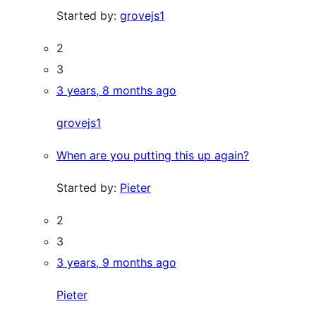
Started by:
grovejs1
2
3
3 years, 8 months ago
grovejs1
When are you putting this up again?
Started by:
Pieter
2
3
3 years, 9 months ago
Pieter