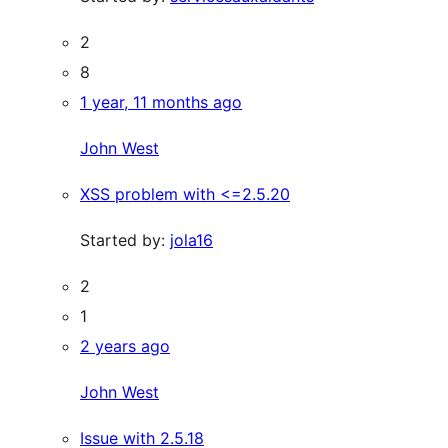
2
8
1 year, 11 months ago
John West
XSS problem with <=2.5.20
Started by:
jola16
2
1
2 years ago
John West
Issue with 2.5.18