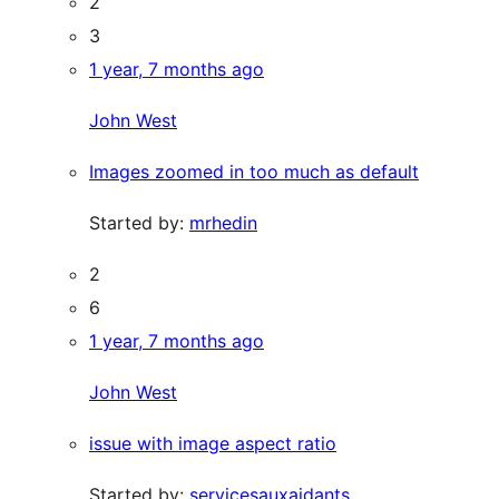
2
3
1 year, 7 months ago
John West
Images zoomed in too much as default
Started by:
mrhedin
2
6
1 year, 7 months ago
John West
issue with image aspect ratio
Started by:
servicesauxaidants