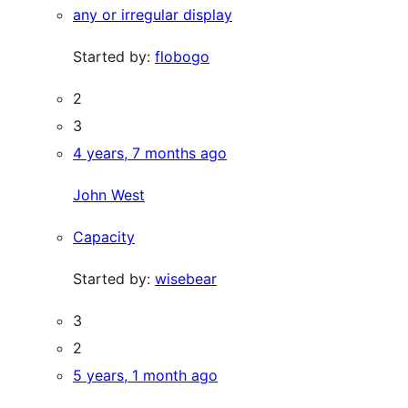
any or irregular display
Started by:
flobogo
2
3
4 years, 7 months ago
John West
Capacity
Started by:
wisebear
3
2
5 years, 1 month ago