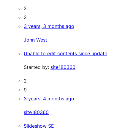
2
2
3 years, 3 months ago
John West
Unable to edit contents since update
Started by:
site180360
2
9
3 years, 4 months ago
site180360
Slideshow SE