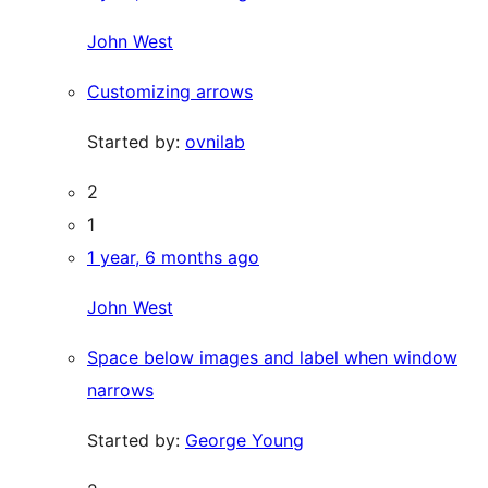
John West
Customizing arrows
Started by:
ovnilab
2
1
1 year, 6 months ago
John West
Space below images and label when window
narrows
Started by:
George Young