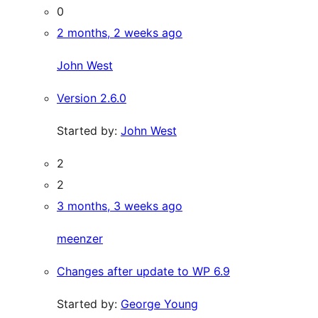
0
2 months, 2 weeks ago
John West
Version 2.6.0
Started by:
John West
2
2
3 months, 3 weeks ago
meenzer
Changes after update to WP 6.9
Started by:
George Young