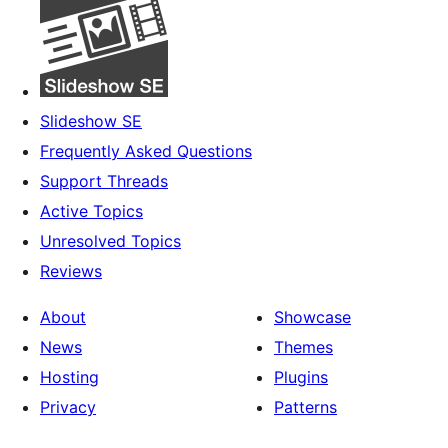
Slideshow SE
Frequently Asked Questions
Support Threads
Active Topics
Unresolved Topics
Reviews
About
Showcase
News
Themes
Hosting
Plugins
Privacy
Patterns