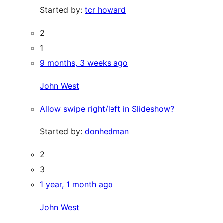
Started by:
tcr howard
2
1
9 months, 3 weeks ago
John West
Allow swipe right/left in Slideshow?
Started by:
donhedman
2
3
1 year, 1 month ago
John West