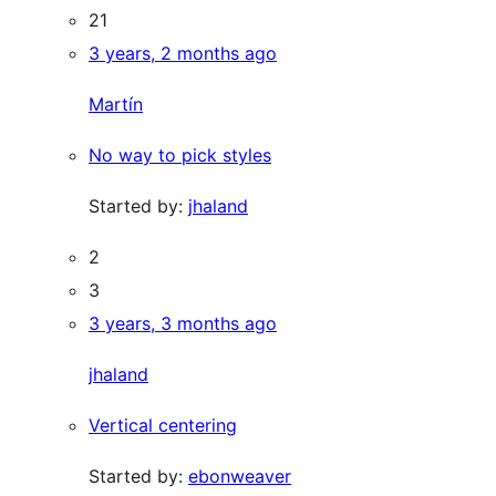
21
3 years, 2 months ago
Martín
No way to pick styles
Started by:
jhaland
2
3
3 years, 3 months ago
jhaland
Vertical centering
Started by:
ebonweaver