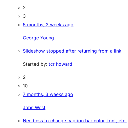
2
3
5 months, 2 weeks ago
George Young
Slideshow stopped after returning from a link
Started by:
tcr howard
2
10
7 months, 3 weeks ago
John West
Need css to change caption bar color, font, etc.