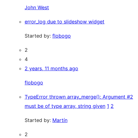
John West
error_log due to slideshow widget
Started by:
flobogo
2
4
2 years, 11 months ago
flobogo
TypeError thrown array_merge(): Argument #2
must be of type array, string given
1
2
Started by:
Martín
2