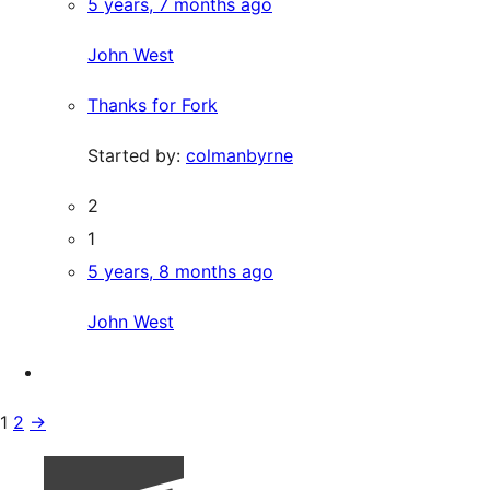
5 years, 7 months ago
John West
Thanks for Fork
Started by:
colmanbyrne
2
1
5 years, 8 months ago
John West
1
2
→