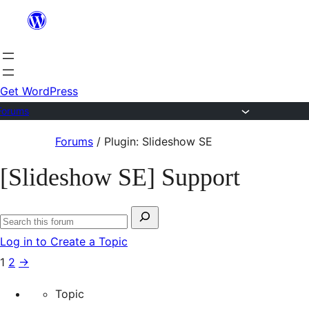
Skip
to
content
Get WordPress
Forums
Skip
Forums
/
Plugin: Slideshow SE
to
[Slideshow SE] Support
content
Search
Search
for:
Log in to Create a Topic
forums
1
2
→
Topic