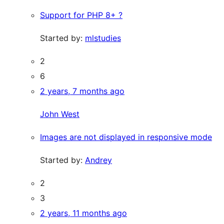
Support for PHP 8+ ?
Started by:
mlstudies
2
6
2 years, 7 months ago
John West
Images are not displayed in responsive mode
Started by:
Andrey
2
3
2 years, 11 months ago