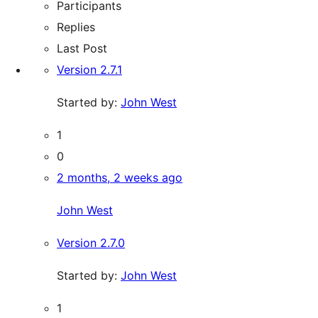
Participants
Replies
Last Post
Version 2.7.1
Started by:
John West
1
0
2 months, 2 weeks ago
John West
Version 2.7.0
Started by:
John West
1