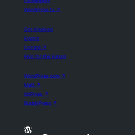
Developers
WordPress.tv
↗
Get Involved
Events
Donate
↗
Five for the Future
WordPress.com
↗
Matt
↗
bbPress
↗
BuddyPress
↗