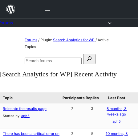
Skip
to
content
Forums
Skip
Forums
/
Plugin:
Search Analytics for WP
/
Active
to
Topics
content
Search
Search
for:
forums
[Search Analytics for WP] Recent Activity
Topic
Participants
Replies
Last Post
Relocate the results page
2
3
8 months, 3
weeks ago
Started by:
aph5
aph5
There has been a critical error on
2
5
10 months, 3