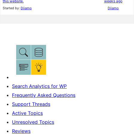
this website.
weeks ago
Started by:
Diiamo
Diiamo
Search Analytics for WP
Frequently Asked Questions
Support Threads
Active Topics
Unresolved Topics
Reviews