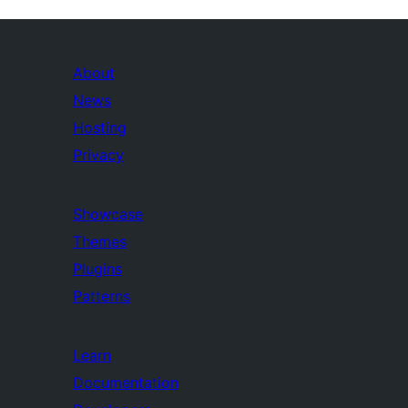
About
News
Hosting
Privacy
Showcase
Themes
Plugins
Patterns
Learn
Documentation