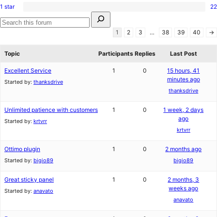
reviews
star
1 star
22
2-
22
reviews
Search
star
1-
for:
reviews
star
Search
1
2
3
…
38
39
40
→
reviews
forums
Topic
Participants
Replies
Last Post
Excellent Service
1
0
15 hours, 41
minutes ago
Started by:
thanksdrive
thanksdrive
Unlimited patience with customers
1
0
1 week, 2 days
ago
Started by:
krtvrr
krtvrr
Ottimo plugin
1
0
2 months ago
Started by:
bigio89
bigio89
Great sticky panel
1
0
2 months, 3
weeks ago
Started by:
anavato
anavato