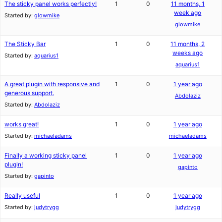
The sticky panel works perfectly!
1
0
11 months, 1
week ago
Started by:
glowmike
glowmike
The Sticky Bar
1
0
11 months, 2
weeks ago
Started by:
aquarius1
aquarius1
A great plugin with responsive and
1
0
1 year ago
generous support.
Abdolaziz
Started by:
Abdolaziz
works great!
1
0
1 year ago
Started by:
michaeladams
michaeladams
Finally a working sticky panel
1
0
1 year ago
plugin!
gapinto
Started by:
gapinto
Really useful
1
0
1 year ago
Started by:
judytrygg
judytrygg