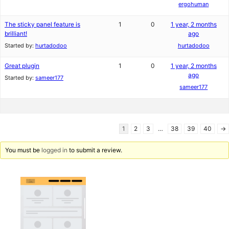
ergohuman
The sticky panel feature is
1
0
1 year, 2 months
brilliant!
ago
Started by:
hurtadodoo
hurtadodoo
Great plugin
1
0
1 year, 2 months
ago
Started by:
sameer177
sameer177
1
2
3
…
38
39
40
→
You must be
logged in
to submit a review.