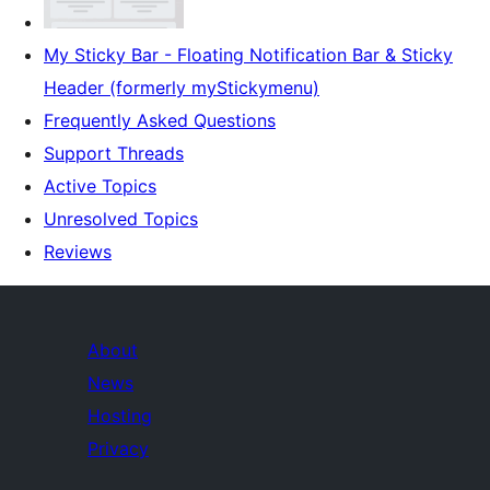
My Sticky Bar - Floating Notification Bar & Sticky
Header (formerly myStickymenu)
Frequently Asked Questions
Support Threads
Active Topics
Unresolved Topics
Reviews
About
News
Hosting
Privacy