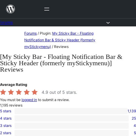
Skip
to
content
Forums
Skip
Forums
/
Plugin:
My Sticky Bar - Floating
to
Notification Bar & Sticky Header (formerly
myStickymenu)
/
Reviews
content
[My Sticky Bar - Floating Notification Bar &
Sticky Header (formerly myStickymenu)]
Reviews
Average Rating
4.9
out of 5 stars.
You must be
logged in
to submit a review.
1,195
reviews
5 stars
1,139
1,139
4 stars
25
5-
25
star
3 stars
4
4-
4
reviews
star
2 stars
5
3-
5