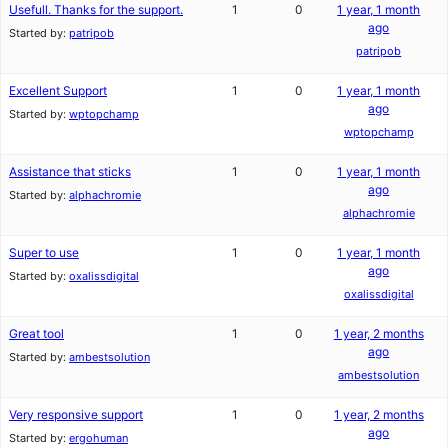
Usefull. Thanks for the support.
1
0
1 year, 1 month
ago
Started by:
patripob
patripob
Excellent Support
1
0
1 year, 1 month
ago
Started by:
wptopchamp
wptopchamp
Assistance that sticks
1
0
1 year, 1 month
ago
Started by:
alphachromie
alphachromie
Super to use
1
0
1 year, 1 month
ago
Started by:
oxalissdigital
oxalissdigital
Great tool
1
0
1 year, 2 months
ago
Started by:
ambestsolution
ambestsolution
Very responsive support
1
0
1 year, 2 months
ago
Started by:
ergohuman