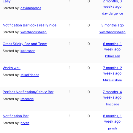
Easy
1
0
2 months, 3
weeks ago
Started by:
davidargence
davidargence
Notification Bar looks really nice!
1
0
3 months ago
Started by:
westbrooksheep
westbrooksheep
Great Sticky Bar and Team
1
0
6 months, 1
week ago
Started by:
kdriessen
kdriessen
Works well
1
0
7 months, 2
weeks ago
Started by:
MikeFrisbee
MikeFrisbee
Perfect Notification/Sticky Bar
1
0
7 months, 4
weeks ago
Started by:
lmccade
lmccade
Notification Bar
1
0
8 months, 1
week ago
Started by:
prvsh
prvsh