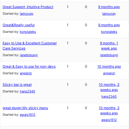
Great Support, Intuitive Product
1
0
9 months ago
Started by:
lamccray
lamccray
Great&Really useful
1
0
9 months ago
Started by:
konstaleks
konstaleks
Easy to Use & Excellent Customer
1
0
9 months, 1
Care Services
week ago
Started by:
janetkibunyi
janetkibunyi
Great & Easy to use for non-devs
1
0
10 months ago
Started by:
angelstr
angelstr
Sticky bar is great
1
0
10 months, 3
weeks ago
Started by:
hans2340
hans2340
great plugin My sticky menu
1
0
10 months, 3
weeks ago
Started by:
awais1612
awais1612