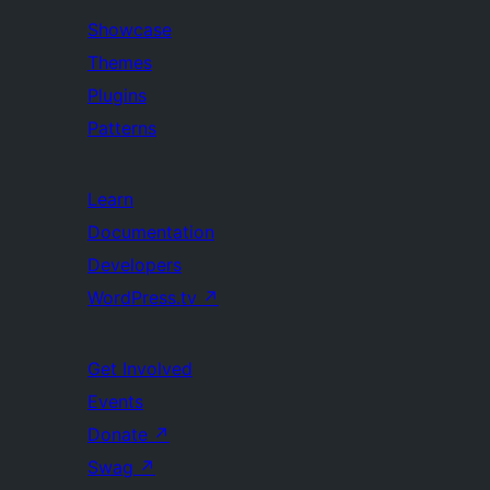
Showcase
Themes
Plugins
Patterns
Learn
Documentation
Developers
WordPress.tv
↗
Get Involved
Events
Donate
↗
Swag
↗