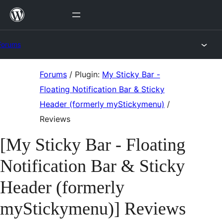
Skip
to
content
Forums
Skip
Forums
/
Plugin:
My Sticky Bar -
to
Floating Notification Bar & Sticky
content
Header (formerly myStickymenu)
/
Reviews
[My Sticky Bar - Floating
Notification Bar & Sticky
Header (formerly
myStickymenu)] Reviews