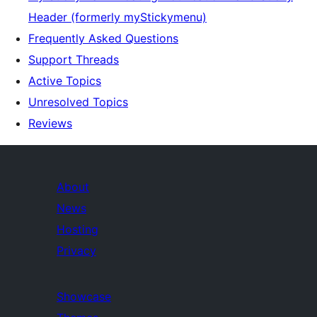
Header (formerly myStickymenu)
Frequently Asked Questions
Support Threads
Active Topics
Unresolved Topics
Reviews
About
News
Hosting
Privacy
Showcase