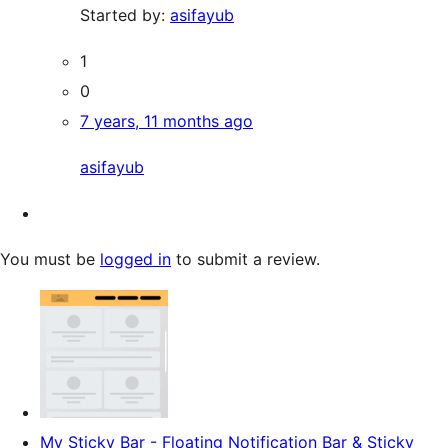
Started by:
asifayub
1
0
7 years, 11 months ago
asifayub
You must be
logged in
to submit a review.
My Sticky Bar - Floating Notification Bar & Sticky