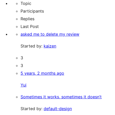
Topic
Participants
Replies
Last Post
asked me to delete my review
Started by:
kaizen
3
3
5 years, 2 months ago
Yui
Sometimes it works, sometimes it doesn’t
Started by:
default-design