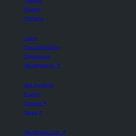
Themes
Plugins
Patterns
Learn
Documentation
Developers
WordPress.tv
↗
Get Involved
Events
Donate
↗
Swag
↗
WordPress.com
↗