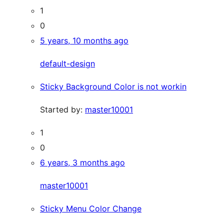
1
0
5 years, 10 months ago
default-design
Sticky Background Color is not workin
Started by:
master10001
1
0
6 years, 3 months ago
master10001
Sticky Menu Color Change