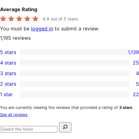
Average Rating
4.9
out of 5 stars.
You must be
logged in
to submit a review.
1,195
reviews
5 stars
1,139
1,139
4 stars
25
5-
25
3 stars
4
star
4-
4
2 stars
5
reviews
star
3-
5
1 star
22
reviews
star
2-
22
reviews
star
1-
You are currently viewing the reviews that provided a rating of
3 stars
.
See all reviews
.
reviews
star
reviews
Search
Search
for:
forums