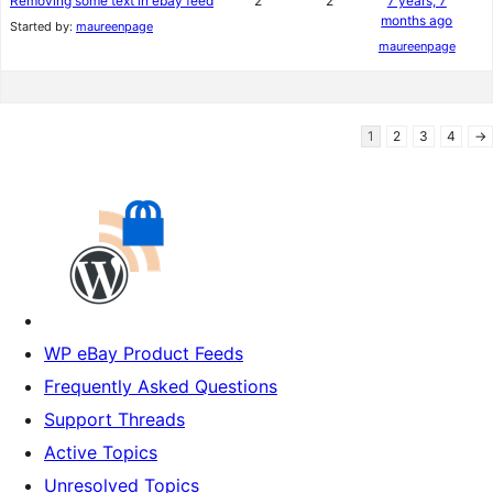
Removing some text in ebay feed
2
2
7 years, 7
months ago
Started by:
maureenpage
maureenpage
1
2
3
4
→
WP eBay Product Feeds
Frequently Asked Questions
Support Threads
Active Topics
Unresolved Topics