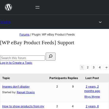
Skip
to
content
Forums
Skip
Forums
/
Plugin: WP eBay Product Feeds
to
[WP eBay Product Feeds] Support
content
Search
for:
Search
Log in to Create a Topic
forums
1
2
3
4
→
Topic
Participants
Replies
Last Post
Images don’t display
2
9
2 years, 2
months ago
Started by:
Raquel Ocasio
Rhys Wynne
How to show products from my
2
4
2 years, 6