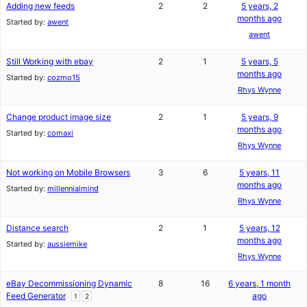
Adding new feeds
2
2
5 years, 2
months ago
Started by:
awent
awent
Still Working with ebay
2
1
5 years, 5
months ago
Started by:
cozmo15
Rhys Wynne
Change product image size
2
1
5 years, 9
months ago
Started by:
comaxi
Rhys Wynne
Not working on Mobile Browsers
3
6
5 years, 11
months ago
Started by:
millennialmind
Rhys Wynne
Distance search
2
1
5 years, 12
months ago
Started by:
aussiemike
Rhys Wynne
eBay Decommissioning Dynamic
8
16
6 years, 1 month
Feed Generator
ago
1
2