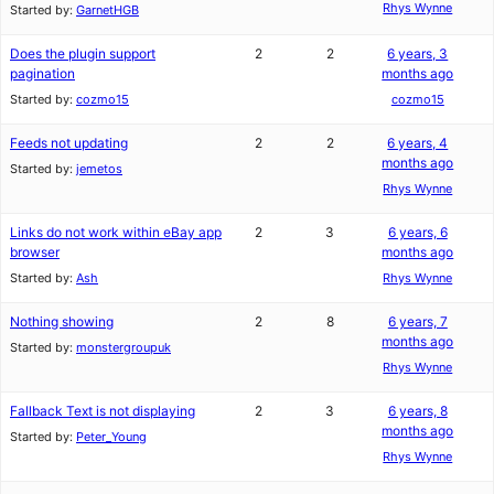
Rhys Wynne
Started by:
GarnetHGB
Does the plugin support
2
2
6 years, 3
pagination
months ago
Started by:
cozmo15
cozmo15
Feeds not updating
2
2
6 years, 4
months ago
Started by:
jemetos
Rhys Wynne
Links do not work within eBay app
2
3
6 years, 6
browser
months ago
Started by:
Ash
Rhys Wynne
Nothing showing
2
8
6 years, 7
months ago
Started by:
monstergroupuk
Rhys Wynne
Fallback Text is not displaying
2
3
6 years, 8
months ago
Started by:
Peter_Young
Rhys Wynne