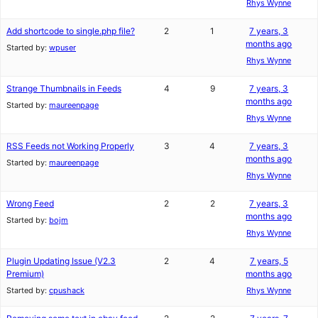
Rhys Wynne
Add shortcode to single.php file?
2
1
7 years, 3
months ago
Started by:
wpuser
Rhys Wynne
Strange Thumbnails in Feeds
4
9
7 years, 3
months ago
Started by:
maureenpage
Rhys Wynne
RSS Feeds not Working Properly
3
4
7 years, 3
months ago
Started by:
maureenpage
Rhys Wynne
Wrong Feed
2
2
7 years, 3
months ago
Started by:
bojm
Rhys Wynne
Plugin Updating Issue (V2.3
2
4
7 years, 5
Premium)
months ago
Started by:
cpushack
Rhys Wynne