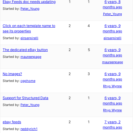
Ebay Feeds doc needs updating
1
1
6 years, 8
months ago
Started by:
Peter_Young
Peter_Young
Click on each template name to
2
4
6 years, 9
see its properties
months ago
Started by:
einserpirelli
einserpirelli
The dedicated eBay button
2
5
6 years, 9
months ago
Started by:
maureenpage
maureenpage
No images?
2
3
6 years, 9
months ago
Started by:
cgphome
Rhys Wynne
Support for Structured Data
2
1
6 years, 9
months ago
Started by:
Peter_Young
Rhys Wynne
ebay feeds
2
1
7 years, 2
months ago
Started by:
neddyrich1