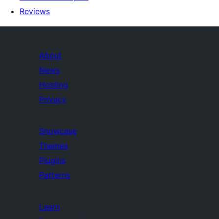
Reviews
About
News
Hosting
Privacy
Showcase
Themes
Plugins
Patterns
Learn