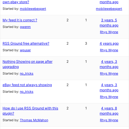
own ebay store?
months ago
Started by:
mobilewebexpert
mobilewebexpert
My feed it is correct ?
2
1
3 years, 5
months ago
Started by:
gwenm
Rhys Wynne
RSS Ground free alternative?
2
3
4 years ago
Started by:
wpuser
Rhys Wynne
Nothing Showing on page after
2
1
4 years, 3
upgrading
months ago
Started by:
no_tricks
Rhys Wynne
eBay feed not always showing
2
1
4 years, 3
months ago
Started by:
no_tricks
Rhys Wynne
How do I use RSS Ground with this
2
1
4 years, 8
plugin?
months ago
Started by:
Thomas McMahon
Rhys Wynne