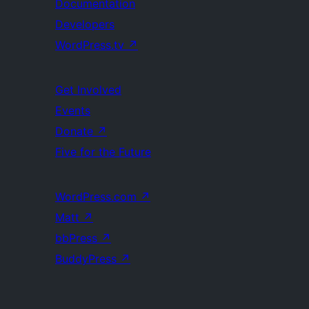
Documentation
Developers
WordPress.tv
↗
Get Involved
Events
Donate
↗
Five for the Future
WordPress.com
↗
Matt
↗
bbPress
↗
BuddyPress
↗