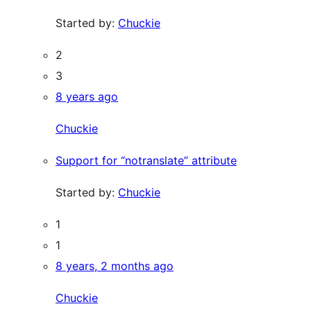
Started by:
Chuckie
2
3
8 years ago
Chuckie
Support for “notranslate” attribute
Started by:
Chuckie
1
1
8 years, 2 months ago
Chuckie