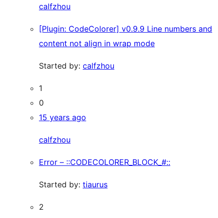
calfzhou
[Plugin: CodeColorer] v0.9.9 Line numbers and
content not align in wrap mode
Started by:
calfzhou
1
0
15 years ago
calfzhou
Error – ::CODECOLORER_BLOCK_#::
Started by:
tiaurus
2