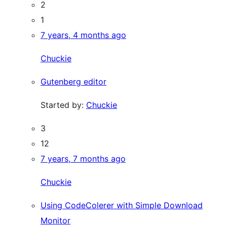
2
1
7 years, 4 months ago
Chuckie
Gutenberg editor
Started by:
Chuckie
3
12
7 years, 7 months ago
Chuckie
Using CodeColerer with Simple Download
Monitor