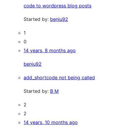
code to wordpress blog posts
Started by:
benju92
1
0
14 years, 8 months ago
benju92
add_shortcode not being called
Started by:
B M
2
2
14 years, 10 months ago