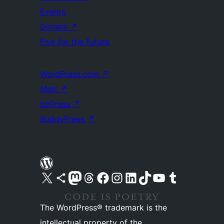
Events
Donate
↗
Five for the Future
WordPress.com
↗
Matt
↗
bbPress
↗
BuddyPress
↗
Visit our X (formerly Twitter) account
Visit our Bluesky account
Visit our Mastodon account
Visit our Threads account
Visit our Facebook page
Visit our Instagram account
Visit our LinkedIn account
Visit our TikTok account
Visit our YouTube channel
Visit our Tumblr account
The WordPress® trademark is the
intellectual property of the