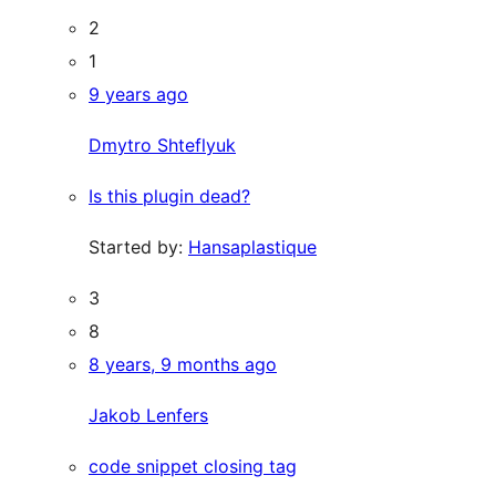
2
1
9 years ago
Dmytro Shteflyuk
Is this plugin dead?
Started by:
Hansaplastique
3
8
8 years, 9 months ago
Jakob Lenfers
code snippet closing tag