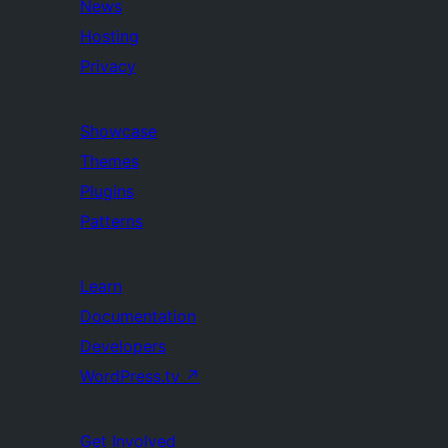
News
Hosting
Privacy
Showcase
Themes
Plugins
Patterns
Learn
Documentation
Developers
WordPress.tv
↗
Get Involved