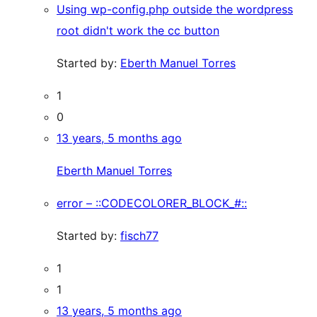
Using wp-config.php outside the wordpress
root didn't work the cc button
Started by:
Eberth Manuel Torres
1
0
13 years, 5 months ago
Eberth Manuel Torres
error – ::CODECOLORER_BLOCK_#::
Started by:
fisch77
1
1
13 years, 5 months ago