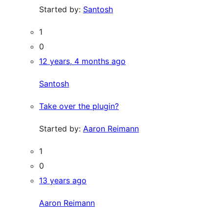
Started by:
Santosh
1
0
12 years, 4 months ago
Santosh
Take over the plugin?
Started by:
Aaron Reimann
1
0
13 years ago
Aaron Reimann