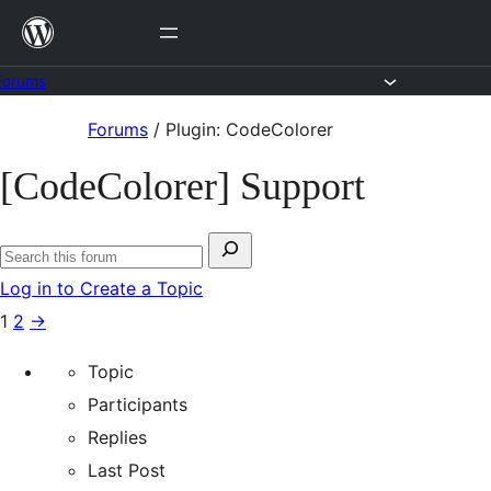
Skip
to
content
Forums
Skip
Forums
/
Plugin: CodeColorer
to
[CodeColorer] Support
content
Search
Search
for:
Log in to Create a Topic
forums
1
2
→
Topic
Participants
Replies
Last Post