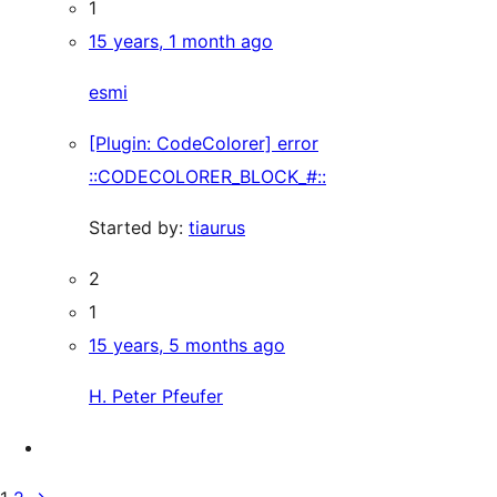
1
15 years, 1 month ago
esmi
[Plugin: CodeColorer] error
::CODECOLORER_BLOCK_#::
Started by:
tiaurus
2
1
15 years, 5 months ago
H. Peter Pfeufer