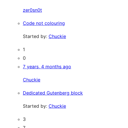
zer0sn0t
Code not colouring
Started by:
Chuckie
1
0
7 years, 4 months ago
Chuckie
Dedicated Gutenberg block
Started by:
Chuckie
3
7