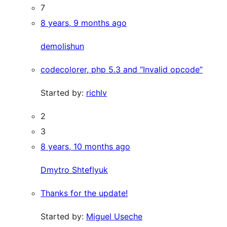
7
8 years, 9 months ago
demolishun
codecolorer, php 5.3 and “Invalid opcode”
Started by:
richlv
2
3
8 years, 10 months ago
Dmytro Shteflyuk
Thanks for the update!
Started by:
Miguel Useche