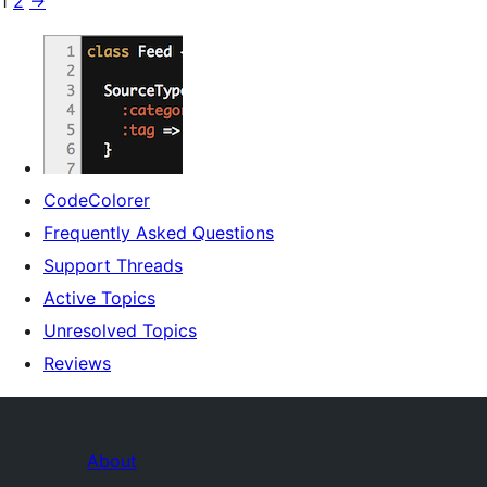
1
2
→
CodeColorer
Frequently Asked Questions
Support Threads
Active Topics
Unresolved Topics
Reviews
About