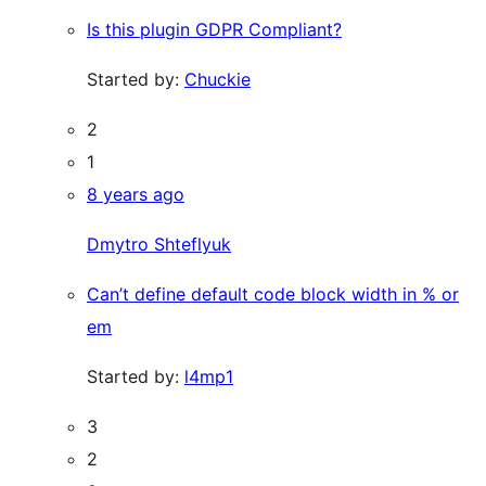
Is this plugin GDPR Compliant?
Started by:
Chuckie
2
1
8 years ago
Dmytro Shteflyuk
Can’t define default code block width in % or
em
Started by:
l4mp1
3
2