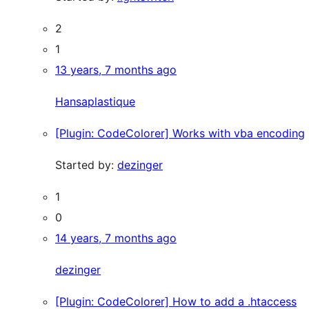
2
1
13 years, 7 months ago
Hansaplastique
[Plugin: CodeColorer] Works with vba encoding
Started by:
dezinger
1
0
14 years, 7 months ago
dezinger
[Plugin: CodeColorer] How to add a .htaccess