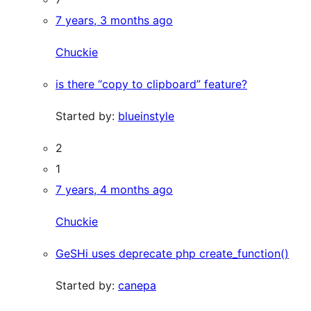
7 years, 3 months ago
Chuckie
is there “copy to clipboard” feature?
Started by:
blueinstyle
2
1
7 years, 4 months ago
Chuckie
GeSHi uses deprecate php create_function()
Started by:
canepa