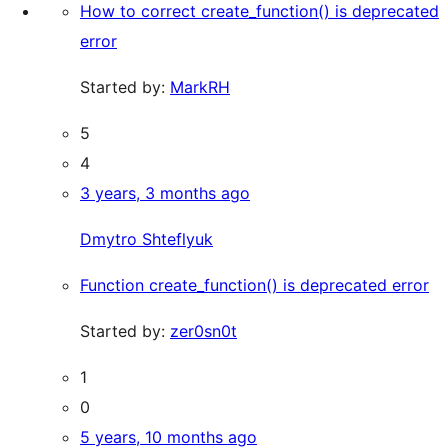
How to correct create_function() is deprecated
error
Started by:
MarkRH
5
4
3 years, 3 months ago
Dmytro Shteflyuk
Function create_function() is deprecated error
Started by:
zer0sn0t
1
0
5 years, 10 months ago