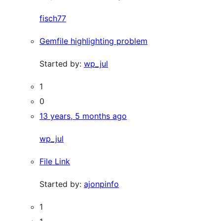
fisch77
Gemfile highlighting problem
Started by:
wp_jul
1
0
13 years, 5 months ago
wp_jul
File Link
Started by:
ajonpinfo
1