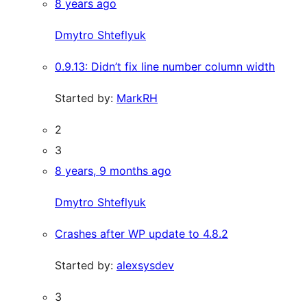
8 years ago
Dmytro Shteflyuk
0.9.13: Didn’t fix line number column width
Started by:
MarkRH
2
3
8 years, 9 months ago
Dmytro Shteflyuk
Crashes after WP update to 4.8.2
Started by:
alexsysdev
3