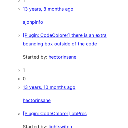
1
13 years, 8 months ago
ajonpinfo
[Plugin: CodeColorer] there is an extra
bounding box outside of the code
Started by:
hectorinsane
1
0
13 years, 10 months ago
hectorinsane
[Plugin: CodeColorer] bbPres
Started by:
lightswitch