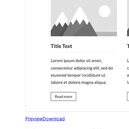
Preview
Download