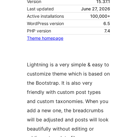
Version
15.37.1
Last updated
June 27, 2026
Active installations
100,000+
WordPress version
6.5
PHP version
7.4
Theme homepage
Lightning is a very simple & easy to
customize theme which is based on
the Bootstrap. It is also very
friendly with custom post types
and custom taxonomies. When you
add a new one, the breadcrumbs
will be adjusted and posts will look
beautifully without editing or