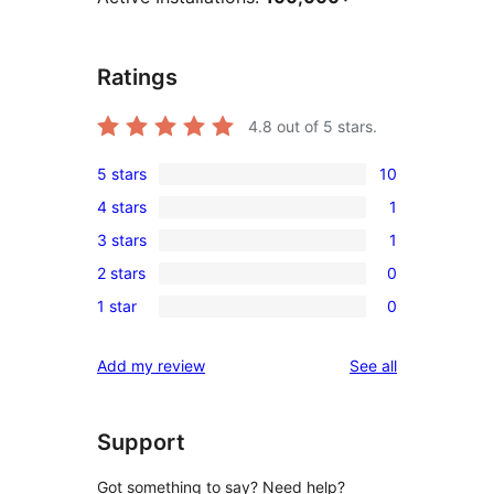
Ratings
4.8
out of 5 stars.
5 stars
10
10
4 stars
1
5-
1
3 stars
1
star
4-
1
reviews
2 stars
0
star
3-
0
review
1 star
0
star
2-
0
review
star
1-
reviews
Add my review
See all
reviews
star
reviews
Support
Got something to say? Need help?