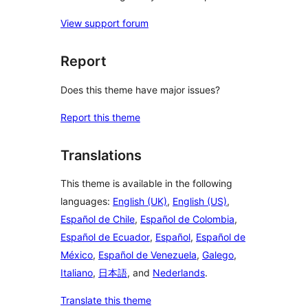
View support forum
Report
Does this theme have major issues?
Report this theme
Translations
This theme is available in the following
languages:
English (UK)
,
English (US)
,
Español de Chile
,
Español de Colombia
,
Español de Ecuador
,
Español
,
Español de
México
,
Español de Venezuela
,
Galego
,
Italiano
,
日本語
, and
Nederlands
.
Translate this theme