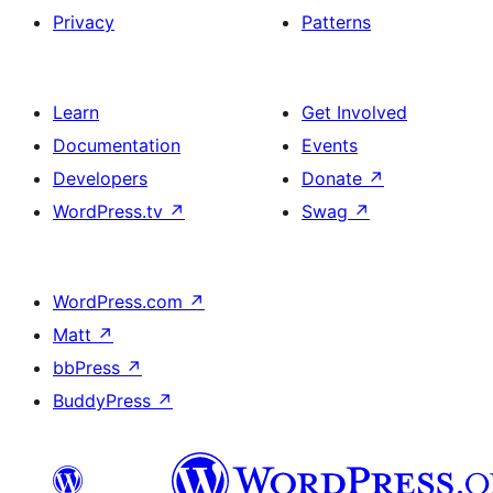
Privacy
Patterns
Learn
Get Involved
Documentation
Events
Developers
Donate
↗
WordPress.tv
↗
Swag
↗
WordPress.com
↗
Matt
↗
bbPress
↗
BuddyPress
↗