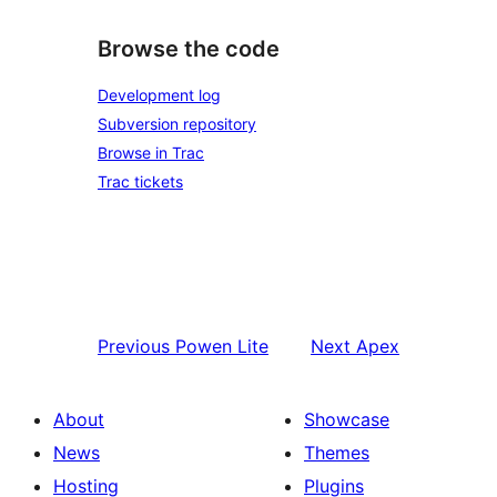
Browse the code
Development log
Subversion repository
Browse in Trac
Trac tickets
Previous
Powen Lite
Next
Apex
About
Showcase
News
Themes
Hosting
Plugins