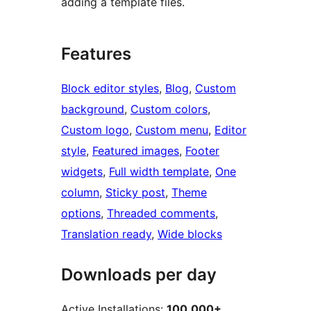
adding a template files.
Features
Block editor styles
, 
Blog
, 
Custom
background
, 
Custom colors
, 
Custom logo
, 
Custom menu
, 
Editor
style
, 
Featured images
, 
Footer
widgets
, 
Full width template
, 
One
column
, 
Sticky post
, 
Theme
options
, 
Threaded comments
, 
Translation ready
, 
Wide blocks
Downloads per day
Active Installations:
100,000+