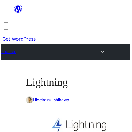
Skip
to
content
Get WordPress
Themes
Lightning
Hidekazu Ishikawa