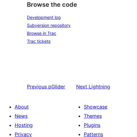
Browse the code
Development log
Subversion repository
Browse in Trac
Trac tickets
Previous
pGlider
Next
Lightning
About
Showcase
News
Themes
Hosting
Plugins
Privacy
Patterns