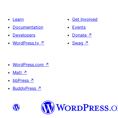
Learn
Get Involved
Documentation
Events
Developers
Donate
↗
WordPress.tv
↗
Swag
↗
WordPress.com
↗
Matt
↗
bbPress
↗
BuddyPress
↗