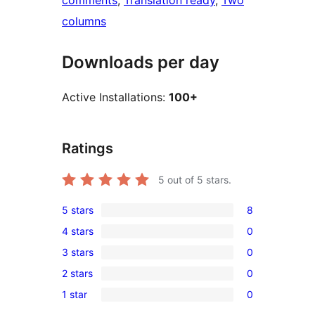
comments
, 
Translation ready
, 
Two
columns
Downloads per day
Active Installations:
100+
Ratings
5
out of 5 stars.
5 stars
8
8
4 stars
0
5-
0
3 stars
0
star
4-
0
reviews
2 stars
0
star
3-
0
reviews
1 star
0
star
2-
0
reviews