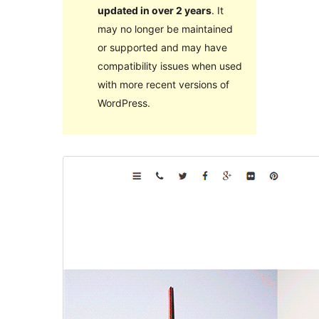
updated in over 2 years
. It
may no longer be maintained
or supported and may have
compatibility issues when used
with more recent versions of
WordPress.