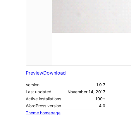
Preview
Download
Version
1.9.7
Last updated
November 14, 2017
Active installations
100+
WordPress version
4.0
Theme homepage