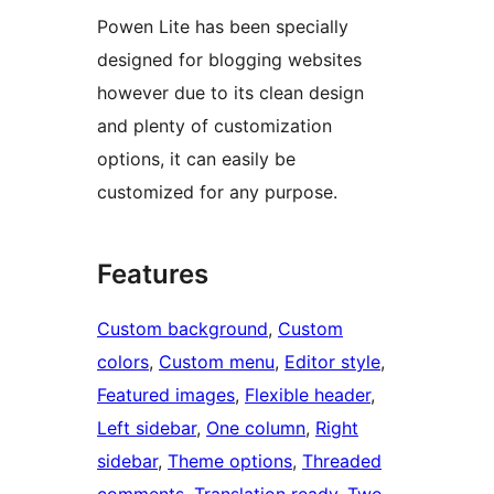
Powen Lite has been specially
designed for blogging websites
however due to its clean design
and plenty of customization
options, it can easily be
customized for any purpose.
Features
Custom background
, 
Custom
colors
, 
Custom menu
, 
Editor style
, 
Featured images
, 
Flexible header
, 
Left sidebar
, 
One column
, 
Right
sidebar
, 
Theme options
, 
Threaded