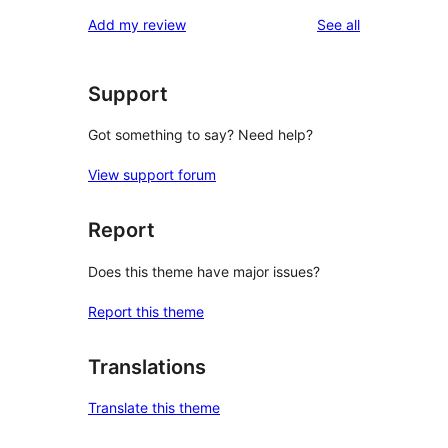
star
1-
reviews
Add my review
See all
reviews
star
reviews
Support
Got something to say? Need help?
View support forum
Report
Does this theme have major issues?
Report this theme
Translations
Translate this theme