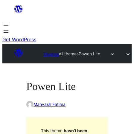
Skip
to
content
Get WordPress
Themes
All themes
Powen Lite
Powen Lite
Mahvash Fatima
This theme
hasn’t been