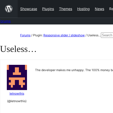
Skip
Showcase
Plugins
Themes
Hosting
News
R
to
content
Forums
Skip
Searc
Forums
/
Plugin:
Responsive slider / slideshow
/
Useless…
to
for:
Useless…
content
The developer makes me unhappy. The 100% money back
letnowthis
(@letnowthis)