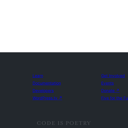
Learn
Get Involved
Documentation
Events
Developers
Donate
↗
WordPress.tv
↗
Five for the F