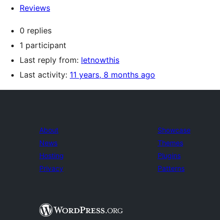
Reviews
0 replies
1 participant
Last reply from:
letnowthis
Last activity:
11 years, 8 months ago
About
Showcase
News
Themes
Hosting
Plugins
Privacy
Patterns