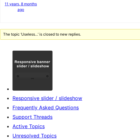
11 years, 8 months
ago
The topic ‘Useless…’ is closed to new replies.
Responsive slider / slideshow
Frequently Asked Questions
Support Threads
Active Topics
Unresolved Topics