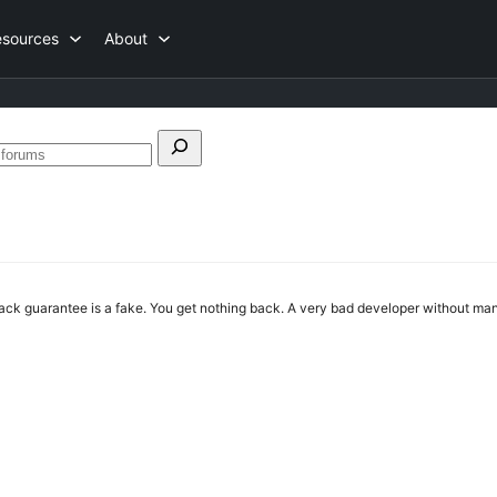
esources
About
h
Search
forums
 guarantee is a fake. You get nothing back. A very bad developer without m