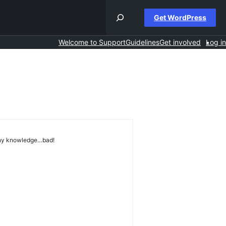
Get WordPress
Welcome to Support
Guidelines
Get involved
Log in
any knowledge…bad!