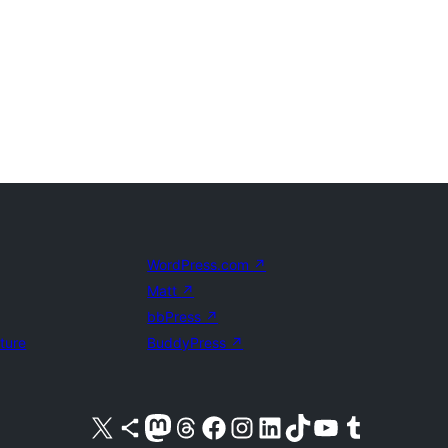
WordPress.com
↗
Matt
↗
bbPress
↗
uture
BuddyPress
↗
Visit our X (formerly Twitter) account
Visit our Bluesky account
Visit our Mastodon account
Visit our Threads account
Visit our Facebook page
Visit our Instagram account
Visit our LinkedIn account
Visit our TikTok account
Visit our YouTube channel
Visit our Tumblr account