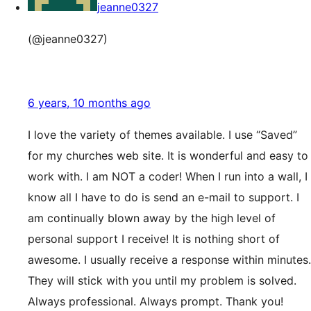
jeanne0327
(@jeanne0327)
6 years, 10 months ago
I love the variety of themes available. I use “Saved”
for my churches web site. It is wonderful and easy to
work with. I am NOT a coder! When I run into a wall, I
know all I have to do is send an e-mail to support. I
am continually blown away by the high level of
personal support I receive! It is nothing short of
awesome. I usually receive a response within minutes.
They will stick with you until my problem is solved.
Always professional. Always prompt. Thank you!