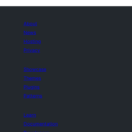
About
News
Hosting
Privacy
Showcase
Themes
Plugins
Patterns
Learn
Documentation