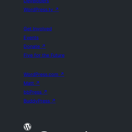
Developers
WordPress.tv
↗
Get Involved
Events
Donate
↗
Five for the Future
WordPress.com
↗
Matt
↗
bbPress
↗
BuddyPress
↗