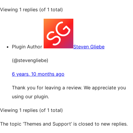
Viewing 1 replies (of 1 total)
Plugin Author
Steven Gliebe
(@stevengliebe)
6 years, 10 months ago
Thank you for leaving a review. We appreciate you
using our plugin.
Viewing 1 replies (of 1 total)
The topic ‘Themes and Support’ is closed to new replies.