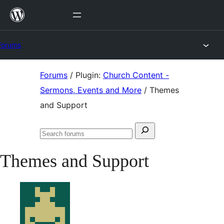
Skip
to
content
Forums
Skip
Forums
/
Plugin:
Church Content -
to
Sermons, Events and More
/
Themes
content
and Support
Search
Search
for:
forums
Themes and Support