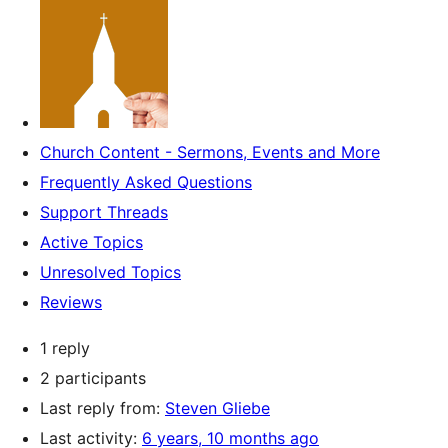
Church Content - Sermons, Events and More
Frequently Asked Questions
Support Threads
Active Topics
Unresolved Topics
Reviews
1 reply
2 participants
Last reply from:
Steven Gliebe
Last activity:
6 years, 10 months ago