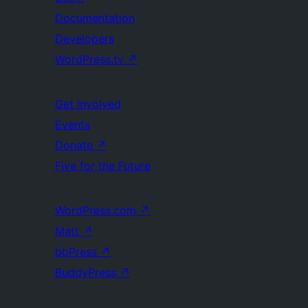
Documentation
Developers
WordPress.tv
↗
Get Involved
Events
Donate
↗
Five for the Future
WordPress.com
↗
Matt
↗
bbPress
↗
BuddyPress
↗