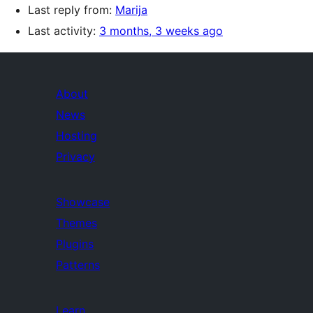
Last reply from:
Marija
Last activity:
3 months, 3 weeks ago
About
News
Hosting
Privacy
Showcase
Themes
Plugins
Patterns
Learn