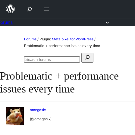
Skip
to
content
Forums
Skip
Forums
/
Plugin:
Meta pixel for WordPress
/
to
Problematic + performance issues every time
content
Search
Search
for:
forums
Problematic + performance
issues every time
omegasix
(@omegasix)