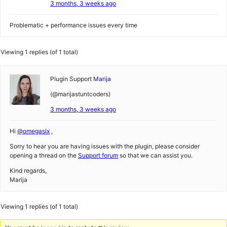
3 months, 3 weeks ago
Problematic + performance issues every time
Viewing 1 replies (of 1 total)
Plugin Support
Marija
(@marijastuntcoders)
3 months, 3 weeks ago
Hi
@omegasix
,
Sorry to hear you are having issues with the plugin, please consider
opening a thread on the
Support forum
so that we can assist you.
Kind regards,
Marija
Viewing 1 replies (of 1 total)