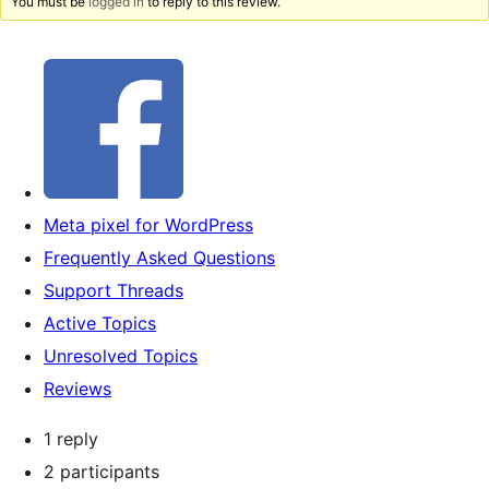
You must be
logged in
to reply to this review.
Meta pixel for WordPress
Frequently Asked Questions
Support Threads
Active Topics
Unresolved Topics
Reviews
1 reply
2 participants