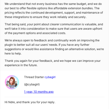
We understand that not every business has the same budget, and we do
our best to offer flexible options like affordable extension bundles. The
pricing reflects the continued development, support, and maintenance of
these integrations to ensure they work reliably and securely.
That being said, your point about clearer communication is valuable, and
we’ll take it into consideration to make sure that users are aware upfront
of the payment options and associated costs.
We’re always open to feedback and continually work on improving the
plugin to better suit all our users’ needs. If you have any further
suggestions or would like assistance finding an alternative solution, we’re
here to help.
Thank you again for your feedback, and we hope we can improve your
experience in the future.
Thread Starter
cybagirl
(@cybagirl)
1 year, 10 months ago
Hi Ndre, and thank you for your reply.