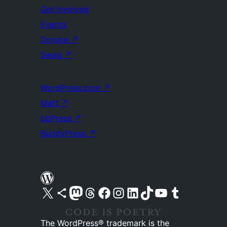
Get Involved
Events
Donate
↗
Swag
↗
WordPress.com
↗
Matt
↗
bbPress
↗
BuddyPress
↗
Visit our X (formerly Twitter) account
Visit our Bluesky account
Visit our Mastodon account
Visit our Threads account
Visit our Facebook page
Visit our Instagram account
Visit our LinkedIn account
Visit our TikTok account
Visit our YouTube channel
Visit our Tumblr account
The WordPress® trademark is the