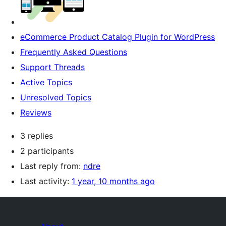
eCommerce Product Catalog Plugin for WordPress
Frequently Asked Questions
Support Threads
Active Topics
Unresolved Topics
Reviews
3 replies
2 participants
Last reply from:
ndre
Last activity:
1 year, 10 months ago