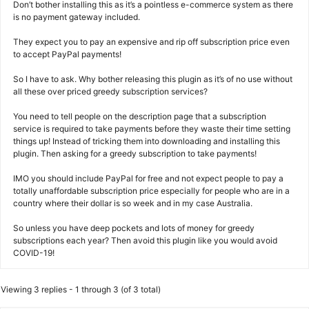
Don’t bother installing this as it’s a pointless e-commerce system as there
is no payment gateway included.
They expect you to pay an expensive and rip off subscription price even
to accept PayPal payments!
So I have to ask. Why bother releasing this plugin as it’s of no use without
all these over priced greedy subscription services?
You need to tell people on the description page that a subscription
service is required to take payments before they waste their time setting
things up! Instead of tricking them into downloading and installing this
plugin. Then asking for a greedy subscription to take payments!
IMO you should include PayPal for free and not expect people to pay a
totally unaffordable subscription price especially for people who are in a
country where their dollar is so week and in my case Australia.
So unless you have deep pockets and lots of money for greedy
subscriptions each year? Then avoid this plugin like you would avoid
COVID-19!
Viewing 3 replies - 1 through 3 (of 3 total)