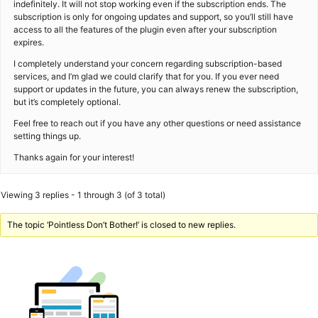
indefinitely. It will not stop working even if the subscription ends. The
subscription is only for ongoing updates and support, so you’ll still have
access to all the features of the plugin even after your subscription
expires.
I completely understand your concern regarding subscription-based
services, and I’m glad we could clarify that for you. If you ever need
support or updates in the future, you can always renew the subscription,
but it’s completely optional.
Feel free to reach out if you have any other questions or need assistance
setting things up.
Thanks again for your interest!
Viewing 3 replies - 1 through 3 (of 3 total)
The topic ‘Pointless Don’t Bother!’ is closed to new replies.