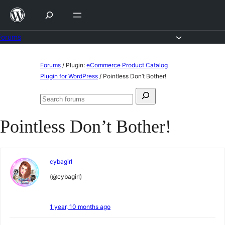
Skip
to
content
Forums
Skip
Forums
/
Plugin:
eCommerce Product Catalog
to
Plugin for WordPress
/
Pointless Don’t Bother!
content
Search
Search
for:
forums
Pointless Don’t Bother!
cybagirl
(@cybagirl)
1 year, 10 months ago