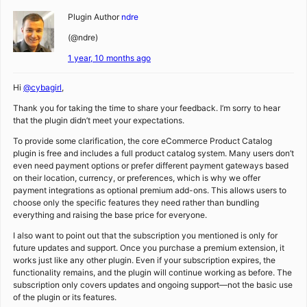
Plugin Author
ndre
(@ndre)
1 year, 10 months ago
Hi
@cybagirl
,
Thank you for taking the time to share your feedback. I’m sorry to hear
that the plugin didn’t meet your expectations.
To provide some clarification, the core eCommerce Product Catalog
plugin is free and includes a full product catalog system. Many users don’t
even need payment options or prefer different payment gateways based
on their location, currency, or preferences, which is why we offer
payment integrations as optional premium add-ons. This allows users to
choose only the specific features they need rather than bundling
everything and raising the base price for everyone.
I also want to point out that the subscription you mentioned is only for
future updates and support. Once you purchase a premium extension, it
works just like any other plugin. Even if your subscription expires, the
functionality remains, and the plugin will continue working as before. The
subscription only covers updates and ongoing support—not the basic use
of the plugin or its features.