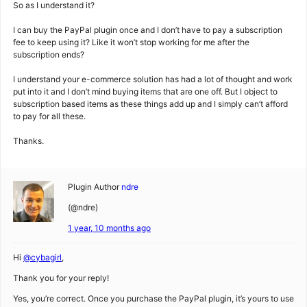
So as I understand it?
I can buy the PayPal plugin once and I don’t have to pay a subscription
fee to keep using it? Like it won’t stop working for me after the
subscription ends?
I understand your e-commerce solution has had a lot of thought and work
put into it and I don’t mind buying items that are one off. But I object to
subscription based items as these things add up and I simply can’t afford
to pay for all these.
Thanks.
Plugin Author
ndre
(@ndre)
1 year, 10 months ago
Hi
@cybagirl
,
Thank you for your reply!
Yes, you’re correct. Once you purchase the PayPal plugin, it’s yours to use