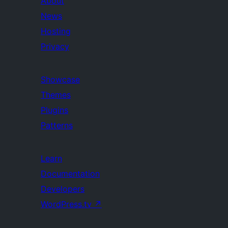
About
News
Hosting
Privacy
Showcase
Themes
Plugins
Patterns
Learn
Documentation
Developers
WordPress.tv
↗