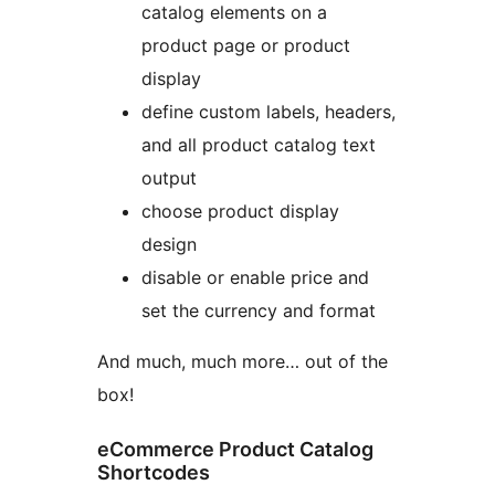
catalog elements on a
product page or product
display
define custom labels, headers,
and all product catalog text
output
choose product display
design
disable or enable price and
set the currency and format
And much, much more… out of the
box!
eCommerce Product Catalog
Shortcodes