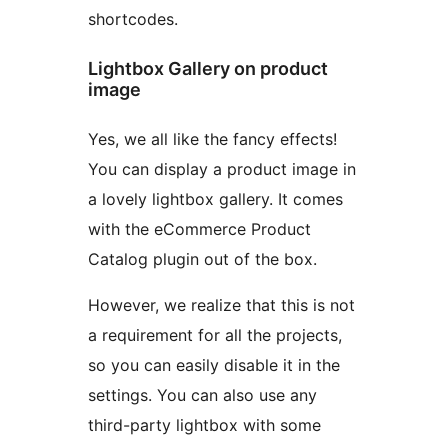
shortcodes.
Lightbox Gallery on product
image
Yes, we all like the fancy effects!
You can display a product image in
a lovely lightbox gallery. It comes
with the eCommerce Product
Catalog plugin out of the box.
However, we realize that this is not
a requirement for all the projects,
so you can easily disable it in the
settings. You can also use any
third-party lightbox with some