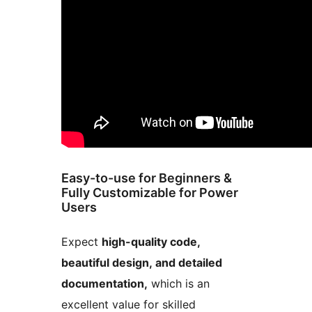
Easy-to-use for Beginners &
Fully Customizable for Power
Users
Expect
high-quality code,
beautiful design, and detailed
documentation,
which is an
excellent value for skilled