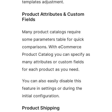
templates adjustment.
Product Attributes & Custom
Fields
Many product catalogs require
some parameters table for quick
comparisons. With eCommerce
Product Catalog you can specify as
many attributes or custom fields
for each product as you need.
You can also easily disable this
feature in settings or during the
initial configuration.
Product Shipping