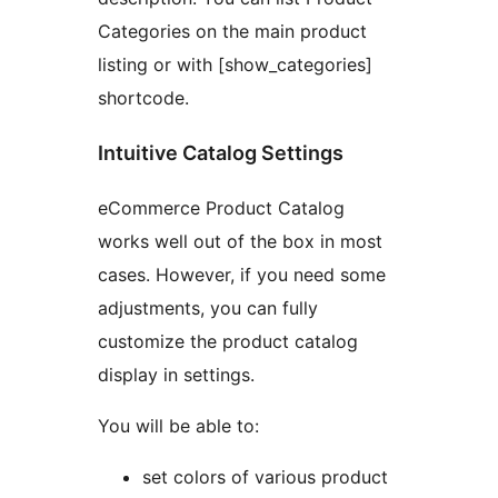
Categories on the main product
listing or with [show_categories]
shortcode.
Intuitive Catalog Settings
eCommerce Product Catalog
works well out of the box in most
cases. However, if you need some
adjustments, you can fully
customize the product catalog
display in settings.
You will be able to:
set colors of various product