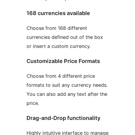
168 currencies available
Choose from 168 different
currencies defined out of the box
or insert a custom currency.
Customizable Price Formats
Choose from 4 different price
formats to suit any currency needs.
You can also add any text after the
price.
Drag-and-Drop functionality
Highly intuitive interface to manage