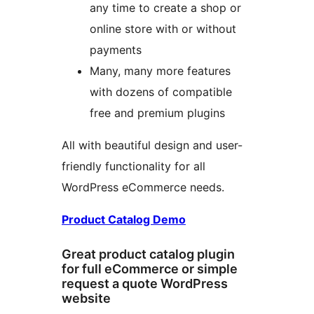
any time to create a shop or
online store with or without
payments
Many, many more features
with dozens of compatible
free and premium plugins
All with beautiful design and user-
friendly functionality for all
WordPress eCommerce needs.
Product Catalog Demo
Great product catalog plugin
for full eCommerce or simple
request a quote WordPress
website