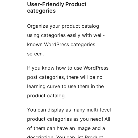
User-Friendly Product
categories
Organize your product catalog
using categories easily with well-
known WordPress categories
screen.
If you know how to use WordPress
post categories, there will be no
learning curve to use them in the
product catalog.
You can display as many multi-level
product categories as you need! All
of them can have an image and a
description. You can list Product