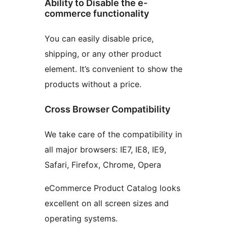
Ability to Disable the e-
commerce functionality
You can easily disable price,
shipping, or any other product
element. It’s convenient to show the
products without a price.
Cross Browser Compatibility
We take care of the compatibility in
all major browsers: IE7, IE8, IE9,
Safari, Firefox, Chrome, Opera
eCommerce Product Catalog looks
excellent on all screen sizes and
operating systems.