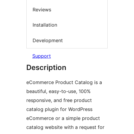
Reviews
Installation
Development
Support
Description
eCommerce Product Catalog is a
beautiful, easy-to-use, 100%
responsive, and free product
catalog plugin for WordPress
eCommerce or a simple product
catalog website with a request for