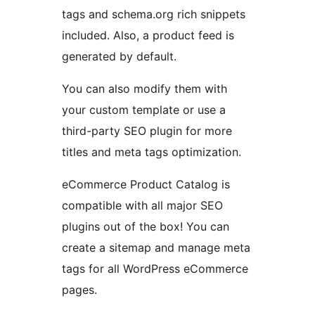
tags and schema.org rich snippets
included. Also, a product feed is
generated by default.
You can also modify them with
your custom template or use a
third-party SEO plugin for more
titles and meta tags optimization.
eCommerce Product Catalog is
compatible with all major SEO
plugins out of the box! You can
create a sitemap and manage meta
tags for all WordPress eCommerce
pages.