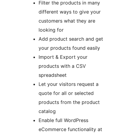
Filter the products in many
different ways to give your
customers what they are
looking for
Add product search and get
your products found easily
Import & Export your
products with a CSV
spreadsheet
Let your visitors request a
quote for all or selected
products from the product
catalog
Enable full WordPress
eCommerce functionality at