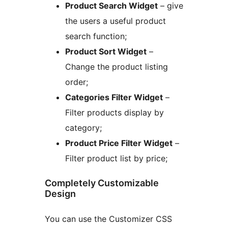
Product Search Widget
– give
the users a useful product
search function;
Product Sort Widget
–
Change the product listing
order;
Categories Filter Widget
–
Filter products display by
category;
Product Price Filter Widget
–
Filter product list by price;
Completely Customizable
Design
You can use the Customizer CSS