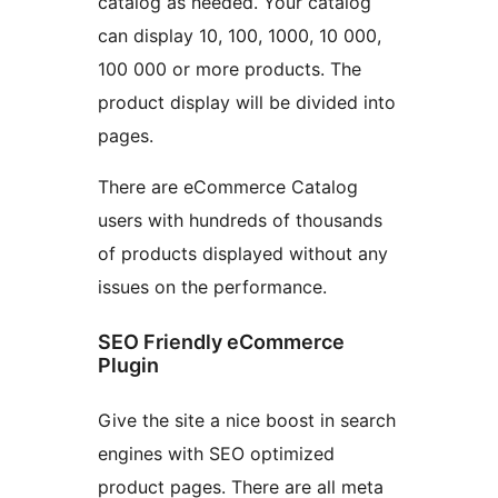
catalog as needed. Your catalog
can display 10, 100, 1000, 10 000,
100 000 or more products. The
product display will be divided into
pages.
There are eCommerce Catalog
users with hundreds of thousands
of products displayed without any
issues on the performance.
SEO Friendly eCommerce
Plugin
Give the site a nice boost in search
engines with SEO optimized
product pages. There are all meta