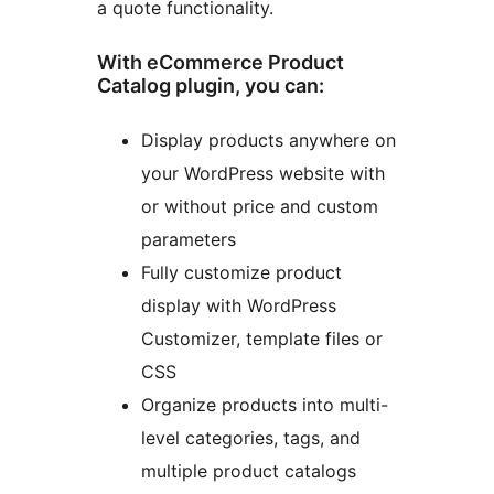
a quote functionality.
With eCommerce Product
Catalog plugin, you can:
Display products anywhere on
your WordPress website with
or without price and custom
parameters
Fully customize product
display with WordPress
Customizer, template files or
CSS
Organize products into multi-
level categories, tags, and
multiple product catalogs