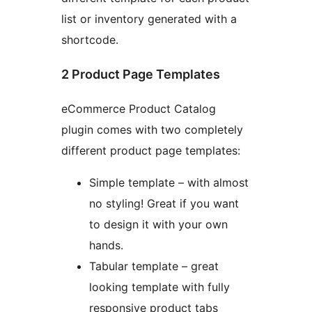
list or inventory generated with a
shortcode.
2 Product Page Templates
eCommerce Product Catalog
plugin comes with two completely
different product page templates:
Simple template – with almost
no styling! Great if you want
to design it with your own
hands.
Tabular template – great
looking template with fully
responsive product tabs