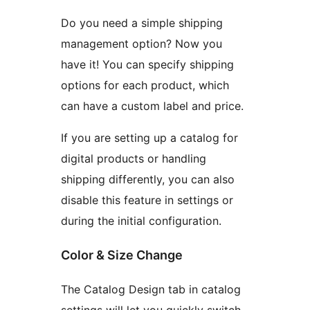
Do you need a simple shipping
management option? Now you
have it! You can specify shipping
options for each product, which
can have a custom label and price.
If you are setting up a catalog for
digital products or handling
shipping differently, you can also
disable this feature in settings or
during the initial configuration.
Color & Size Change
The Catalog Design tab in catalog