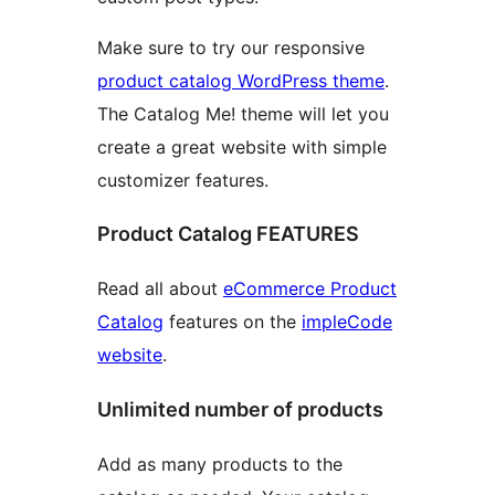
Make sure to try our responsive
product catalog WordPress theme
.
The Catalog Me! theme will let you
create a great website with simple
customizer features.
Product Catalog FEATURES
Read all about
eCommerce Product
Catalog
features on the
impleCode
website
.
Unlimited number of products
Add as many products to the