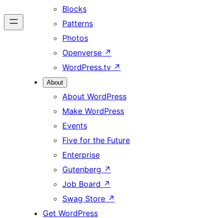
Blocks
Patterns
Photos
Openverse
↗
WordPress.tv
↗
About
About WordPress
Make WordPress
Events
Five for the Future
Enterprise
Gutenberg
↗
Job Board
↗
Swag Store
↗
Get WordPress