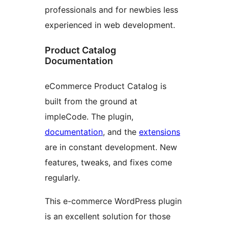
professionals and for newbies less
experienced in web development.
Product Catalog
Documentation
eCommerce Product Catalog is
built from the ground at
impleCode. The plugin,
documentation
, and the
extensions
are in constant development. New
features, tweaks, and fixes come
regularly.
This e-commerce WordPress plugin
is an excellent solution for those