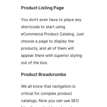
Product Listing Page
You don’t even have to place any
shortcode to start using
eCommerce Product Catalog. Just
choose a page to display the
products, and all of them will
appear there with superior styling
out of the box.
Product Breadcrumbs
We all know that navigation is
critical for complex product
catalogs. Now you can use SEO