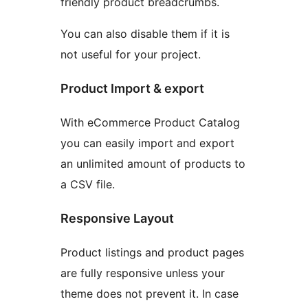
friendly product breadcrumbs.
You can also disable them if it is
not useful for your project.
Product Import & export
With eCommerce Product Catalog
you can easily import and export
an unlimited amount of products to
a CSV file.
Responsive Layout
Product listings and product pages
are fully responsive unless your
theme does not prevent it. In case