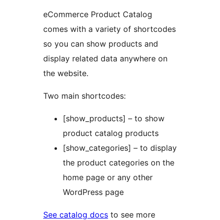
eCommerce Product Catalog
comes with a variety of shortcodes
so you can show products and
display related data anywhere on
the website.
Two main shortcodes:
[show_products] – to show
product catalog products
[show_categories] – to display
the product categories on the
home page or any other
WordPress page
See catalog docs
to see more