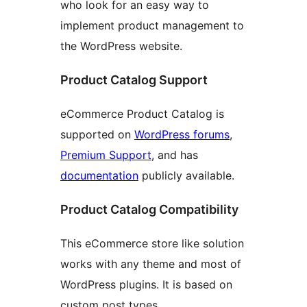
who look for an easy way to
implement product management to
the WordPress website.
Product Catalog Support
eCommerce Product Catalog is
supported on
WordPress forums
,
Premium Support
, and has
documentation
publicly available.
Product Catalog Compatibility
This eCommerce store like solution
works with any theme and most of
WordPress plugins. It is based on
custom post types.