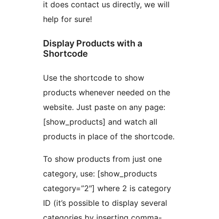
it does contact us directly, we will
help for sure!
Display Products with a
Shortcode
Use the shortcode to show
products whenever needed on the
website. Just paste on any page:
[show_products] and watch all
products in place of the shortcode.
To show products from just one
category, use: [show_products
category=”2″] where 2 is category
ID (it’s possible to display several
categories by inserting comma-