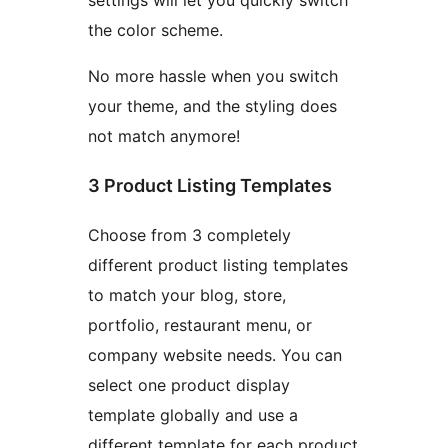
settings will let you quickly switch
the color scheme.
No more hassle when you switch
your theme, and the styling does
not match anymore!
3 Product Listing Templates
Choose from 3 completely
different product listing templates
to match your blog, store,
portfolio, restaurant menu, or
company website needs. You can
select one product display
template globally and use a
different template for each product