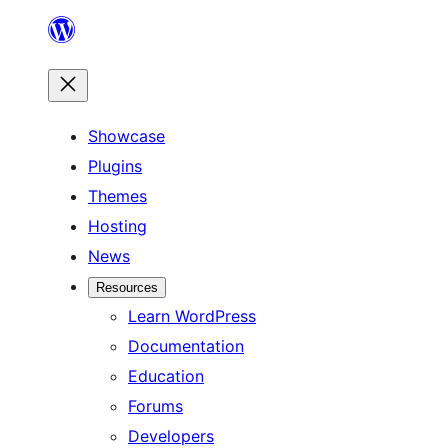
Skip
to
content
Showcase
Plugins
Themes
Hosting
News
Resources
Learn WordPress
Documentation
Education
Forums
Developers