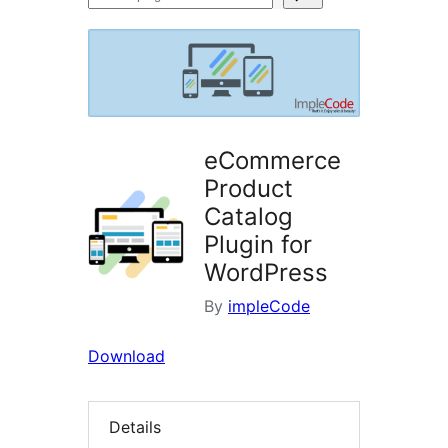
plugins
eCommerce
Product
Catalog
Plugin for
WordPress
By
impleCode
Download
Details