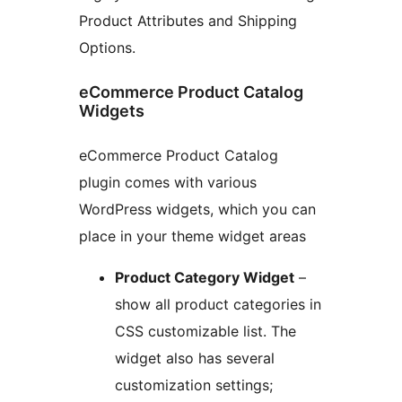
Product Attributes and Shipping
Options.
eCommerce Product Catalog
Widgets
eCommerce Product Catalog
plugin comes with various
WordPress widgets, which you can
place in your theme widget areas
Product Category Widget
–
show all product categories in
CSS customizable list. The
widget also has several
customization settings;