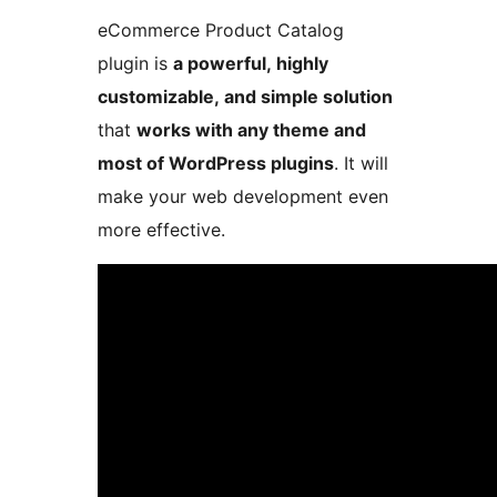
eCommerce Product Catalog
plugin is
a powerful, highly
customizable, and simple solution
that
works with any theme and
most of WordPress plugins
. It will
make your web development even
more effective.