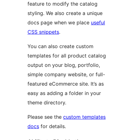
feature to modify the catalog
styling. We also create a unique
docs page when we place
useful
CSS snippets
.
You can also create custom
templates for all product catalog
output on your blog, portfolio,
simple company website, or full-
featured eCommerce site. It’s as
easy as adding a folder in your
theme directory.
Please see the
custom templates
docs
for details.