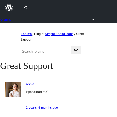
Skip
to
content
Forums
Skip
Forums
/
Plugin:
Simple Social Icons
/
Great
to
Support
content
Search
Search
for:
forums
Great Support
Annie
(@peaktoplate)
2 years, 4 months ago