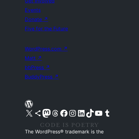
Get Involved
Events
Donate
↗
Five for the Future
WordPress.com
↗
Matt
↗
bbPress
↗
BuddyPress
↗
Visit our X (formerly Twitter) account
Visit our Bluesky account
Visit our Mastodon account
Visit our Threads account
Visit our Facebook page
Visit our Instagram account
Visit our LinkedIn account
Visit our TikTok account
Visit our YouTube channel
Visit our Tumblr account
The WordPress® trademark is the