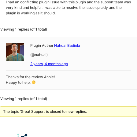
I had an conflicting plugin issue with this plugin and the support team was
very kind and helpful. I was able to resolve the issue quickly and the
plugin is working as it should.
Viewing 1 replies (of 1 total)
Plugin Author
Nahuai Badiola
(@nahuai)
2 years, 4 months ago
Thanks for the review Annie!
Happy to help.
Viewing 1 replies (of 1 total)
The topic ‘Great Support’ is closed to new replies.