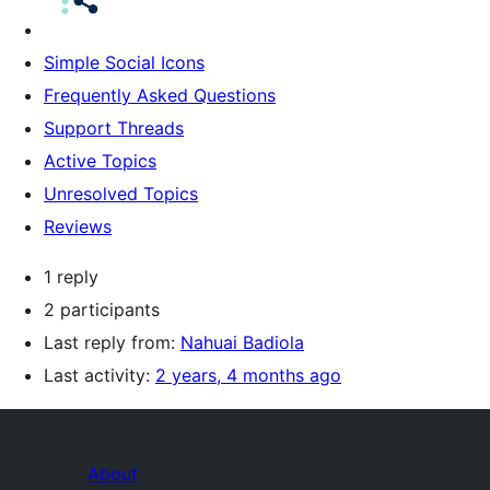
Simple Social Icons
Frequently Asked Questions
Support Threads
Active Topics
Unresolved Topics
Reviews
1 reply
2 participants
Last reply from:
Nahuai Badiola
Last activity:
2 years, 4 months ago
About