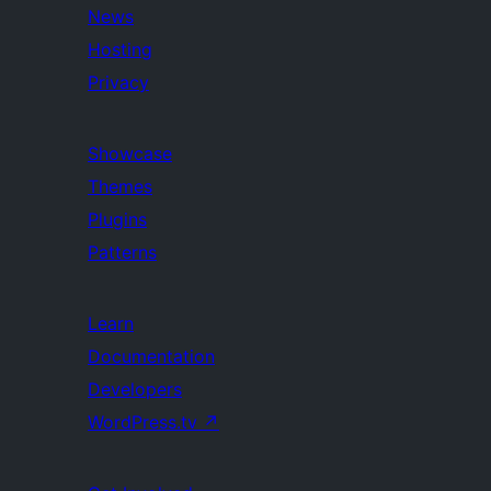
News
Hosting
Privacy
Showcase
Themes
Plugins
Patterns
Learn
Documentation
Developers
WordPress.tv
↗