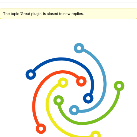
The topic ‘Great plugin’ is closed to new replies.