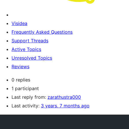
Visidea
Frequently Asked Questions
Support Threads
Active Topics
Unresolved Topics
Reviews
0 replies
1 participant
Last reply from:
zarathustra000
Last activity:
3 years, 7 months ago