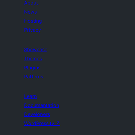
About
News
Hosting
Privacy
Showcase
Themes
Plugins
Patterns
Learn
Documentation
Developers
WordPress.tv
↗