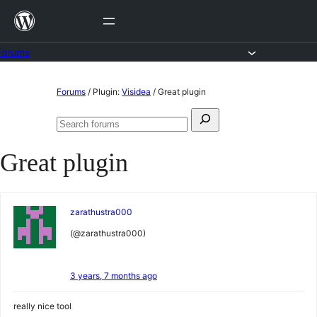
Skip
to
content
Forums
Skip
Forums
/
Plugin:
Visidea
/
Great plugin
to
Search
content
Search
for:
forums
Great plugin
zarathustra000
(@zarathustra000)
3 years, 7 months ago
really nice tool