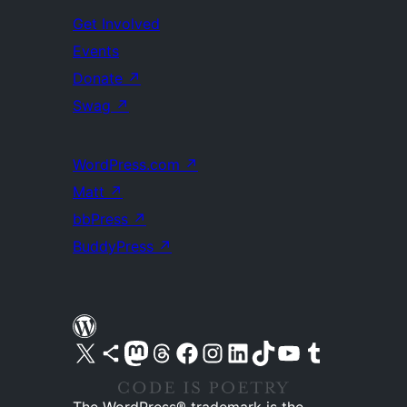
Get Involved
Events
Donate
↗
Swag
↗
WordPress.com
↗
Matt
↗
bbPress
↗
BuddyPress
↗
Visit our X (formerly Twitter) account
Visit our Bluesky account
Visit our Mastodon account
Visit our Threads account
Visit our Facebook page
Visit our Instagram account
Visit our LinkedIn account
Visit our TikTok account
Visit our YouTube channel
Visit our Tumblr account