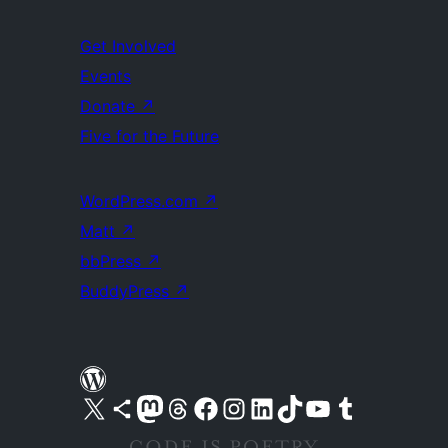
Get Involved
Events
Donate
↗
Five for the Future
WordPress.com
↗
Matt
↗
bbPress
↗
BuddyPress
↗
Visit our X (formerly Twitter) account
Visit our Bluesky account
Visit our Mastodon account
Visit our Threads account
Visit our Facebook page
Visit our Instagram account
Visit our LinkedIn account
Visit our TikTok account
Visit our YouTube channel
Visit our Tumblr account