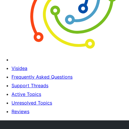
Visidea
Frequently Asked Questions
Support Threads
Active Topics
Unresolved Topics
Reviews