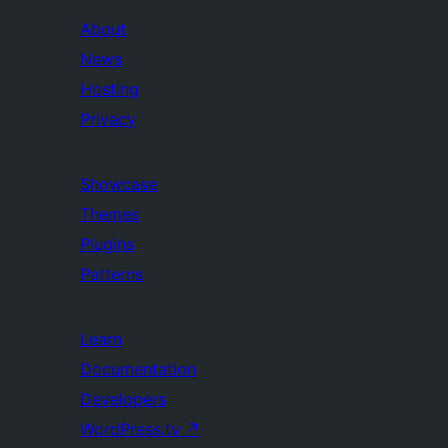
About
News
Hosting
Privacy
Showcase
Themes
Plugins
Patterns
Learn
Documentation
Developers
WordPress.tv
↗