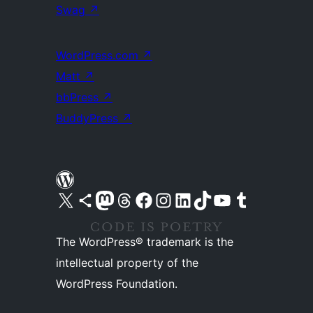
Swag
↗
WordPress.com
↗
Matt
↗
bbPress
↗
BuddyPress
↗
Visit our X (formerly Twitter) account
Visit our Bluesky account
Visit our Mastodon account
Visit our Threads account
Visit our Facebook page
Visit our Instagram account
Visit our LinkedIn account
Visit our TikTok account
Visit our YouTube channel
Visit our Tumblr account
The WordPress® trademark is the
intellectual property of the
WordPress Foundation.