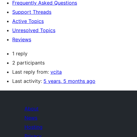
Frequently Asked Questions
Support Threads
Active Topics
Unresolved Topics
Reviews
1 reply
2 participants
Last reply from:
vcita
Last activity:
5 years, 5 months ago
About
News
Hosting
Privacy