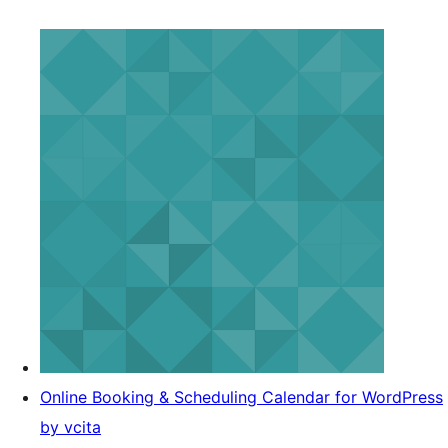
Online Booking & Scheduling Calendar for WordPress
by vcita