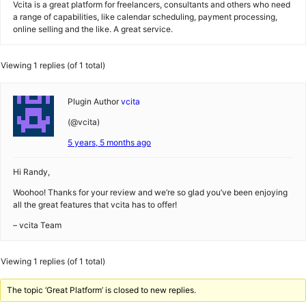
Vcita is a great platform for freelancers, consultants and others who need
a range of capabilities, like calendar scheduling, payment processing,
online selling and the like. A great service.
Viewing 1 replies (of 1 total)
Plugin Author
vcita
(@vcita)
5 years, 5 months ago
Hi Randy,
Woohoo! Thanks for your review and we’re so glad you’ve been enjoying
all the great features that vcita has to offer!
– vcita Team
Viewing 1 replies (of 1 total)
The topic ‘Great Platform’ is closed to new replies.