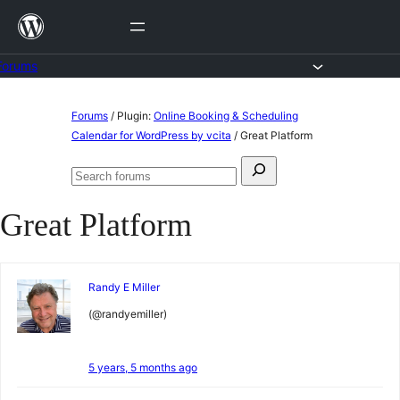
Skip
to
content
Forums
Skip
Forums
/
Plugin:
Online Booking & Scheduling
to
Calendar for WordPress by vcita
/
Great Platform
content
Search
Search
for:
forums
Great Platform
Randy E Miller
(@randyemiller)
5 years, 5 months ago