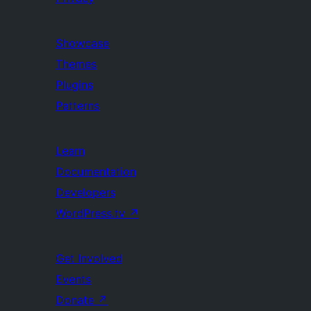
Showcase
Themes
Plugins
Patterns
Learn
Documentation
Developers
WordPress.tv
↗
Get Involved
Events
Donate
↗