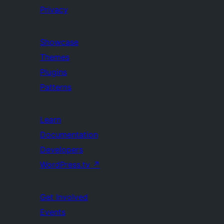
Privacy
Showcase
Themes
Plugins
Patterns
Learn
Documentation
Developers
WordPress.tv
↗
Get Involved
Events