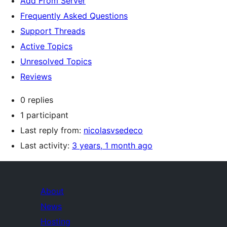
Add From Server
Frequently Asked Questions
Support Threads
Active Topics
Unresolved Topics
Reviews
0 replies
1 participant
Last reply from:
nicolasvsedeco
Last activity:
3 years, 1 month ago
About
News
Hosting