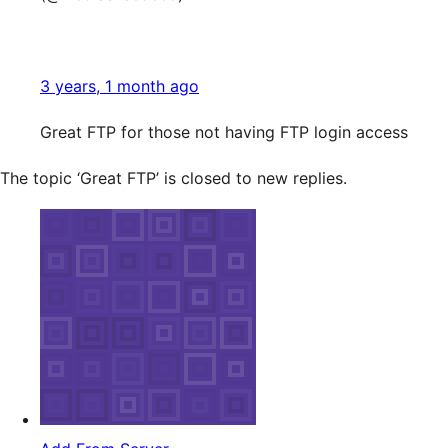
3 years, 1 month ago
Great FTP for those not having FTP login access
The topic ‘Great FTP’ is closed to new replies.