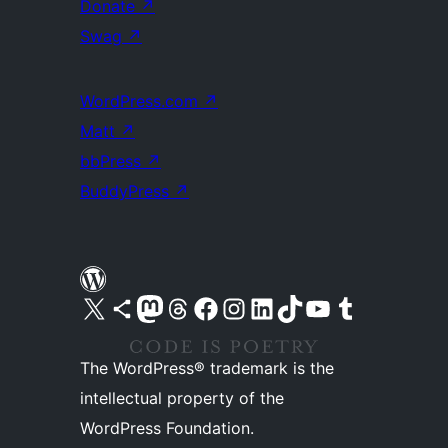
Donate
↗
Swag
↗
WordPress.com
↗
Matt
↗
bbPress
↗
BuddyPress
↗
Visit our X (formerly Twitter) account
Visit our Bluesky account
Visit our Mastodon account
Visit our Threads account
Visit our Facebook page
Visit our Instagram account
Visit our LinkedIn account
Visit our TikTok account
Visit our YouTube channel
Visit our Tumblr account
The WordPress® trademark is the
intellectual property of the
WordPress Foundation.