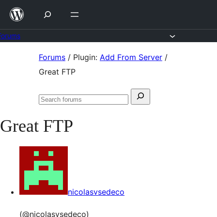
Skip
to
content
Forums
Skip
Forums
/
Plugin:
Add From Server
/
to
Great FTP
content
Search
Search
for:
forums
Great FTP
nicolasvsedeco
(@nicolasvsedeco)