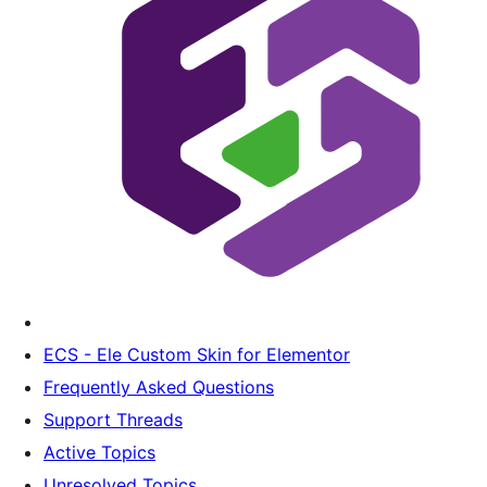
ECS - Ele Custom Skin for Elementor
Frequently Asked Questions
Support Threads
Active Topics
Unresolved Topics