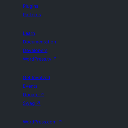
Plugins
Patterns
Learn
Documentation
Developers
WordPress.tv
↗
Get Involved
Events
Donate
↗
Swag
↗
WordPress.com
↗