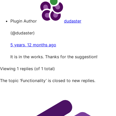
Plugin Author
dudaster
(@dudaster)
5 years, 12 months ago
It is in the works. Thanks for the suggestion!
Viewing 1 replies (of 1 total)
The topic ‘Functionality’ is closed to new replies.