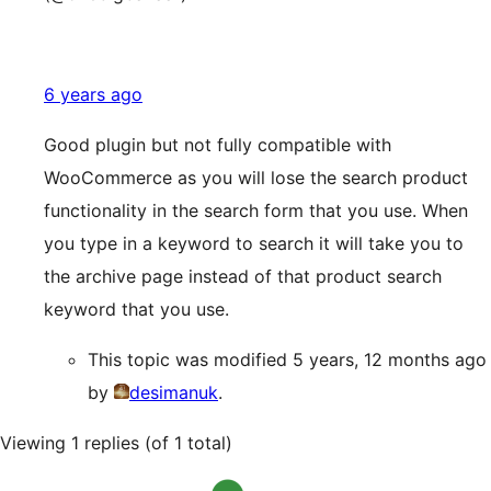
6 years ago
Good plugin but not fully compatible with
WooCommerce as you will lose the search product
functionality in the search form that you use. When
you type in a keyword to search it will take you to
the archive page instead of that product search
keyword that you use.
This topic was modified 5 years, 12 months ago
by
desimanuk
.
Viewing 1 replies (of 1 total)