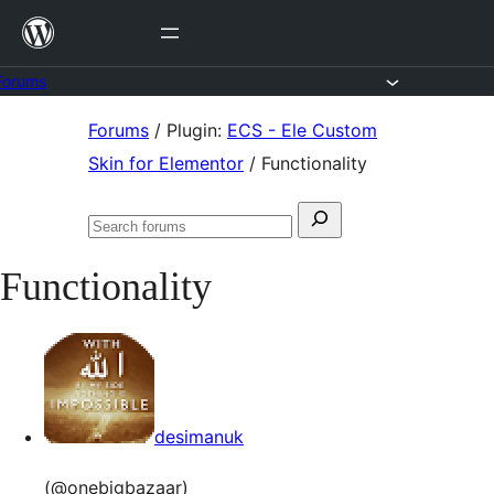
Skip
to
content
Forums
Skip
Forums
/
Plugin:
ECS - Ele Custom
to
Skin for Elementor
/
Functionality
content
Search
Search
for:
forums
Functionality
desimanuk
(@onebigbazaar)