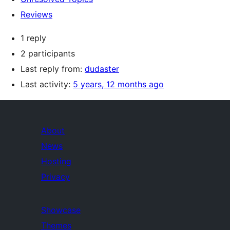
Reviews
1 reply
2 participants
Last reply from:
dudaster
Last activity:
5 years, 12 months ago
About
News
Hosting
Privacy
Showcase
Themes