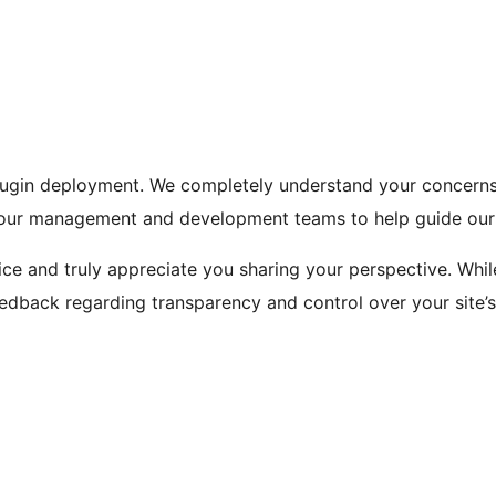
ugin deployment. We completely understand your concerns a
 our management and development teams to help guide our 
ice and truly appreciate you sharing your perspective. While
eedback regarding transparency and control over your site’