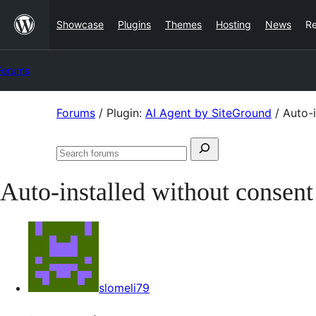
Skip
Showcase
Plugins
Themes
Hosting
News
R
to
content
Forums
Skip
Forums
/
Plugin:
AI Agent by SiteGround
/
Auto-i
to
Search
content
Search
for:
forums
Auto-installed without consent
slomeli79