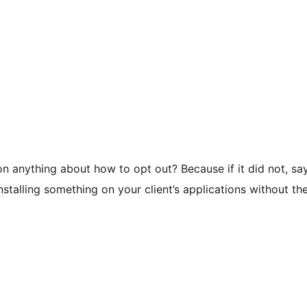
 anything about how to opt out? Because if it did not, say
stalling something on your client’s applications without th