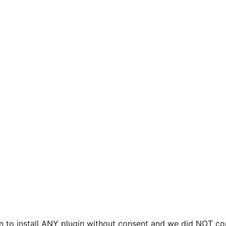
on to install ANY plugin without consent and we did NOT co