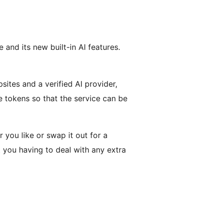
and its new built-in AI features.
ites and a verified AI provider,
e tokens so that the service can be
 you like or swap it out for a
 you having to deal with any extra