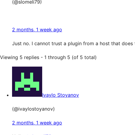
(@slomeli79)
2 months, 1 week ago
Just no. I cannot trust a plugin from a host that does 
Viewing 5 replies - 1 through 5 (of 5 total)
Ivaylo Stoyanov
(@ivaylostoyanov)
2 months, 1 week ago