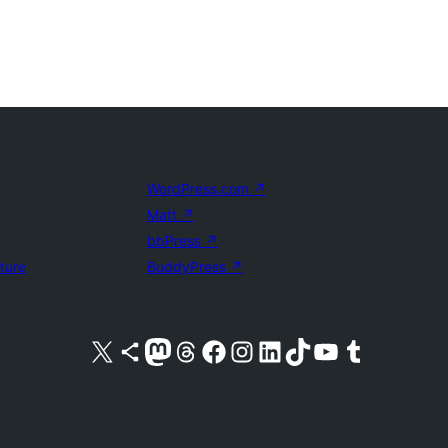
WordPress.com
↗
Matt
↗
bbPress
↗
uture
BuddyPress
↗
Visit our X (formerly Twitter) account
Visit our Bluesky account
Visit our Mastodon account
Visit our Threads account
Visit our Facebook page
Visit our Instagram account
Visit our LinkedIn account
Visit our TikTok account
Visit our YouTube channel
Visit our Tumblr account