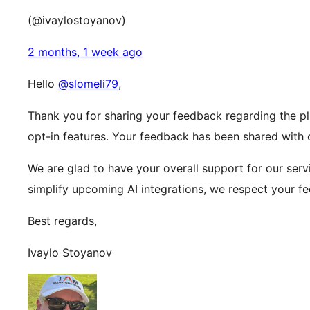
(@ivaylostoyanov)
2 months, 1 week ago
Hello
@slomeli79
,
Thank you for sharing your feedback regarding the pl
opt-in features. Your feedback has been shared with
We are glad to have your overall support for our serv
simplify upcoming AI integrations, we respect your f
Best regards,
Ivaylo Stoyanov