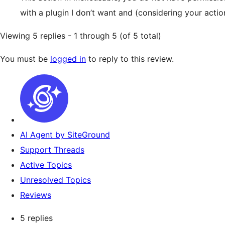
with a plugin I don’t want and (considering your ac
Viewing 5 replies - 1 through 5 (of 5 total)
You must be
logged in
to reply to this review.
AI Agent by SiteGround
Support Threads
Active Topics
Unresolved Topics
Reviews
5 replies