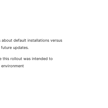
bout default installations versus
future updates.
 this rollout was intended to
s environment