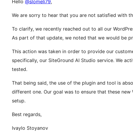
Hello
@slomeli79
,
We are sorry to hear that you are not satisfied with t
To clarify, we recently reached out to all our WordPr
As part of that update, we noted that we would be pre
This action was taken in order to provide our custom
specifically, our SiteGround AI Studio service. We ac
tested.
That being said, the use of the plugin and tool is abs
different one. Our goal was to ensure that these new 
setup.
Best regards,
Ivaylo Stoyanov