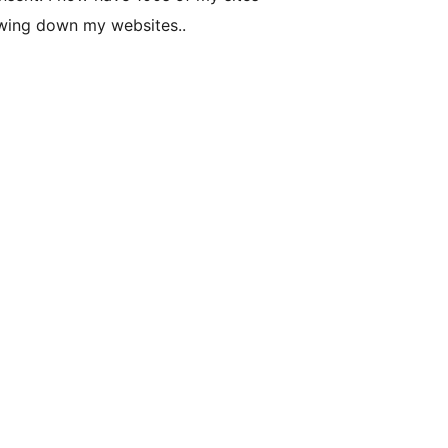
owing down my websites..