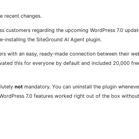
he recent changes.
ess customers regarding the upcoming WordPress 7.0 update 
-installing the SiteGround AI Agent plugin.
ers with an easy, ready-made connection between their webs
tivated this for everyone by default and included 20,000 fre
olutely
not
mandatory. You can uninstall the plugin whenever
WordPress 7.0 features worked right out of the box without