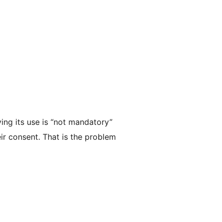
ing its use is “not mandatory”
eir consent. That is the problem