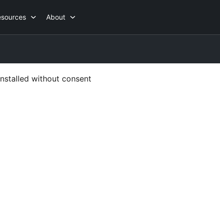
esources
About
nstalled without consent