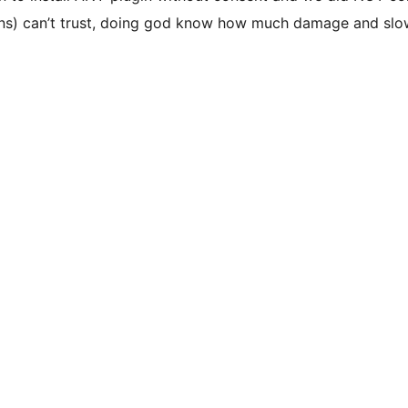
tions) can’t trust, doing god know how much damage and sl