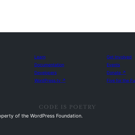
Learn
Get Involved
Documentation
Events
Developers
Donate
↗
WordPress.tv
↗
Five for the F
operty of the WordPress Foundation.