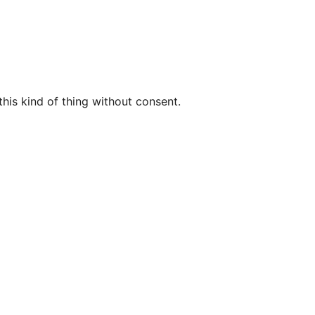
this kind of thing without consent.