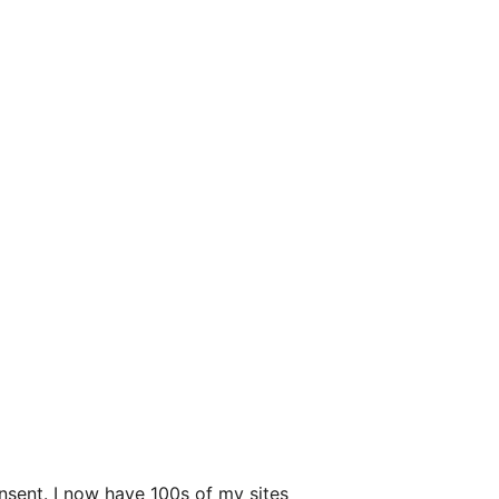
nsent. I now have 100s of my sites