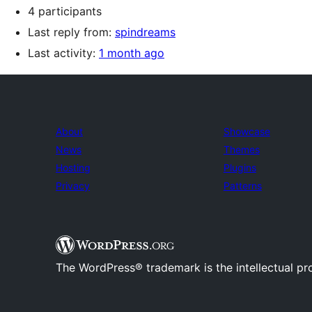
4 participants
Last reply from:
spindreams
Last activity:
1 month ago
About
Showcase
News
Themes
Hosting
Plugins
Privacy
Patterns
The WordPress® trademark is the intellectual pr