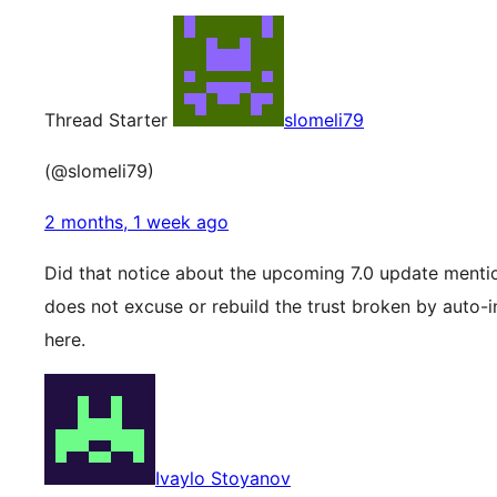
Thread Starter
slomeli79
(@slomeli79)
2 months, 1 week ago
Did that notice about the upcoming 7.0 update mention
does not excuse or rebuild the trust broken by auto-in
here.
Ivaylo Stoyanov