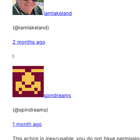
iamlakeland
(@iamlakeland)
2 months ago
I
spindreams
(@spindreams)
1 month ago
This action in inexcusable, you do not have permissi