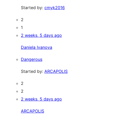
Started by:
cmyk2016
2
1
2 weeks, 5 days ago
Daniela Ivanova
Dangerous
Started by:
ARCAPOLIS
2
2
2 weeks, 5 days ago
ARCAPOLIS