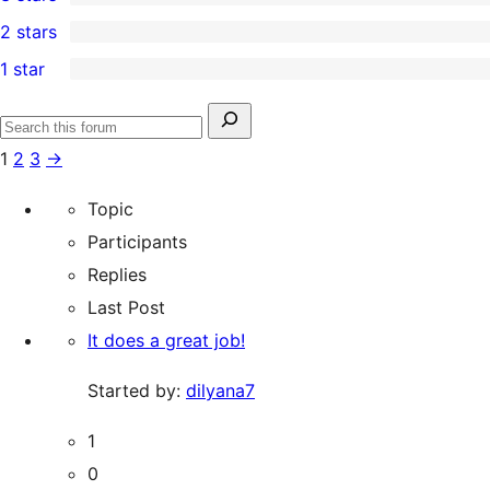
star
4-
0
2 stars
reviews
star
3-
1
1 star
reviews
star
2-
69
reviews
star
1-
Search
review
Search
star
for:
1
2
3
→
forums
reviews
Topic
Participants
Replies
Last Post
It does a great job!
Started by:
dilyana7
1
0