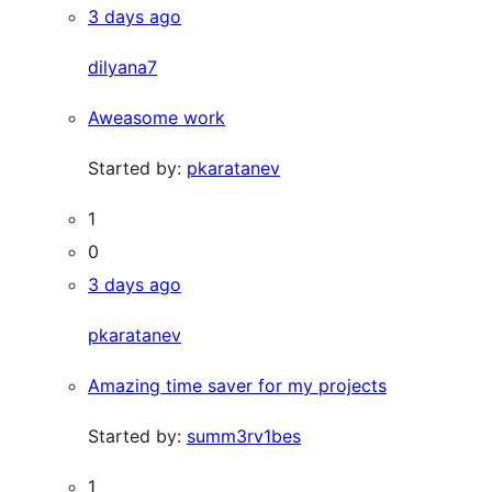
3 days ago
dilyana7
Aweasome work
Started by:
pkaratanev
1
0
3 days ago
pkaratanev
Amazing time saver for my projects
Started by:
summ3rv1bes
1