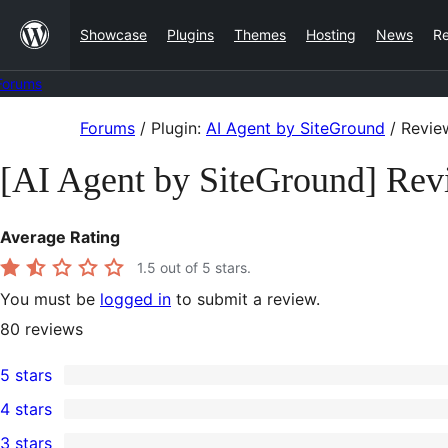
Skip
Showcase
Plugins
Themes
Hosting
News
R
to
content
Forums
Skip
Forums
/
Plugin:
AI Agent by SiteGround
/
Revie
to
[AI Agent by SiteGround] Rev
content
Average Rating
1.5
out of 5 stars.
You must be
logged in
to submit a review.
80
reviews
5 stars
10
4 stars
5-
0
3 stars