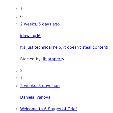
1
0
2 weeks, 5 days ago
jdowling16
It’s just technical help, it doesn’t steal content!
Started by:
ib.property
2
1
2 weeks, 5 days ago
Daniela Ivanova
Welcome to 5 Stages of Grief