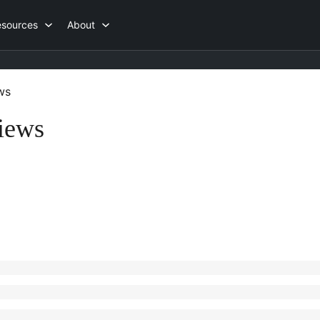
esources
About
ws
iews