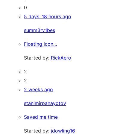
0
5 days, 18 hours ago
summ3rv1bes
Floating icon…
Started by:
RickAero
2
2
2 weeks ago
stanimirpanayotov
Saved me time
Started by:
jdowling16