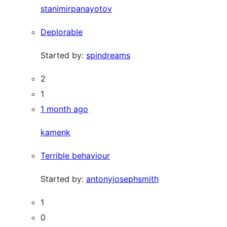
stanimirpanayotov
Deplorable
Started by:
spindreams
2
1
1 month ago
kamenk
Terrible behaviour
Started by:
antonyjosephsmith
1
0