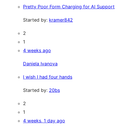
Pretty Poor Form Charging for AI Support
Started by:
kramer842
2
1
4 weeks ago
Daniela Ivanova
I wish I had four hands
Started by:
20bs
2
1
4 weeks, 1 day ago