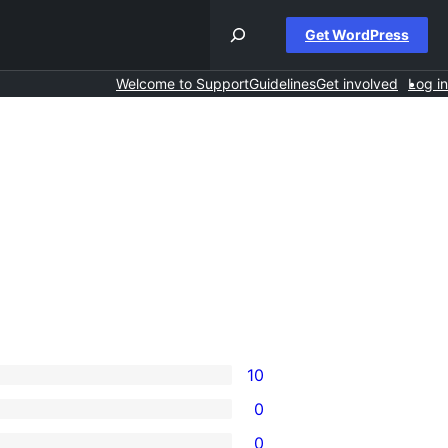
Get WordPress
Welcome to Support
Guidelines
Get involved
Log in
10
0
0