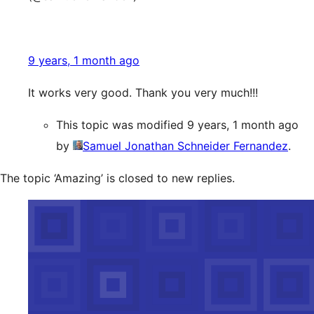
9 years, 1 month ago
It works very good. Thank you very much!!!
This topic was modified 9 years, 1 month ago
by
Samuel Jonathan Schneider Fernandez
.
The topic ‘Amazing’ is closed to new replies.