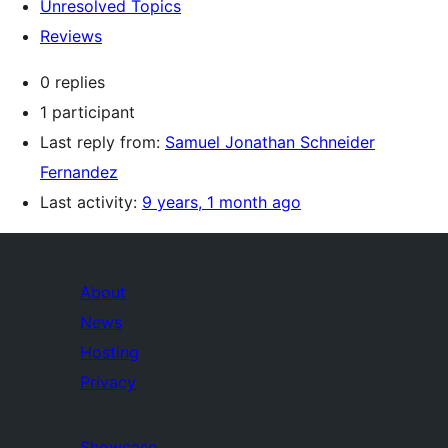
Unresolved Topics
Reviews
0 replies
1 participant
Last reply from:
Samuel Jonathan Schneider
Fernandez
Last activity:
9 years, 1 month ago
About
News
Hosting
Privacy
Showcase