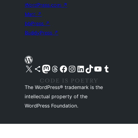
WordPress.com
↗
Matt
↗
bbPress
↗
BuddyPress
↗
Visit our X (formerly Twitter) account
Visit our Bluesky account
Visit our Mastodon account
Visit our Threads account
Visit our Facebook page
Visit our Instagram account
Visit our LinkedIn account
Visit our TikTok account
Visit our YouTube channel
Visit our Tumblr account
The WordPress® trademark is the
intellectual property of the
WordPress Foundation.