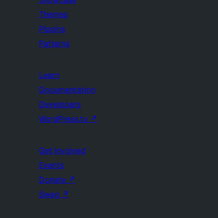
Themes
Plugins
Patterns
Learn
Documentation
Developers
WordPress.tv
↗
Get Involved
Events
Donate
↗
Swag
↗