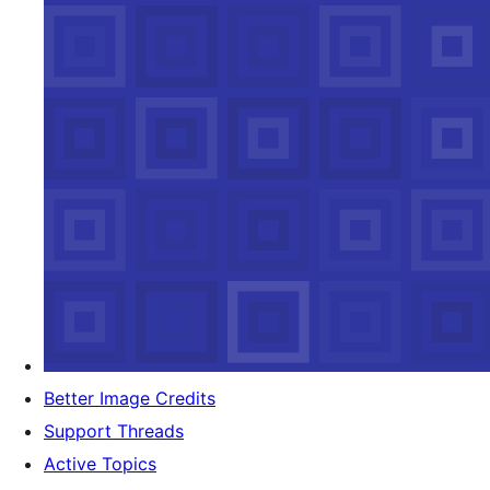
Better Image Credits
Support Threads
Active Topics