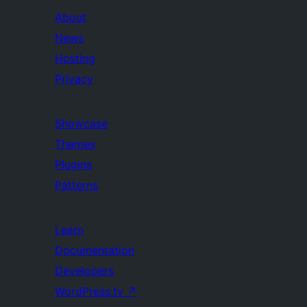
About
News
Hosting
Privacy
Showcase
Themes
Plugins
Patterns
Learn
Documentation
Developers
WordPress.tv
↗