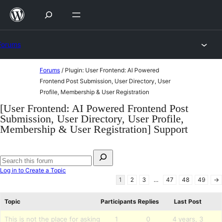
Skip
to
content
Forums
Skip
Forums
/
Plugin: User Frontend: AI Powered
to
Frontend Post Submission, User Directory, User
Profile, Membership & User Registration
content
[User Frontend: AI Powered Frontend Post
Submission, User Directory, User Profile,
Membership & User Registration] Support
Search
for:
Search
Log in to Create a Topic
forums
1
2
3
…
47
48
49
→
Topic
Participants
Replies
Last Post
This is not the place for asking
1
0
4 years, 3