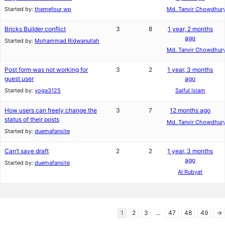
Started by:
themefour wp
Md. Tanvir Chowdhur
Bricks Builder conflict
3
8
1 year, 2 months
ago
Started by:
Mohammad Ridwanullah
Md. Tanvir Chowdhur
Post form was not working for
3
2
1 year, 3 months
guest user
ago
Started by:
yoga3125
Saiful Islam
How users can freely change the
3
7
12 months ago
status of their posts
Md. Tanvir Chowdhur
Started by:
duemafansite
Can’t save draft
2
2
1 year, 3 months
ago
Started by:
duemafansite
Al Rubyat
1
2
3
…
47
48
49
→