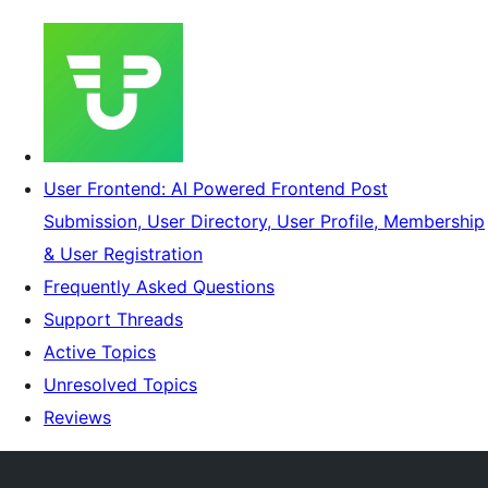
User Frontend: AI Powered Frontend Post
Submission, User Directory, User Profile, Membership
& User Registration
Frequently Asked Questions
Support Threads
Active Topics
Unresolved Topics
Reviews