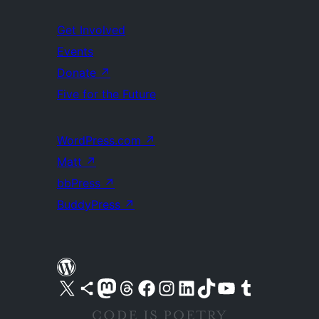
Get Involved
Events
Donate
↗
Five for the Future
WordPress.com
↗
Matt
↗
bbPress
↗
BuddyPress
↗
Visit our X (formerly Twitter) account
Visit our Bluesky account
Visit our Mastodon account
Visit our Threads account
Visit our Facebook page
Visit our Instagram account
Visit our LinkedIn account
Visit our TikTok account
Visit our YouTube channel
Visit our Tumblr account