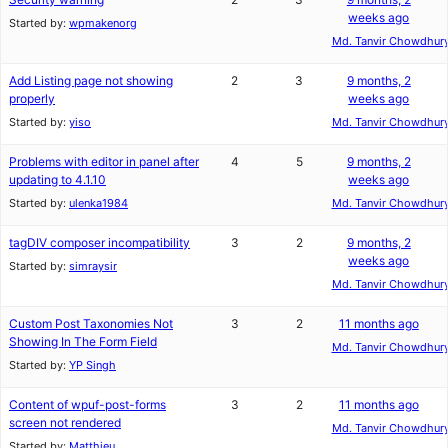
weeks ago
Started by:
wpmakenorg
Md. Tanvir Chowdhur
Add Listing page not showing
2
3
9 months, 2
properly
weeks ago
Started by:
yiso
Md. Tanvir Chowdhur
Problems with editor in panel after
4
5
9 months, 2
updating to 4.1.10
weeks ago
Started by:
ulenka1984
Md. Tanvir Chowdhur
tagDIV composer incompatibility
3
2
9 months, 2
weeks ago
Started by:
simraysir
Md. Tanvir Chowdhur
Custom Post Taxonomies Not
3
2
11 months ago
Showing In The Form Field
Md. Tanvir Chowdhur
Started by:
YP Singh
Content of wpuf-post-forms
3
2
11 months ago
screen not rendered
Md. Tanvir Chowdhur
Started by:
Matthieu