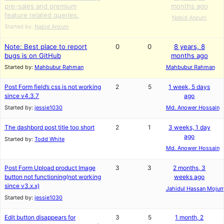
pre-sales and premium
months ago
feature related queries.
Nabid Anzum
Started by:
Nabid Anzum
Note: Best place to report
0
0
8 years, 8
bugs is on GitHub
months ago
Started by:
Mahbubur Rahman
Mahbubur Rahman
Post Form field’s css is not working
2
5
1 week, 5 days
since v4.3.7
ago
Started by:
jessie1030
Md. Anower Hossain
The dashbord post title too short
2
1
3 weeks, 1 day
ago
Started by:
Todd White
Md. Anower Hossain
Post Form Upload product Image
3
3
2 months, 3
button not functioning(not working
weeks ago
since v3.x.x)
Jahidul Hassan Moju
Started by:
jessie1030
Edit button disappears for
3
5
1 month, 2