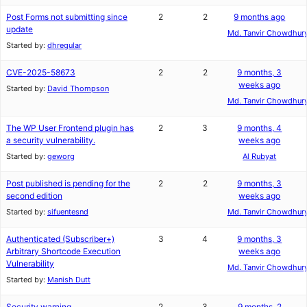
Post Forms not submitting since
2
2
9 months ago
update
Md. Tanvir Chowdhur
Started by:
dhregular
CVE-2025-58673
2
2
9 months, 3
weeks ago
Started by:
David Thompson
Md. Tanvir Chowdhur
The WP User Frontend plugin has
2
3
9 months, 4
a security vulnerability.
weeks ago
Started by:
geworg
Al Rubyat
Post published is pending for the
2
2
9 months, 3
second edition
weeks ago
Started by:
sifuentesnd
Md. Tanvir Chowdhur
Authenticated (Subscriber+)
3
4
9 months, 3
Arbitrary Shortcode Execution
weeks ago
Vulnerability
Md. Tanvir Chowdhur
Started by:
Manish Dutt
Security warning
2
3
9 months, 2