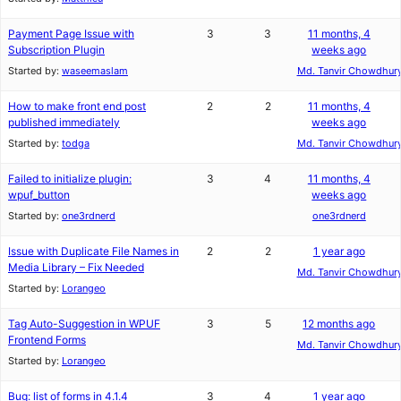
Payment Page Issue with
3
3
11 months, 4
Subscription Plugin
weeks ago
Started by:
waseemaslam
Md. Tanvir Chowdhur
How to make front end post
2
2
11 months, 4
published immediately
weeks ago
Started by:
todga
Md. Tanvir Chowdhur
Failed to initialize plugin:
3
4
11 months, 4
wpuf_button
weeks ago
Started by:
one3rdnerd
one3rdnerd
Issue with Duplicate File Names in
2
2
1 year ago
Media Library – Fix Needed
Md. Tanvir Chowdhur
Started by:
Lorangeo
Tag Auto-Suggestion in WPUF
3
5
12 months ago
Frontend Forms
Md. Tanvir Chowdhur
Started by:
Lorangeo
Bug: list of forms in 4.1.4
3
4
1 year ago