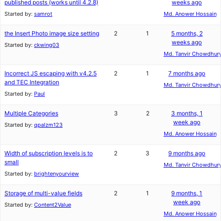
published posts (works until 4.2.8)
weeks ago
Started by:
samrot
Md. Anower Hossain
the Insert Photo image size setting
2
1
5 months, 2
weeks ago
Started by:
ckwing03
Md. Tanvir Chowdhur
Incorrect JS escaping with v4.2.5
2
1
7 months ago
and TEC Integration
Md. Tanvir Chowdhur
Started by:
Paul
Multiple Categories
3
2
3 months, 1
week ago
Started by:
qpalzm123
Md. Anower Hossain
Width of subscription levels is to
2
3
9 months ago
small
Md. Tanvir Chowdhur
Started by:
brightenyourview
Storage of multi-value fields
2
1
9 months, 1
week ago
Started by:
Content2Value
Md. Anower Hossain