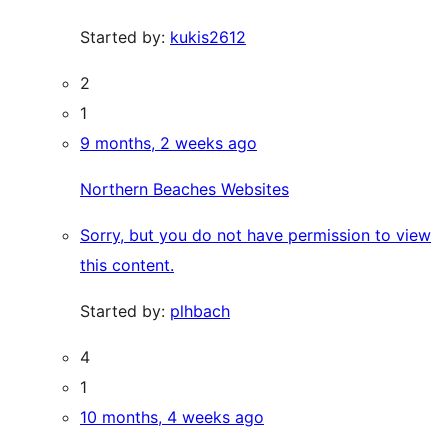
Started by:
kukis2612
2
1
9 months, 2 weeks ago
Northern Beaches Websites
Sorry, but you do not have permission to view
this content.
Started by:
plhbach
4
1
10 months, 4 weeks ago