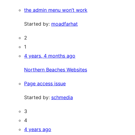
the admin menu won’t work
Started by:
moadfarhat
2
1
4 years, 4 months ago
Northern Beaches Websites
Page access issue
Started by:
schmedia
3
4
4 years ago