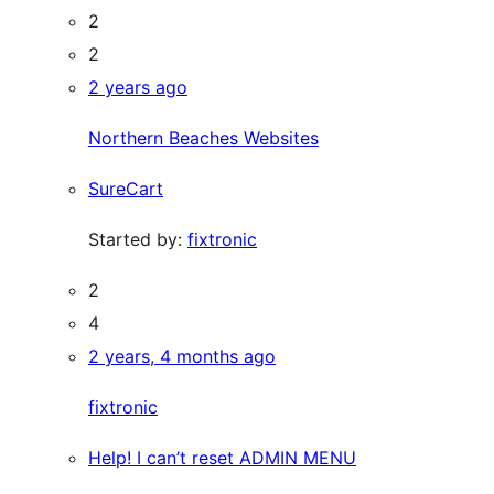
2
2
2 years ago
Northern Beaches Websites
SureCart
Started by:
fixtronic
2
4
2 years, 4 months ago
fixtronic
Help! I can’t reset ADMIN MENU