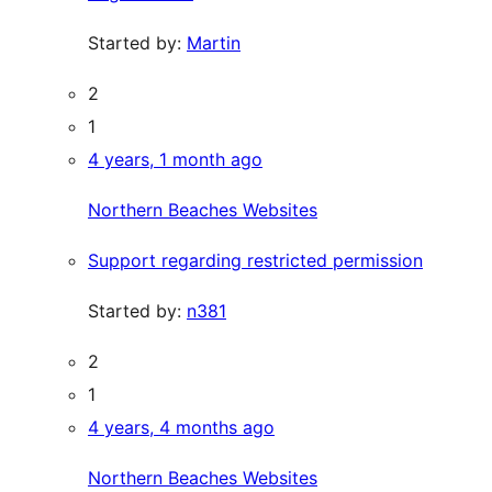
Started by:
Martin
2
1
4 years, 1 month ago
Northern Beaches Websites
Support regarding restricted permission
Started by:
n381
2
1
4 years, 4 months ago
Northern Beaches Websites