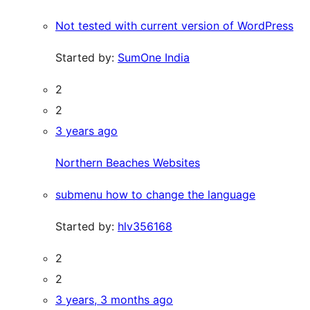
Not tested with current version of WordPress
Started by:
SumOne India
2
2
3 years ago
Northern Beaches Websites
submenu how to change the language
Started by:
hlv356168
2
2
3 years, 3 months ago