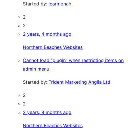
Started by:
lcarmonah
2
2
2 years, 4 months ago
Northern Beaches Websites
Cannot load “plugin” when restricting items on
admin menu
Started by:
Trident Marketing Anglia Ltd
2
2
2 years, 8 months ago
Northern Beaches Websites