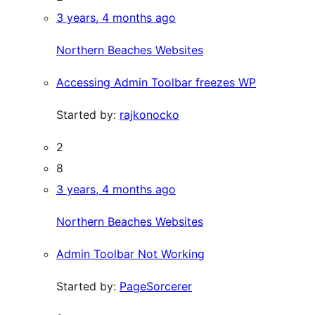
3 years, 4 months ago
Northern Beaches Websites
Accessing Admin Toolbar freezes WP
Started by:
rajkonocko
2
8
3 years, 4 months ago
Northern Beaches Websites
Admin Toolbar Not Working
Started by:
PageSorcerer