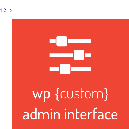
1
2
→