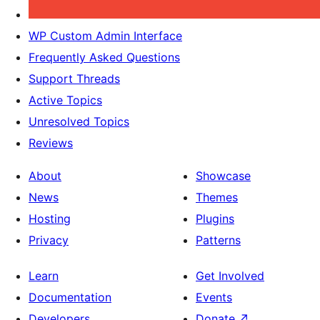
WP Custom Admin Interface
Frequently Asked Questions
Support Threads
Active Topics
Unresolved Topics
Reviews
About
Showcase
News
Themes
Hosting
Plugins
Privacy
Patterns
Learn
Get Involved
Documentation
Events
Developers
Donate
↗