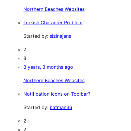
Northern Beaches Websites
Turkish Character Problem
Started by:
sizinajans
2
8
3 years, 3 months ago
Northern Beaches Websites
Notification Icons on Toolbar?
Started by:
batman36
2
2