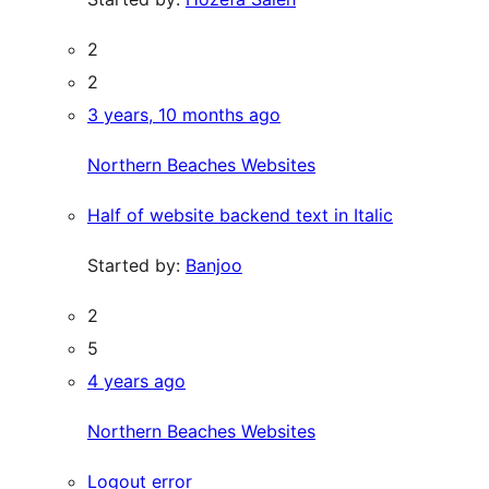
2
2
3 years, 10 months ago
Northern Beaches Websites
Half of website backend text in Italic
Started by:
Banjoo
2
5
4 years ago
Northern Beaches Websites
Logout error