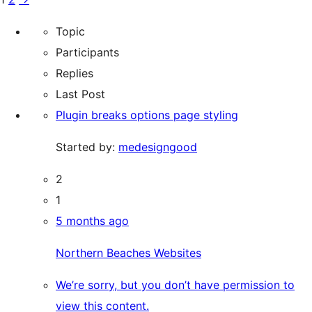
Topic
Participants
Replies
Last Post
Plugin breaks options page styling
Started by:
medesigngood
2
1
5 months ago
Northern Beaches Websites
We’re sorry, but you don’t have permission to
view this content.