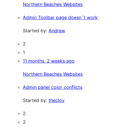
Northern Beaches Websites
Admin Toolbar page doesn´t work
Started by:
Andrew
2
1
11 months, 2 weeks ago
Northern Beaches Websites
Admin panel color conflicts
Started by:
theclov
2
2