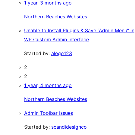
1 year, 3 months ago
Northern Beaches Websites
Unable to Install Plugins & Save “Admin Menu” in
WP Custom Admin Interface
Started by:
alego123
2
2
1 year, 4 months ago
Northern Beaches Websites
Admin Toolbar Issues
Started by:
scandidesignco