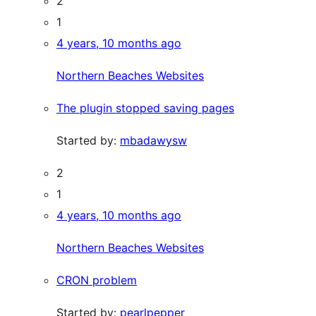
2
1
4 years, 10 months ago
Northern Beaches Websites
The plugin stopped saving pages
Started by:
mbadawysw
2
1
4 years, 10 months ago
Northern Beaches Websites
CRON problem
Started by:
pearlpepper