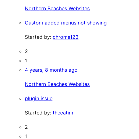
Northern Beaches Websites
Custom added menus not showing
Started by:
chroma123
2
1
4 years, 8 months ago
Northern Beaches Websites
plugin issue
Started by:
thecatim
2
1