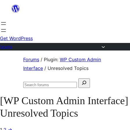
Skip
to
content
Get WordPress
Forums
Skip
Forums
/
Plugin:
WP Custom Admin
to
Interface
/
Unresolved Topics
content
Search
Search
for:
forums
[WP Custom Admin Interface]
Unresolved Topics
1
2
→