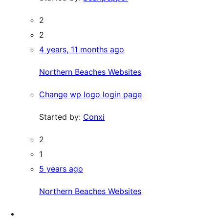
2
2
4 years, 11 months ago
Northern Beaches Websites
Change wp logo login page
Started by:
Conxi
2
1
5 years ago
Northern Beaches Websites