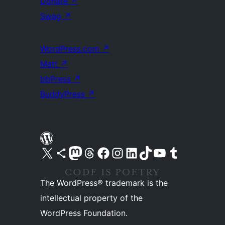
Donate
↗
Swag
↗
WordPress.com
↗
Matt
↗
bbPress
↗
BuddyPress
↗
Visit our X (formerly Twitter) account
Visit our Bluesky account
Visit our Mastodon account
Visit our Threads account
Visit our Facebook page
Visit our Instagram account
Visit our LinkedIn account
Visit our TikTok account
Visit our YouTube channel
Visit our Tumblr account
The WordPress® trademark is the
intellectual property of the
WordPress Foundation.