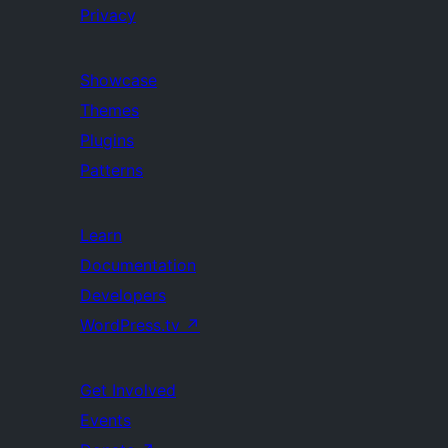
Privacy
Showcase
Themes
Plugins
Patterns
Learn
Documentation
Developers
WordPress.tv
↗
Get Involved
Events