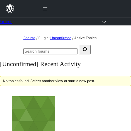
Skip
to
content
Forums
Skip
Forums
/
Plugin:
Unconfirmed
/
Active Topics
to
Search
content
Search
for:
forums
[Unconfirmed] Recent Activity
No topics found. Select another view or start a new post.