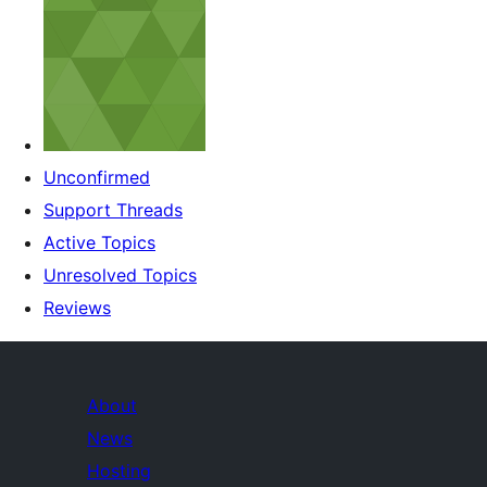
Unconfirmed
Support Threads
Active Topics
Unresolved Topics
Reviews
About
News
Hosting