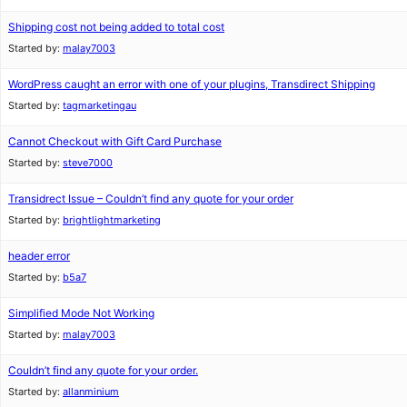
Shipping cost not being added to total cost
Started by:
malay7003
WordPress caught an error with one of your plugins, Transdirect Shipping
Started by:
tagmarketingau
Cannot Checkout with Gift Card Purchase
Started by:
steve7000
Transidrect Issue – Couldn’t find any quote for your order
Started by:
brightlightmarketing
header error
Started by:
b5a7
Simplified Mode Not Working
Started by:
malay7003
Couldn’t find any quote for your order.
Started by:
allanminium