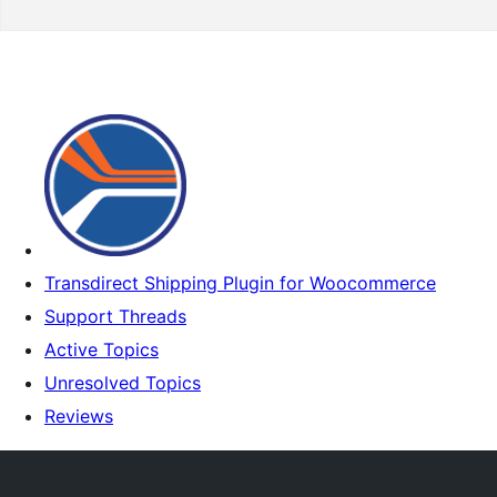
Transdirect Shipping Plugin for Woocommerce
Support Threads
Active Topics
Unresolved Topics
Reviews