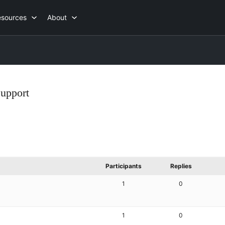
esources
About
Support
Participants
Replies
1
0
1
0