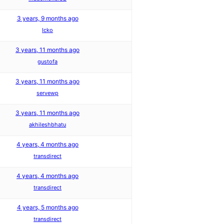
3 years, 9 months ago
Icko
3 years, 11 months ago
gustofa
3 years, 11 months ago
servewp
3 years, 11 months ago
akhileshbhatu
4 years, 4 months ago
transdirect
4 years, 4 months ago
transdirect
4 years, 5 months ago
transdirect