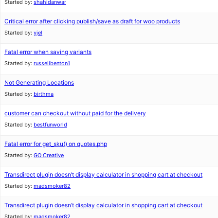
Started by:
shahidanwar
Critical error after clicking publish/save as draft for woo products
Started by:
yjel
Fatal error when saving variants
Started by:
russellbenton1
Not Generating Locations
Started by:
birthma
customer can checkout without paid for the delivery
Started by:
bestfunworld
Fatal error for get_sku() on quotes.php
Started by:
GO Creative
Transdirect plugin doesn’t display calculator in shopping cart at checkout
Started by:
madsmoker82
Transdirect plugin doesn’t display calculator in shopping cart at checkout
Started by:
madsmoker82