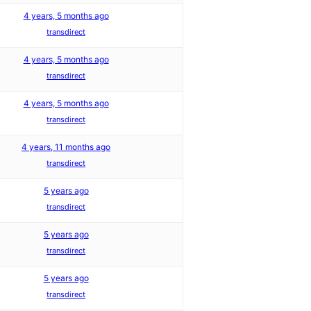
4 years, 5 months ago
transdirect
4 years, 5 months ago
transdirect
4 years, 5 months ago
transdirect
4 years, 11 months ago
transdirect
5 years ago
transdirect
5 years ago
transdirect
5 years ago
transdirect