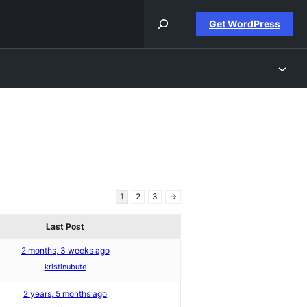
Get WordPress
1
2
3
→
Last Post
2 months, 3 weeks ago
kristinubute
2 years, 5 months ago