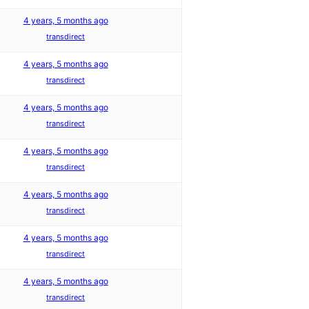
4 years, 5 months ago
transdirect
4 years, 5 months ago
transdirect
4 years, 5 months ago
transdirect
4 years, 5 months ago
transdirect
4 years, 5 months ago
transdirect
4 years, 5 months ago
transdirect
4 years, 5 months ago
transdirect