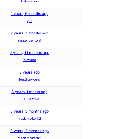
shahidanwar
2 years, 6 months ago
yjel
2 years, 7 months ago
russellbenton1
2 years, 11 months ago
birthma
3 years ago
bestfunworld
3 years, 1 month ago
GO Creative
3 years, 3 months ago
madsmoker82
3 years, 3 months ago
madsmoker82