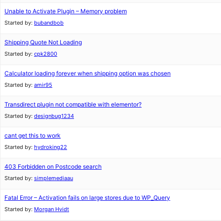
Unable to Activate Plugin – Memory problem
Started by:
bubandbob
Shipping Quote Not Loading
Started by:
cpk2800
Calculator loading forever when shipping option was chosen
Started by:
amir95
Transdirect plugin not compatible with elementor?
Started by:
designbug1234
cant get this to work
Started by:
hydroking22
403 Forbidden on Postcode search
Started by:
simplemediaau
Fatal Error – Activation fails on large stores due to WP_Query
Started by:
Morgan Hvidt