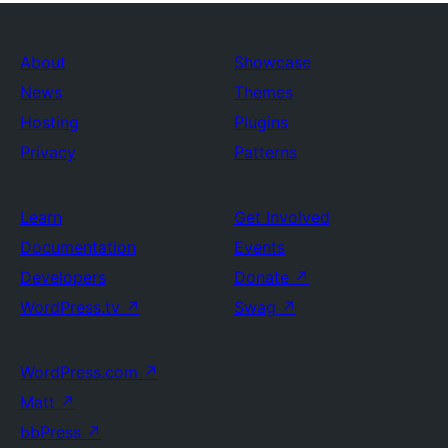
About
Showcase
News
Themes
Hosting
Plugins
Privacy
Patterns
Learn
Get Involved
Documentation
Events
Developers
Donate
↗
WordPress.tv
↗
Swag
↗
WordPress.com
↗
Matt
↗
bbPress
↗