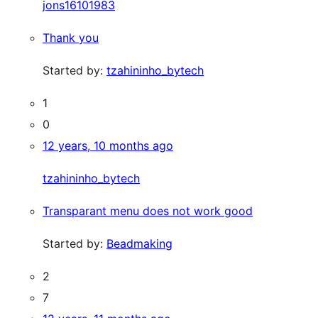
jons16101983
Thank you
Started by:
tzahininho_bytech
1
0
12 years, 10 months ago
tzahininho_bytech
Transparant menu does not work good
Started by:
Beadmaking
2
7