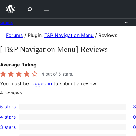
Skip
to
content
Forums
Skip
Forums
/
Plugin:
T&P Navigation Menu
/
Reviews
to
[T&P Navigation Menu] Reviews
content
Average Rating
4
out of 5 stars.
You must be
logged in
to submit a review.
4
reviews
5 stars
3
3
4 stars
0
5-
0
3 stars
0
star
4-
0