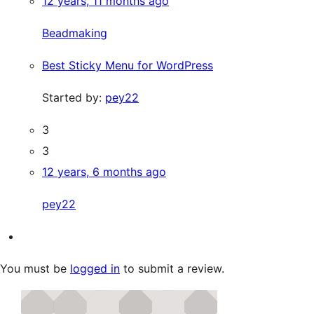
12 years, 11 months ago
Beadmaking
Best Sticky Menu for WordPress
Started by:
pey22
3
3
12 years, 6 months ago
pey22
You must be
logged in
to submit a review.