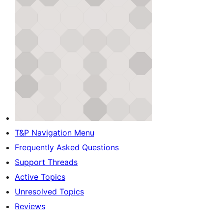
T&P Navigation Menu
Frequently Asked Questions
Support Threads
Active Topics
Unresolved Topics
Reviews