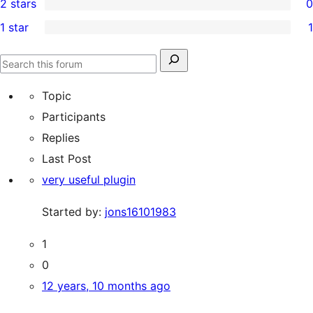
2 stars
0
reviews
star
3-
0
1 star
1
reviews
star
2-
1
reviews
star
1-
Search
reviews
Search
star
for:
forums
Topic
review
Participants
Replies
Last Post
very useful plugin
Started by:
jons16101983
1
0
12 years, 10 months ago