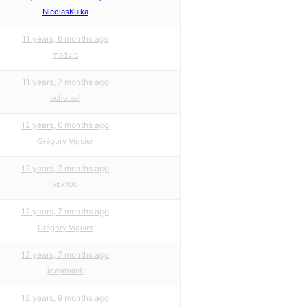
NicolasKulka
11 years, 6 months ago
madvic
11 years, 7 months ago
echoleaf
12 years, 6 months ago
Grégory Viguier
12 years, 7 months ago
vbk100
12 years, 7 months ago
Grégory Viguier
12 years, 7 months ago
joeymalek
12 years, 9 months ago