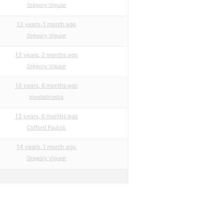
Grégory Viguier
13 years, 1 month ago
Grégory Viguier
13 years, 2 months ago
Grégory Viguier
13 years, 6 months ago
pixeledmedia
13 years, 6 months ago
Clifford Paulick
14 years, 1 month ago
Grégory Viguier