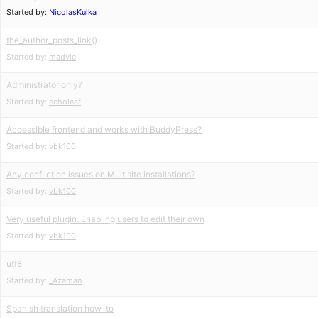
Started by:
NicolasKulka
the_author_posts_link()
Started by:
madvic
Administrator only?
Started by:
echoleaf
Accessible frontend and works with BuddyPress?
Started by:
vbk100
Any confliction issues on Multisite installations?
Started by:
vbk100
Very useful plugin. Enabling users to edit their own
Started by:
vbk100
utf8
Started by:
_Azaman
Spanish translation how-to