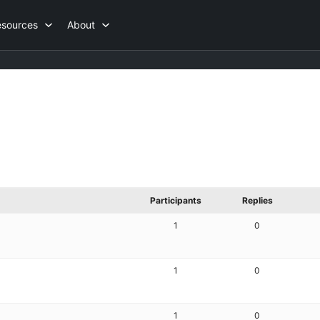
esources
About
Participants
Replies
1
0
1
0
1
0