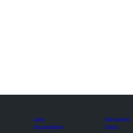
Learn
Get Involved
Documentation
Events