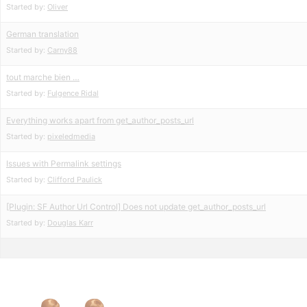
Started by:
Oliver
German translation
Started by:
Carny88
tout marche bien …
Started by:
Fulgence Ridal
Everything works apart from get_author_posts_url
Started by:
pixeledmedia
Issues with Permalink settings
Started by:
Clifford Paulick
[Plugin: SF Author Url Control] Does not update get_author_posts_url
Started by:
Douglas Karr