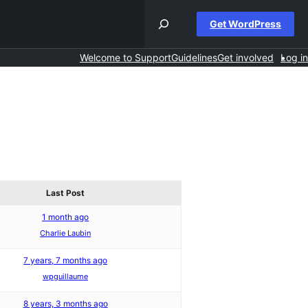
Get WordPress
Welcome to Support
Guidelines
Get involved
Log in
Last Post
1 month ago
Charlie Laubin
7 years, 7 months ago
wpguillaume
8 years, 3 months ago