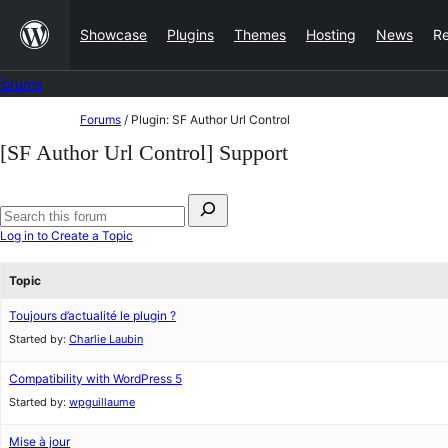
Skip
Showcase
Plugins
Themes
Hosting
News
R
to
content
Forums
Skip
Forums
/
Plugin: SF Author Url Control
to
[SF Author Url Control] Support
content
Search
for:
Search
Log in to Create a Topic
forums
Topic
Toujours d’actualité le plugin ?
Started by:
Charlie Laubin
Compatibility with WordPress 5
Started by:
wpguillaume
Mise à jour