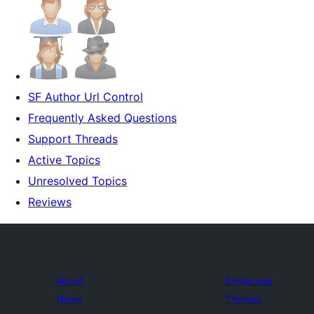
SF Author Url Control
Frequently Asked Questions
Support Threads
Active Topics
Unresolved Topics
Reviews
About
Showcase
News
Themes