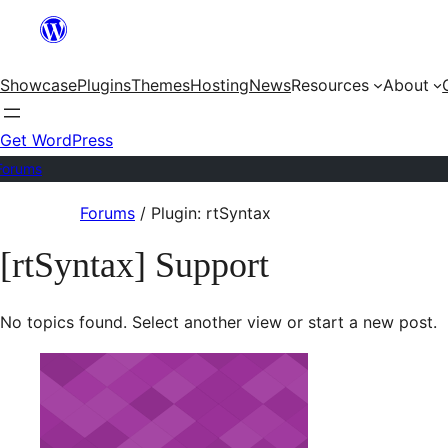
Skip
to
Showcase
Plugins
Themes
Hosting
News
Resources
About
content
Get WordPress
Forums
Skip
Forums
/
Plugin: rtSyntax
to
[rtSyntax] Support
content
No topics found. Select another view or start a new post.