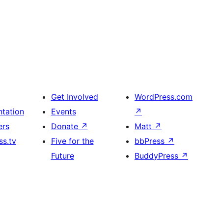
Get Involved
WordPress.com
tation
Events
↗
ers
Donate
↗
Matt
↗
s.tv
Five for the
bbPress
↗
Future
BuddyPress
↗