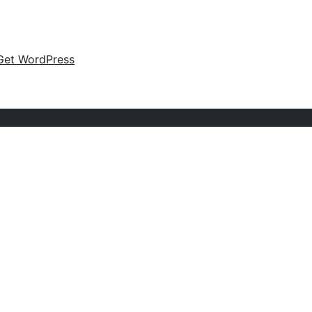
Get WordPress