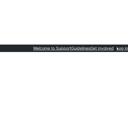
Welcome to Support
Guidelines
Get involved
Log in