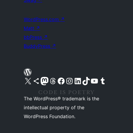
Swag
↗
WordPress.com
↗
Matt
↗
bbPress
↗
BuddyPress
↗
Visit our X (formerly Twitter) account
Visit our Bluesky account
Visit our Mastodon account
Visit our Threads account
Visit our Facebook page
Visit our Instagram account
Visit our LinkedIn account
Visit our TikTok account
Visit our YouTube channel
Visit our Tumblr account
The WordPress® trademark is the
intellectual property of the
WordPress Foundation.