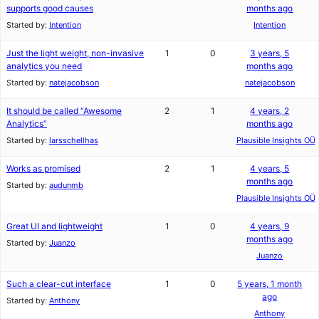
supports good causes
months ago
Started by:
Intention
Intention
Just the light weight, non-invasive
1
0
3 years, 5
analytics you need
months ago
Started by:
natejacobson
natejacobson
It should be called “Awesome
2
1
4 years, 2
Analytics”
months ago
Started by:
larsschellhas
Plausible Insights OÜ
Works as promised
2
1
4 years, 5
months ago
Started by:
audunmb
Plausible Insights OÜ
Great UI and lightweight
1
0
4 years, 9
months ago
Started by:
Juanzo
Juanzo
Such a clear-cut interface
1
0
5 years, 1 month
ago
Started by:
Anthony
Anthony