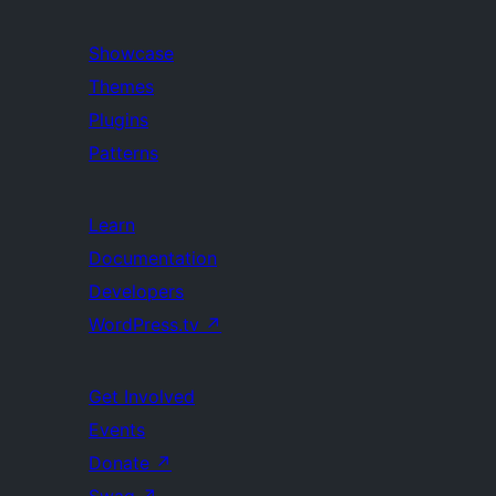
Showcase
Themes
Plugins
Patterns
Learn
Documentation
Developers
WordPress.tv
↗
Get Involved
Events
Donate
↗