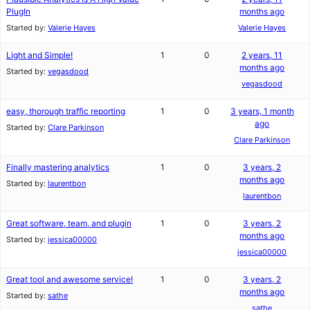
PlugIn
months ago
Started by:
Valerie Hayes
Valerie Hayes
Light and Simple!
1
0
2 years, 11
months ago
Started by:
vegasdood
vegasdood
easy, thorough traffic reporting
1
0
3 years, 1 month
ago
Started by:
Clare Parkinson
Clare Parkinson
Finally mastering analytics
1
0
3 years, 2
months ago
Started by:
laurentbon
laurentbon
Great software, team, and plugin
1
0
3 years, 2
months ago
Started by:
jessica00000
jessica00000
Great tool and awesome service!
1
0
3 years, 2
months ago
Started by:
sathe
sathe