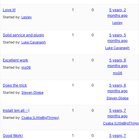
Love it!
1
0
5 years, 2
months ago
Started by:
Lesley
Lesley
Solid service and plugin
1
0
5 years, 5
months ago
Started by:
Luke Cavanagh
Luke Cavanagh
Excellent work
1
0
5 years, 6
months ago
Started by:
ms06
ms06
Does the trick
1
0
5 years, 6
months ago
Started by:
Steven Gliebe
Steven Gliebe
Install ’em all :-)
1
0
5 years, 7
months ago
Started by:
Csaba (LittleBigThings)
Csaba (LittleBigThing
Good Work!
1
0
5 years, 7