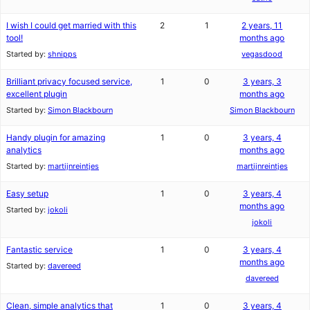
I wish I could get married with this
2
1
2 years, 11
tool!
months ago
Started by:
shnipps
vegasdood
Brilliant privacy focused service,
1
0
3 years, 3
excellent plugin
months ago
Started by:
Simon Blackbourn
Simon Blackbourn
Handy plugin for amazing
1
0
3 years, 4
analytics
months ago
Started by:
martijnreintjes
martijnreintjes
Easy setup
1
0
3 years, 4
months ago
Started by:
jokoli
jokoli
Fantastic service
1
0
3 years, 4
months ago
Started by:
davereed
davereed
Clean, simple analytics that
1
0
3 years, 4