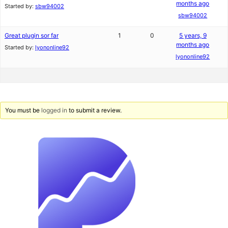
months ago
Started by:
sbw94002
sbw94002
Great plugin sor far
1
0
5 years, 9
months ago
Started by:
lyononline92
lyononline92
You must be
logged in
to submit a review.