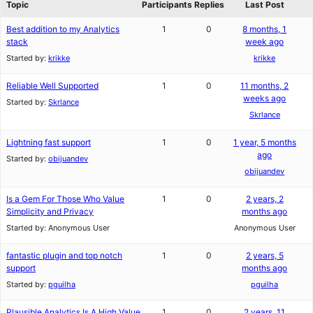
Topic
Participants
Replies
Last Post
Best addition to my Analytics
1
0
8 months, 1
stack
week ago
Started by:
krikke
krikke
Reliable Well Supported
1
0
11 months, 2
weeks ago
Started by:
Skrlance
Skrlance
Lightning fast support
1
0
1 year, 5 months
ago
Started by:
obijuandev
obijuandev
Is a Gem For Those Who Value
1
0
2 years, 2
Simplicity and Privacy
months ago
Started by:
Anonymous User
Anonymous User
fantastic plugin and top notch
1
0
2 years, 5
support
months ago
Started by:
pguilha
pguilha
Plausible Analytics Is A High Value
1
0
2 years, 11