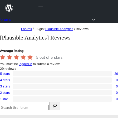
Skip
to
content
Forums
Skip
Forums
/
Plugin:
Plausible Analytics
/
Reviews
to
[Plausible Analytics] Reviews
content
Average Rating
5
out of 5 stars.
You must be
logged in
to submit a review.
29
reviews
5 stars
29
29
4 stars
0
5-
0
star
3 stars
0
4-
0
reviews
star
2 stars
0
3-
0
reviews
star
1 star
0
2-
0
reviews
Search
star
1-
for:
reviews
star
Search
reviews
forums