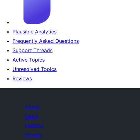
Plausible Analytics
Frequently Asked Questions
Support Threads
Active Topics
Unresolved Topics
Reviews
About
News
Hosting
Privacy