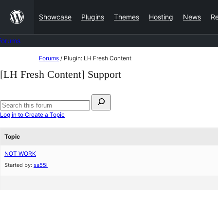
Skip
Showcase
Plugins
Themes
Hosting
News
R
to
content
Forums
Skip
Forums
/
Plugin: LH Fresh Content
to
[LH Fresh Content] Support
content
Search
for:
Search
Log in to Create a Topic
forums
Topic
NOT WORK
Started by:
sa55i