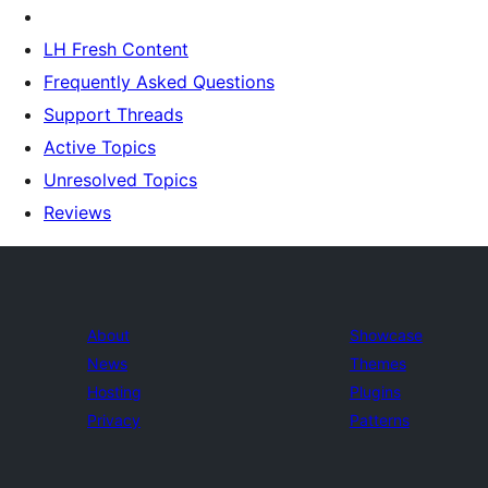
LH Fresh Content
Frequently Asked Questions
Support Threads
Active Topics
Unresolved Topics
Reviews
About
Showcase
News
Themes
Hosting
Plugins
Privacy
Patterns