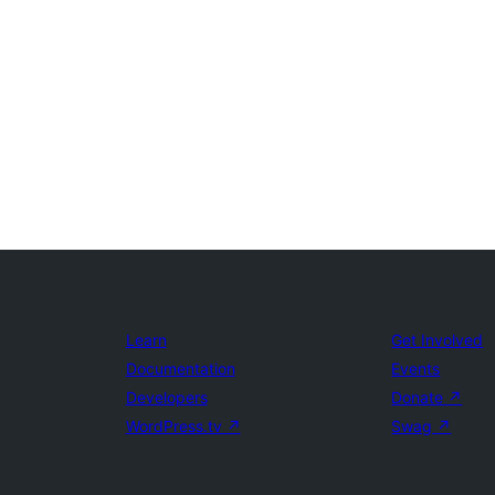
Learn
Get Involved
Documentation
Events
Developers
Donate
↗
WordPress.tv
↗
Swag
↗