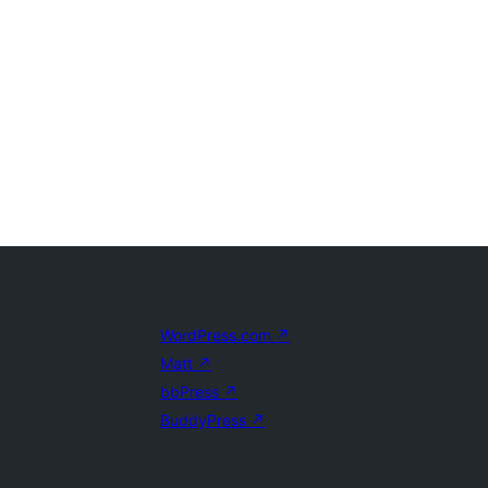
WordPress.com
↗
Matt
↗
bbPress
↗
BuddyPress
↗