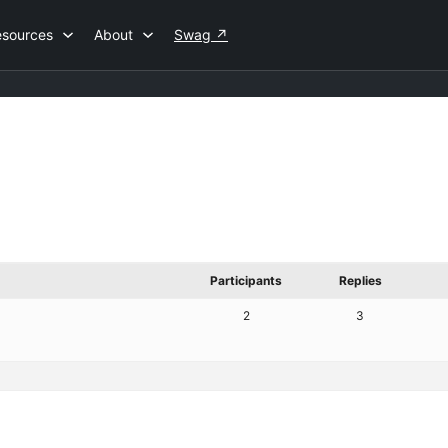
esources
About
Swag
↗
Participants
Replies
2
3