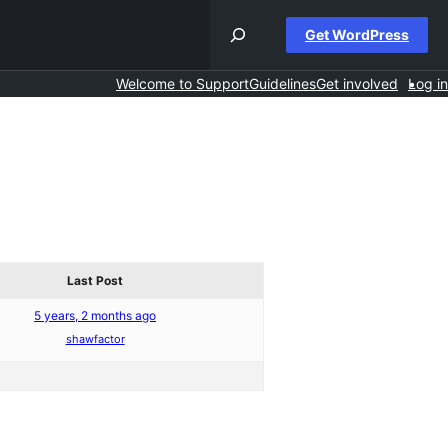
Get WordPress
Welcome to Support
Guidelines
Get involved
Log in
Last Post
5 years, 2 months ago
shawfactor