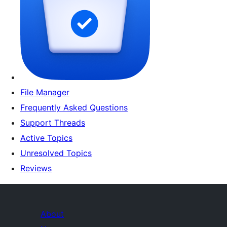
File Manager
Frequently Asked Questions
Support Threads
Active Topics
Unresolved Topics
Reviews
About