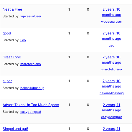
Neat & Free
1
0
2 years, 10
months ago
Started by:
wpcasualuser
wpcasualuser
good
1
0
2 years, 10
months ago
Started by:
Leo
Leo
Great Tool!
1
0
2 years, 10
months ago
Started by:
marcfeliciano
marcfeliciano
super
1
0
2 years, 10
months ago
Started by:
hakan14basbug
hakan14basbug
Advert Takes Up Too Much Space
1
0
2 years, 11
months ago
Started by:
easygoingpat
easygoingpat
Simpel und gut!
1
0
2 years, 11