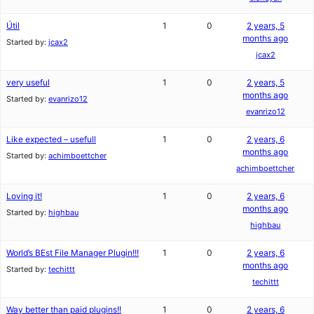
Útil
1
0
2 years, 5
months ago
Started by:
jcax2
jcax2
very useful
1
0
2 years, 5
months ago
Started by:
evanrizo12
evanrizo12
Like expected – usefull
1
0
2 years, 6
months ago
Started by:
achimboettcher
achimboettcher
Loving it!
1
0
2 years, 6
months ago
Started by:
highbau
highbau
World’s BEst File Manager Plugin!!!
1
0
2 years, 6
months ago
Started by:
techittt
techittt
Way better than paid plugins!!
1
0
2 years, 6