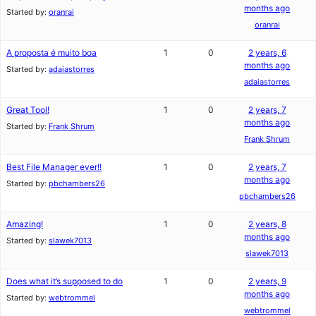
months ago
Started by:
oranrai
oranrai
A proposta é muito boa
1
0
2 years, 6
months ago
Started by:
adaiastorres
adaiastorres
Great Tool!
1
0
2 years, 7
months ago
Started by:
Frank Shrum
Frank Shrum
Best File Manager ever!!
1
0
2 years, 7
months ago
Started by:
pbchambers26
pbchambers26
Amazing!
1
0
2 years, 8
months ago
Started by:
slawek7013
slawek7013
Does what it’s supposed to do
1
0
2 years, 9
months ago
Started by:
webtrommel
webtrommel