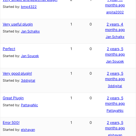
months ago
Started by:
bmp4322
arpita2002
Very useful plugin
1
0
2 years, 4
months ago
Started by:
Jan Schalkx
Jan Schalkx
Perfect
1
0
2 years, 5
months ago
Started by:
Jan Soucek
Jan Soucek
Very good plugin!
1
0
2 years, 5
months ago
Started by:
3ddigital
3ddigital
Great Plugin
1
0
2 years, 5
months ago
Started by:
PattayaNic
PattayaNic
Error 500!
1
0
2 years, 5
months ago
Started by:
elshayan
elshayan