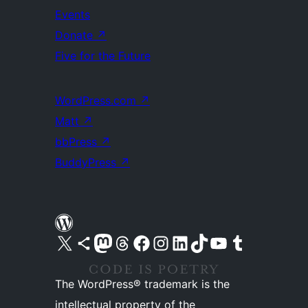
Events
Donate
↗
Five for the Future
WordPress.com
↗
Matt
↗
bbPress
↗
BuddyPress
↗
Visit our X (formerly Twitter) account
Visit our Bluesky account
Visit our Mastodon account
Visit our Threads account
Visit our Facebook page
Visit our Instagram account
Visit our LinkedIn account
Visit our TikTok account
Visit our YouTube channel
Visit our Tumblr account
The WordPress® trademark is the
intellectual property of the