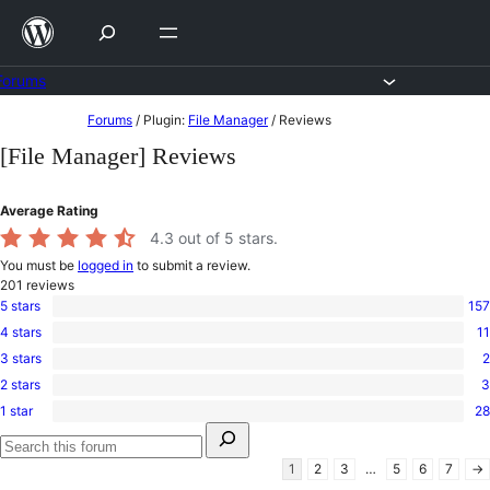
Skip
to
content
Forums
Skip
Forums
/
Plugin:
File Manager
/
Reviews
to
[File Manager] Reviews
content
Average Rating
4.3
out of 5 stars.
You must be
logged in
to submit a review.
201
reviews
5 stars
157
157
4 stars
11
5-
11
star
3 stars
2
4-
2
reviews
star
2 stars
3
3-
3
reviews
star
1 star
28
2-
28
reviews
Search
star
1-
for:
reviews
star
Search
1
2
3
…
5
6
7
→
reviews
forums