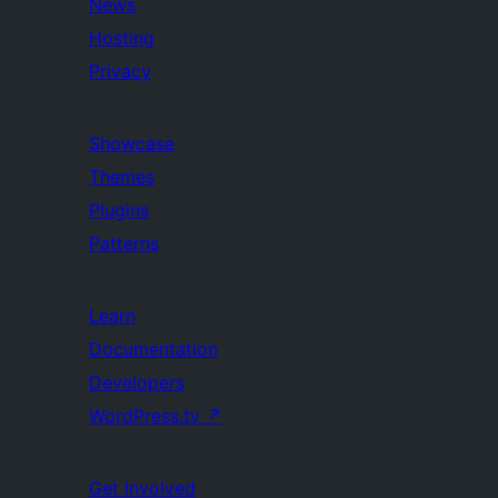
News
Hosting
Privacy
Showcase
Themes
Plugins
Patterns
Learn
Documentation
Developers
WordPress.tv
↗
Get Involved