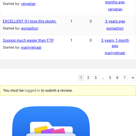
months ago
Started by:
yergatian
yergatian
EXCELLENT !!! I love this plugin.
1
0
3 years ago
Started by:
gomezfiori
gomezfiori
Sooooo much easier than FTP
1
0
3 years, 1 month
ago
Started by:
marilynkhadr
marilynkhadr
1
2
3
…
5
6
7
→
You must be
logged in
to submit a review.