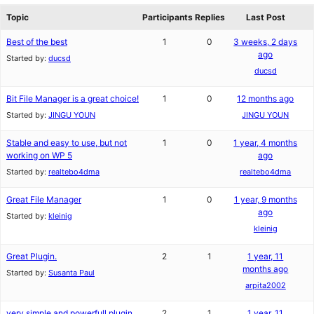
Topic
Participants
Replies
Last Post
Best of the best
1
0
3 weeks, 2 days
ago
Started by:
ducsd
ducsd
Bit File Manager is a great choice!
1
0
12 months ago
Started by:
JINGU YOUN
JINGU YOUN
Stable and easy to use, but not
1
0
1 year, 4 months
working on WP 5
ago
Started by:
realtebo4dma
realtebo4dma
Great File Manager
1
0
1 year, 9 months
ago
Started by:
kleinig
kleinig
Great Plugin.
2
1
1 year, 11
months ago
Started by:
Susanta Paul
arpita2002
very simple and powerfull plugin
2
1
1 year, 11