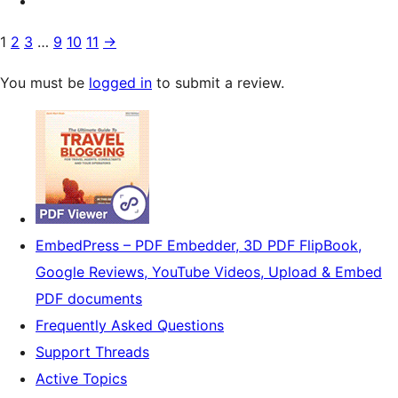
1
2
3
…
9
10
11
→
You must be
logged in
to submit a review.
EmbedPress – PDF Embedder, 3D PDF FlipBook,
Google Reviews, YouTube Videos, Upload & Embed
PDF documents
Frequently Asked Questions
Support Threads
Active Topics