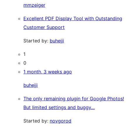
mmzeiger
Excellent PDF Display Tool with Outstanding
Customer Support
Started by:
buhejji
1
0
1 month, 3 weeks ago
buhejji
The only remaining plugin for Google Photos!
But limited settings and buggy…
Started by:
novgorod