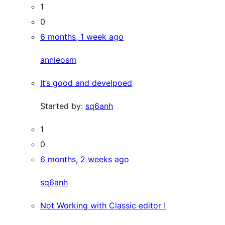
1
0
6 months, 1 week ago
annieosm
It’s good and develpoed
Started by:
sq6anh
1
0
6 months, 2 weeks ago
sq6anh
Not Working with Classic editor !