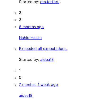
Started by:
dexterforu
3
3
6 months ago
Nahid Hasan
Exceeded all expectations.
Started by:
aidea18
1
0
7 months, 1 week ago
aidea18