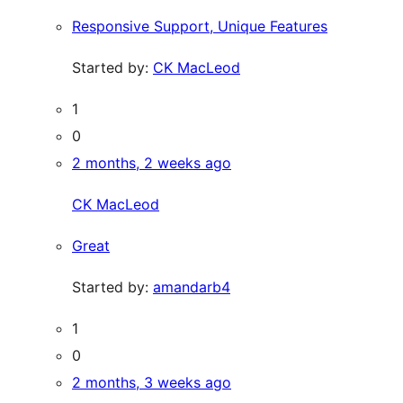
Responsive Support, Unique Features
Started by:
CK MacLeod
1
0
2 months, 2 weeks ago
CK MacLeod
Great
Started by:
amandarb4
1
0
2 months, 3 weeks ago