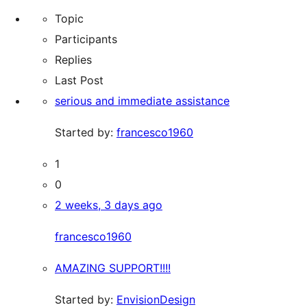
reviews
Topic
Participants
Replies
Last Post
serious and immediate assistance
Started by:
francesco1960
1
0
2 weeks, 3 days ago
francesco1960
AMAZING SUPPORT!!!!
Started by:
EnvisionDesign