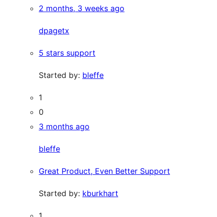
2 months, 3 weeks ago
dpagetx
5 stars support
Started by:
bleffe
1
0
3 months ago
bleffe
Great Product, Even Better Support
Started by:
kburkhart
1