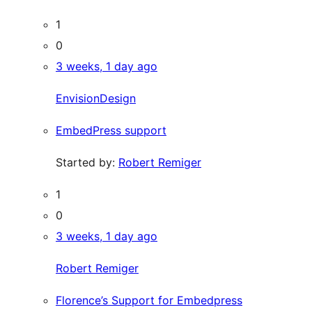
1
0
3 weeks, 1 day ago
EnvisionDesign
EmbedPress support
Started by:
Robert Remiger
1
0
3 weeks, 1 day ago
Robert Remiger
Florence’s Support for Embedpress