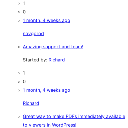
1
0
1 month, 4 weeks ago
novgorod
Amazing support and team!
Started by:
Richard
1
0
1 month, 4 weeks ago
Richard
Great way to make PDFs immediately available
to viewers in WordPress!