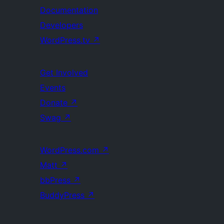
Documentation
Developers
WordPress.tv
↗
Get Involved
Events
Donate
↗
Swag
↗
WordPress.com
↗
Matt
↗
bbPress
↗
BuddyPress
↗