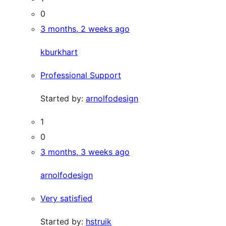
0
3 months, 2 weeks ago
kburkhart
Professional Support
Started by:
arnolfodesign
1
0
3 months, 3 weeks ago
arnolfodesign
Very satisfied
Started by:
hstruik