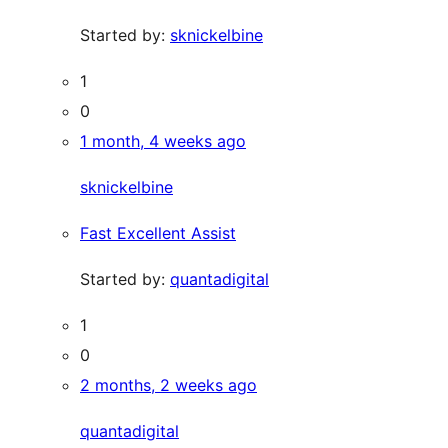
Started by:
sknickelbine
1
0
1 month, 4 weeks ago
sknickelbine
Fast Excellent Assist
Started by:
quantadigital
1
0
2 months, 2 weeks ago
quantadigital