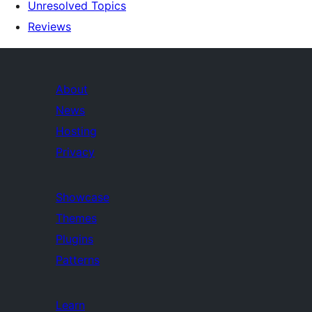
Unresolved Topics
Reviews
About
News
Hosting
Privacy
Showcase
Themes
Plugins
Patterns
Learn