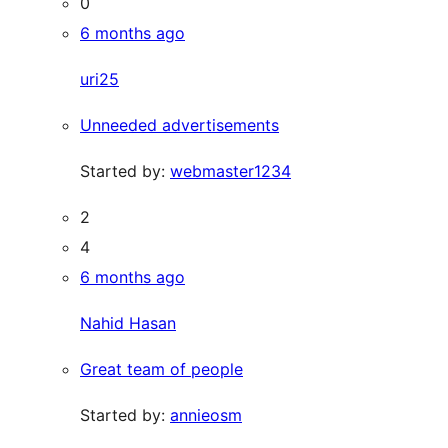
0
6 months ago
uri25
Unneeded advertisements
Started by:
webmaster1234
2
4
6 months ago
Nahid Hasan
Great team of people
Started by:
annieosm