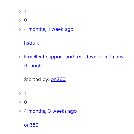
1
0
4 months, 1 week ago
hstruik
Excellent support and real developer follow-
through
Started by:
on360
1
0
4 months, 3 weeks ago
on360