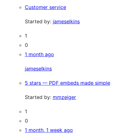
Customer service
Started by:
jameselkins
1
0
1 month ago
jameselkins
5 stars — PDF embeds made simple
Started by:
mmzeiger
1
0
1 month, 1 week ago