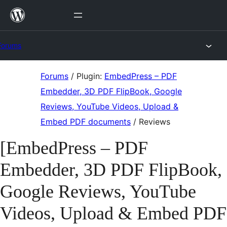
Skip
to
content
Forums
Skip
Forums
/
Plugin:
EmbedPress – PDF
to
Embedder, 3D PDF FlipBook, Google
content
Reviews, YouTube Videos, Upload &
Embed PDF documents
/
Reviews
[EmbedPress – PDF
Embedder, 3D PDF FlipBook,
Google Reviews, YouTube
Videos, Upload & Embed PDF