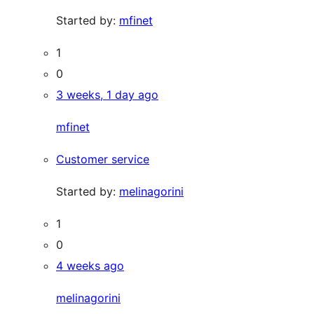
Started by:
mfinet
1
0
3 weeks, 1 day ago
mfinet
Customer service
Started by:
melinagorini
1
0
4 weeks ago
melinagorini