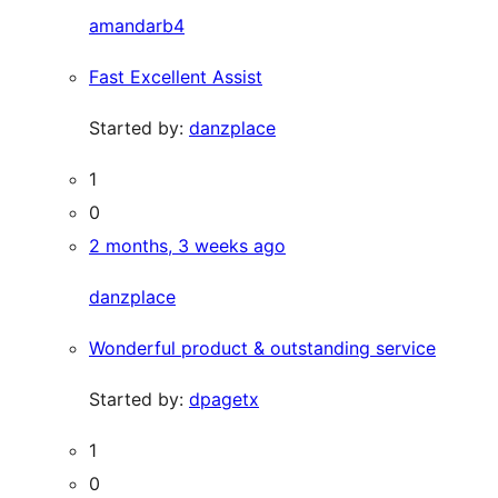
amandarb4
Fast Excellent Assist
Started by:
danzplace
1
0
2 months, 3 weeks ago
danzplace
Wonderful product & outstanding service
Started by:
dpagetx
1
0