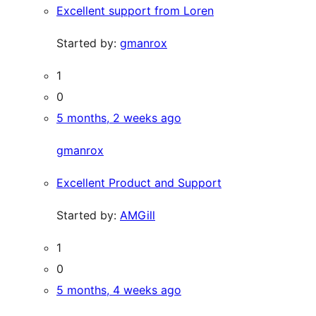
Excellent support from Loren
Started by:
gmanrox
1
0
5 months, 2 weeks ago
gmanrox
Excellent Product and Support
Started by:
AMGill
1
0
5 months, 4 weeks ago