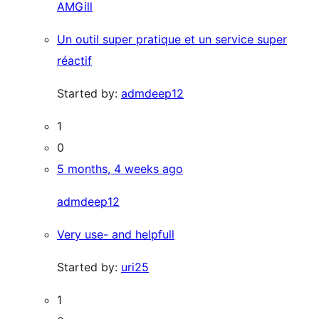
AMGill
Un outil super pratique et un service super
réactif
Started by:
admdeep12
1
0
5 months, 4 weeks ago
admdeep12
Very use- and helpfull
Started by:
uri25
1