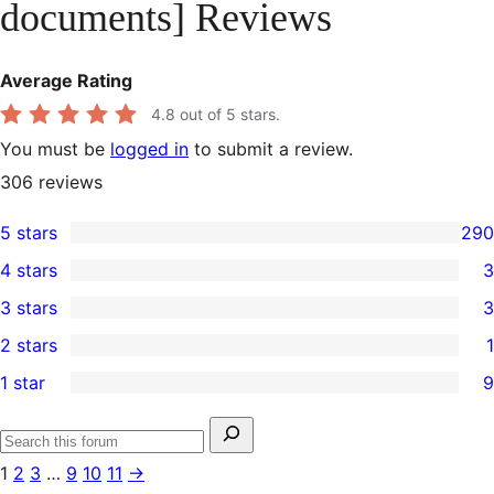
documents] Reviews
Average Rating
4.8
out of 5 stars.
You must be
logged in
to submit a review.
306
reviews
5 stars
290
290
4 stars
3
5-
3
3 stars
3
star
4-
3
2 stars
1
reviews
star
3-
1
1 star
9
reviews
star
2-
9
reviews
star
1-
Search
review
Search
star
for:
1
2
3
…
9
10
11
→
forums