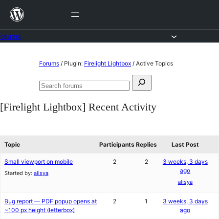
Skip
to
content
Forums
Skip
Forums
/
Plugin:
Firelight Lightbox
/
Active Topics
to
Search
content
Search
for:
forums
[Firelight Lightbox] Recent Activity
Topic
Participants
Replies
Last Post
Small viewport on mobile
2
2
3 weeks, 3 days
ago
Started by:
alisya
alisya
Bug report — PDF popup opens at
2
1
3 weeks, 3 days
~100 px height (letterbox)
ago