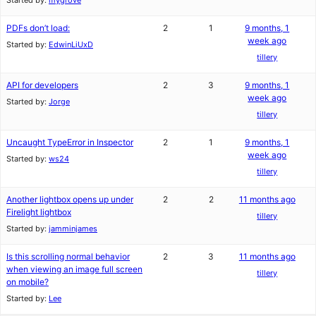
Started by:
mygrove
PDFs don’t load:
2
1
9 months, 1
week ago
Started by:
EdwinLiUxD
tillery
API for developers
2
3
9 months, 1
week ago
Started by:
Jorge
tillery
Uncaught TypeError in Inspector
2
1
9 months, 1
week ago
Started by:
ws24
tillery
Another lightbox opens up under
2
2
11 months ago
Firelight lightbox
tillery
Started by:
jamminjames
Is this scrolling normal behavior
2
3
11 months ago
when viewing an image full screen
tillery
on mobile?
Started by:
Lee