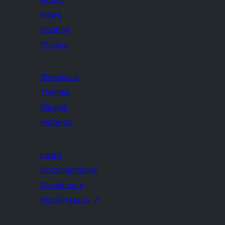
News
Hosting
Privacy
Showcase
Themes
Plugins
Patterns
Learn
Documentation
Developers
WordPress.tv
↗