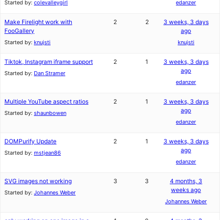
Started by:
colevalleygirl
edanzer
Make Firelight work with
2
2
3 weeks, 3 days
FooGallery
ago
Started by:
knujsti
knujsti
Tiktok, Instagram iframe support
2
1
3 weeks, 3 days
ago
Started by:
Dan Stramer
edanzer
Multiple YouTube aspect ratios
2
1
3 weeks, 3 days
ago
Started by:
shaunbowen
edanzer
DOMPurify Update
2
1
3 weeks, 3 days
ago
Started by:
mstjean86
edanzer
SVG images not working
3
3
4 months, 3
weeks ago
Started by:
Johannes Weber
Johannes Weber