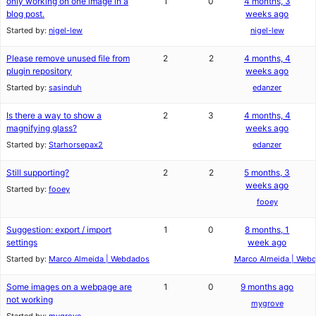
only working on one image in a
1
0
4 months, 3
blog post.
weeks ago
Started by:
nigel-lew
nigel-lew
Please remove unused file from
2
2
4 months, 4
plugin repository
weeks ago
Started by:
sasinduh
edanzer
Is there a way to show a
2
3
4 months, 4
magnifying glass?
weeks ago
Started by:
Starhorsepax2
edanzer
Still supporting?
2
2
5 months, 3
weeks ago
Started by:
fooey
fooey
Suggestion: export / import
1
0
8 months, 1
settings
week ago
Started by:
Marco Almeida | Webdados
Marco Almeida | Web
Some images on a webpage are
1
0
9 months ago
not working
mygrove