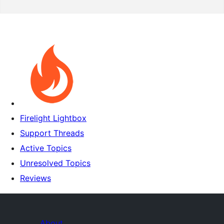
Firelight Lightbox
Support Threads
Active Topics
Unresolved Topics
Reviews
About