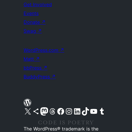
Get Involved
Events
Donate
↗
Swag
↗
WordPress.com
↗
Matt
↗
bbPress
↗
BuddyPress
↗
Visit our X (formerly Twitter) account
Visit our Bluesky account
Visit our Mastodon account
Visit our Threads account
Visit our Facebook page
Visit our Instagram account
Visit our LinkedIn account
Visit our TikTok account
Visit our YouTube channel
Visit our Tumblr account
The WordPress® trademark is the