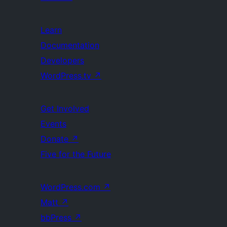
Learn
Documentation
Developers
WordPress.tv
↗
Get Involved
Events
Donate
↗
Five for the Future
WordPress.com
↗
Matt
↗
bbPress
↗