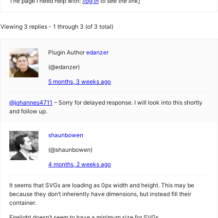
The page I need help with:
[
log in
to see the link]
Viewing 3 replies - 1 through 3 (of 3 total)
Plugin Author
edanzer
(@edanzer)
5 months, 3 weeks ago
@johannes4711
– Sorry for delayed response. I will look into this shortly
and follow up.
shaunbowen
(@shaunbowen)
4 months, 2 weeks ago
It seems that SVGs are loading as 0px width and height. This may be
because they don’t inherently have dimensions, but instead fill their
container.
Firelight doesn’t seem to have a minimum size for SVGs.