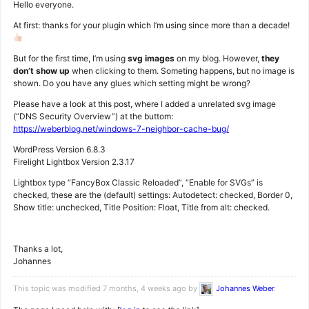
Hello everyone.
At first: thanks for your plugin which I’m using since more than a decade!
But for the first time, I’m using
svg images
on my blog. However,
they
don’t show up
when clicking to them. Someting happens, but no image is
shown. Do you have any glues which setting might be wrong?
Please have a look at this post, where I added a unrelated svg image
(“DNS Security Overview”) at the buttom:
https://weberblog.net/windows-7-neighbor-cache-bug/
WordPress Version 6.8.3
Firelight Lightbox Version 2.3.17
Lightbox type “FancyBox Classic Reloaded”, “Enable for SVGs” is
checked, these are the (default) settings: Autodetect: checked, Border 0,
Show title: unchecked, Title Position: Float, Title from alt: checked.
Thanks a lot,
Johannes
This topic was modified 7 months, 4 weeks ago by
Johannes Weber
.