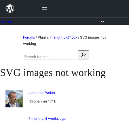
Skip
to
content
Forums
Skip
Forums
/
Plugin:
Firelight Lightbox
/
SVG images not
to
working
content
Search
Search
for:
forums
SVG images not working
Johannes Weber
(@johannes4711)
7 months, 4 weeks ago