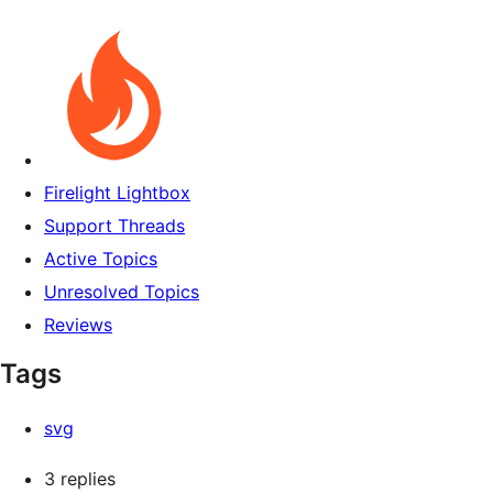
Firelight Lightbox
Support Threads
Active Topics
Unresolved Topics
Reviews
Tags
svg
3 replies