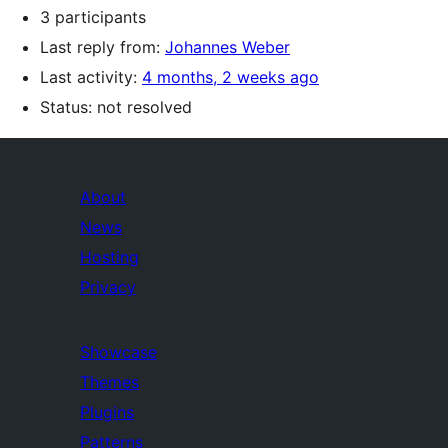
3 participants
Last reply from:
Johannes Weber
Last activity:
4 months, 2 weeks ago
Status: not resolved
About
News
Hosting
Privacy
Showcase
Themes
Plugins
Patterns