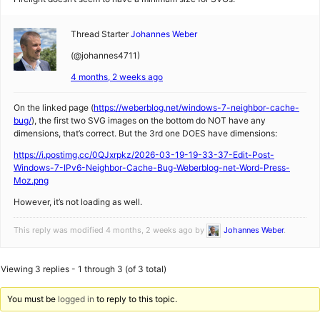
Thread Starter
Johannes Weber
(@johannes4711)
4 months, 2 weeks ago
On the linked page (
https://weberblog.net/windows-7-neighbor-cache-
bug/
), the first two SVG images on the bottom do NOT have any
dimensions, that’s correct. But the 3rd one DOES have dimensions:
https://i.postimg.cc/0QJxrpkz/2026-03-19-19-33-37-Edit-Post-
Windows-7-IPv6-Neighbor-Cache-Bug-Weberblog-net-Word-Press-
Moz.png
However, it’s not loading as well.
This reply was modified 4 months, 2 weeks ago by
Johannes Weber
.
Viewing 3 replies - 1 through 3 (of 3 total)
You must be
logged in
to reply to this topic.