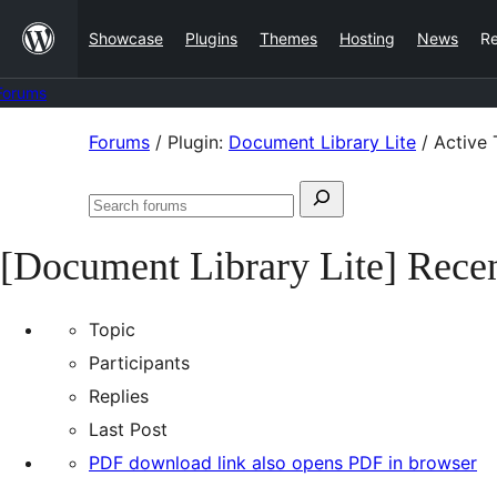
Skip
Showcase
Plugins
Themes
Hosting
News
R
to
content
Forums
Skip
Forums
/
Plugin:
Document Library Lite
/
Active 
to
Search
content
Search
for:
forums
[Document Library Lite] Recen
Topic
Participants
Replies
Last Post
PDF download link also opens PDF in browser