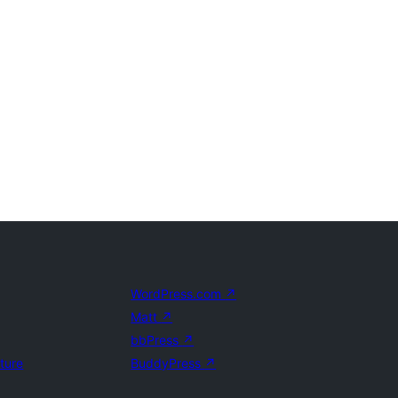
WordPress.com
↗
Matt
↗
bbPress
↗
uture
BuddyPress
↗