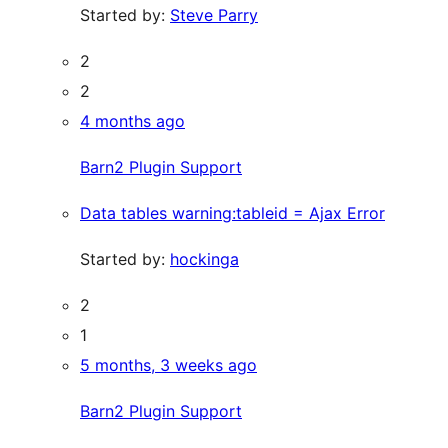
Started by:
Steve Parry
2
2
4 months ago
Barn2 Plugin Support
Data tables warning:tableid = Ajax Error
Started by:
hockinga
2
1
5 months, 3 weeks ago
Barn2 Plugin Support