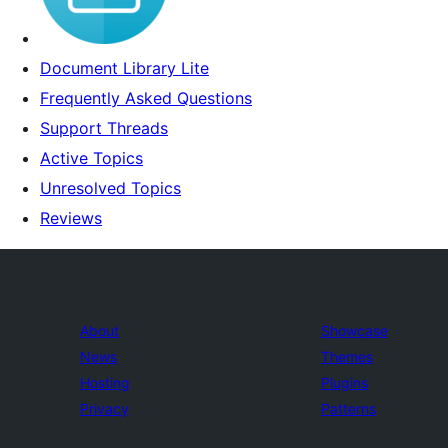
Document Library Lite
Frequently Asked Questions
Support Threads
Active Topics
Unresolved Topics
Reviews
About
Showcase
News
Themes
Hosting
Plugins
Privacy
Patterns