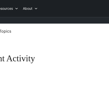
esources
About
Topics
t Activity