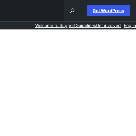
Get WordPress
Welcome to Support
Guidelines
Get involved
Log in