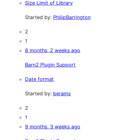
Size Limit of Library
Started by:
PhilipBarrington
2
1
8 months, 2 weeks ago
Barn2 Plugin Support
Date format
Started by:
berams
2
1
9 months, 3 weeks ago