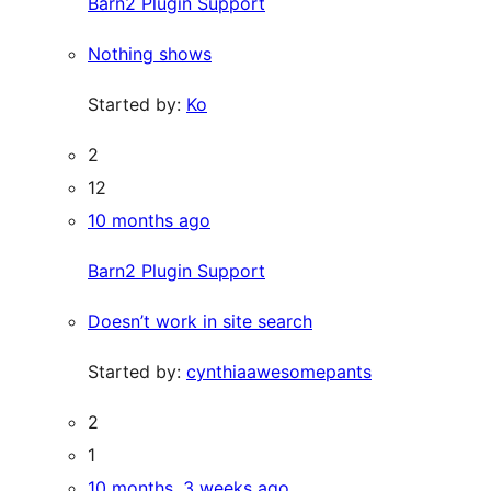
Barn2 Plugin Support
Nothing shows
Started by:
Ko
2
12
10 months ago
Barn2 Plugin Support
Doesn’t work in site search
Started by:
cynthiaawesomepants
2
1
10 months, 3 weeks ago