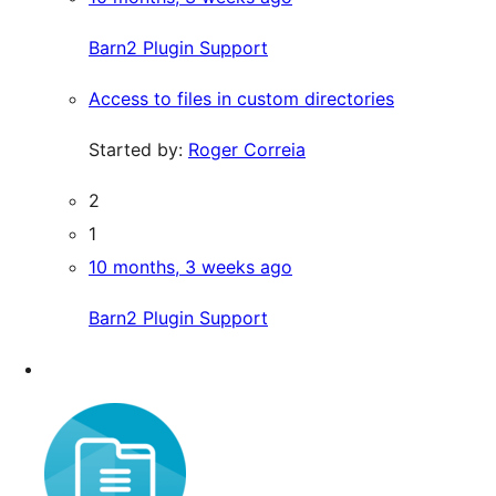
Barn2 Plugin Support
Access to files in custom directories
Started by:
Roger Correia
2
1
10 months, 3 weeks ago
Barn2 Plugin Support