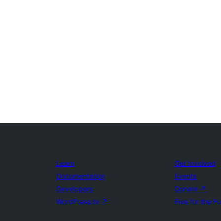
Learn
Get Involved
Documentation
Events
Developers
Donate
↗
WordPress.tv
↗
Five for the F