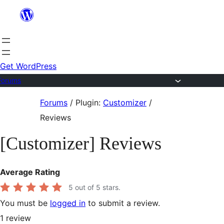
Skip
to
content
Get WordPress
Forums
Skip
Forums
/
Plugin:
Customizer
/
to
Reviews
content
[Customizer] Reviews
Average Rating
5
out of 5 stars.
You must be
logged in
to submit a review.
1
review