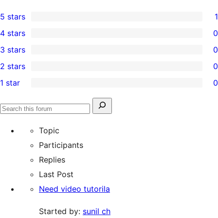
5 stars
1
1
4 stars
0
5-
0
3 stars
0
star
4-
0
2 stars
0
review
star
3-
0
1 star
0
reviews
star
2-
0
reviews
star
1-
Search
reviews
Search
star
for:
forums
Topic
reviews
Participants
Replies
Last Post
Need video tutorila
Started by:
sunil ch