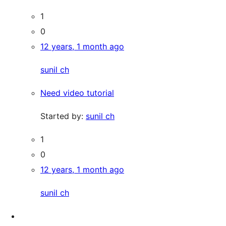
1
0
12 years, 1 month ago
sunil ch
Need video tutorial
Started by:
sunil ch
1
0
12 years, 1 month ago
sunil ch