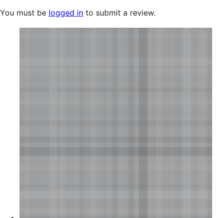
You must be
logged in
to submit a review.