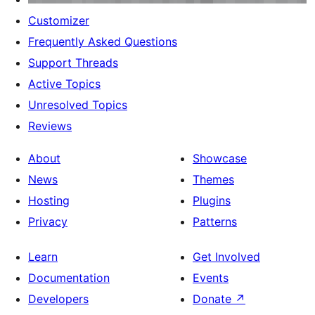
Customizer
Frequently Asked Questions
Support Threads
Active Topics
Unresolved Topics
Reviews
About
Showcase
News
Themes
Hosting
Plugins
Privacy
Patterns
Learn
Get Involved
Documentation
Events
Developers
Donate
↗