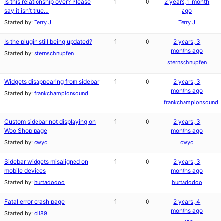
Is this relationship over? Please
1
0
2 years, 1 month
say it isn’t true…
ago
Started by:
Terry J
Terry J
Is the plugin still being updated?
1
0
2 years, 3
months ago
Started by:
sternschnupfen
sternschnupfen
Widgets disappearing from sidebar
1
0
2 years, 3
months ago
Started by:
frankchampionsound
frankchampionsound
Custom sidebar not displaying on
1
0
2 years, 3
Woo Shop page
months ago
Started by:
cwyc
cwyc
Sidebar widgets misaligned on
1
0
2 years, 3
mobile devices
months ago
Started by:
hurtadodoo
hurtadodoo
Fatal error crash page
1
0
2 years, 4
months ago
Started by:
oli89