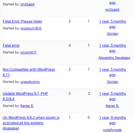
ago
Started by:
im2badd
im2badd
Fatal Error, Please Help!
2
1
1 year, 5 months
ago
Started by:
murdoch1810
Gordan
Fatal error
4
1
1 year, 5 months
ago
Started by:
mrsmith11
Alexandru Tapuleasa
Not Compatible with WordPress
2
1
1 year, 5 months
6.7.1
ago
Started by:
ccasalicchio
Gordan
Update WordPress 6.7, PHP
2
2
1 year, 5 months
8.3/8.4
ago
Started by:
Rainer R.
Rainer R.
On WordPress 6.6.2 when plugin is
1
0
1 year, 9 months
activated all the widgets
ago
disappear
codeforweb