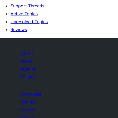
Support Threads
Active Topics
Unresolved Topics
Reviews
About
News
Hosting
Privacy
Showcase
Themes
Plugins
Patterns