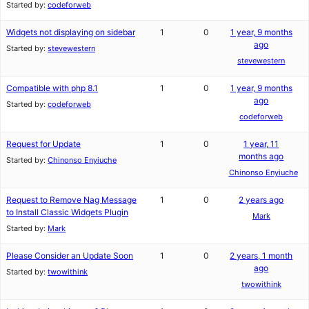
Started by:
codeforweb
Widgets not displaying on sidebar
1
0
1 year, 9 months
ago
Started by:
stevewestern
stevewestern
Compatible with php 8.1
1
0
1 year, 9 months
ago
Started by:
codeforweb
codeforweb
Request for Update
1
0
1 year, 11
months ago
Started by:
Chinonso Enyiuche
Chinonso Enyiuche
Request to Remove Nag Message
1
0
2 years ago
to Install Classic Widgets Plugin
Mark
Started by:
Mark
Please Consider an Update Soon
1
0
2 years, 1 month
ago
Started by:
twowithink
twowithink