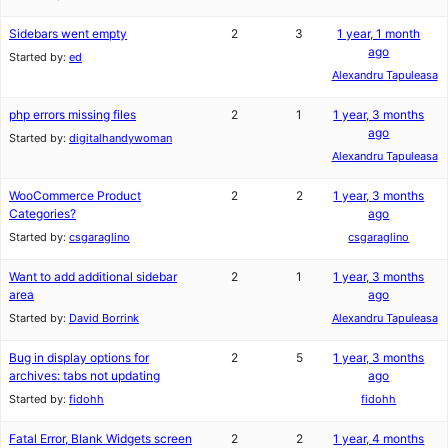
Sidebars went empty
2
3
1 year, 1 month
ago
Started by:
ed
Alexandru Tapuleasa
php errors missing files
2
1
1 year, 3 months
ago
Started by:
digitalhandywoman
Alexandru Tapuleasa
WooCommerce Product
2
2
1 year, 3 months
Categories?
ago
Started by:
csgaraglino
csgaraglino
Want to add additional sidebar
2
1
1 year, 3 months
area
ago
Started by:
David Borrink
Alexandru Tapuleasa
Bug in display options for
2
5
1 year, 3 months
archives: tabs not updating
ago
Started by:
fidohh
fidohh
Fatal Error, Blank Widgets screen
2
2
1 year, 4 months