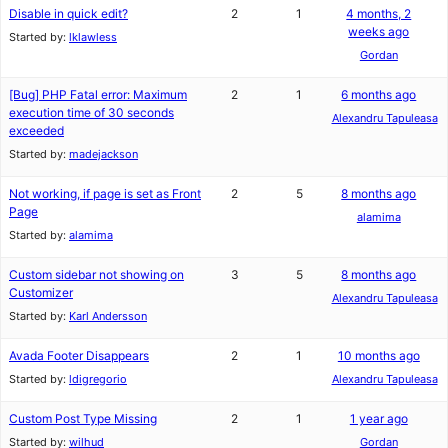
Disable in quick edit?
2
1
4 months, 2
weeks ago
Started by:
lklawless
Gordan
[Bug] PHP Fatal error: Maximum
2
1
6 months ago
execution time of 30 seconds
Alexandru Tapuleasa
exceeded
Started by:
madejackson
Not working, if page is set as Front
2
5
8 months ago
Page
alamima
Started by:
alamima
Custom sidebar not showing on
3
5
8 months ago
Customizer
Alexandru Tapuleasa
Started by:
Karl Andersson
Avada Footer Disappears
2
1
10 months ago
Started by:
ldigregorio
Alexandru Tapuleasa
Custom Post Type Missing
2
1
1 year ago
Started by:
wilhud
Gordan