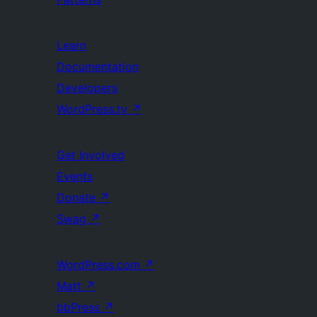
Learn
Documentation
Developers
WordPress.tv
↗
Get Involved
Events
Donate
↗
Swag
↗
WordPress.com
↗
Matt
↗
bbPress
↗