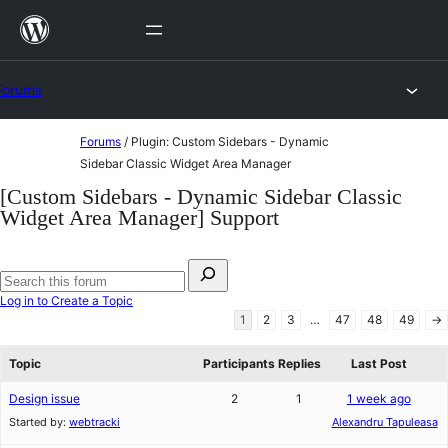
Skip
to
content
Forums
Skip
Forums
/
Plugin: Custom Sidebars - Dynamic
to
Sidebar Classic Widget Area Manager
content
[Custom Sidebars - Dynamic Sidebar Classic
Widget Area Manager] Support
Search
for:
Search
Log in to Create a Topic
forums
1
2
3
…
47
48
49
→
Topic
Participants
Replies
Last Post
Design issue
2
1
1 week ago
Started by:
webtracki
Alexandru Tapuleasa