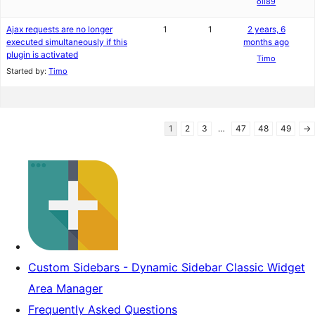
oli89
Ajax requests are no longer
1
1
2 years, 6
executed simultaneously if this
months ago
plugin is activated
Timo
Started by:
Timo
1
2
3
…
47
48
49
→
Custom Sidebars - Dynamic Sidebar Classic Widget
Area Manager
Frequently Asked Questions