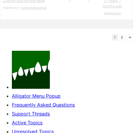
Custom size for one page
2
1
11 years, 7
months ago
Started by:
ssergutaboselaw
cubecolour
1
2
→
Alligator Menu Popup
Frequently Asked Questions
Support Threads
Active Topics
Unresolved Topics