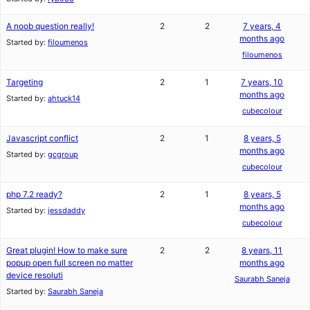
A noob question really!
2
2
7 years, 4
months ago
Started by:
filoumenos
filoumenos
Targeting
2
1
7 years, 10
months ago
Started by:
ahtuck14
cubecolour
Javascript conflict
2
1
8 years, 5
months ago
Started by:
gcgroup
cubecolour
php 7.2 ready?
2
1
8 years, 5
months ago
Started by:
jessdaddy
cubecolour
Great plugin! How to make sure
2
2
8 years, 11
popup open full screen no matter
months ago
device resoluti
Saurabh Saneja
Started by:
Saurabh Saneja