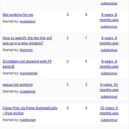
cubecolour
Not working for me
3
6
9 years, 8
months ago
Started by:
muledasm
cubecolour
How to specify the the link will
2
1
9 years, 9
pop up in a new window?
months ago
Started by:
Kaytlynn
cubecolour
Scrollbars not showing with FF
2
3
9 years, 9
eand IE
months ago
Started by:
margrethetl
cubecolour
popup not working
2
2
9 years, 10
months ago
Started by:
ccseeggie
cubecolour
Close Pop-Up Page Automatically
3
5
10 years, 5
– Post Action
months ago
Started by:
ryanllogan
cubecolour