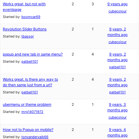
Works great, but not with
2
3
9 years ago
eventpage
cubecolour
Started by:
boomcar69
Revolution Slider Buttons
2
1
9 years, 2
months ago
Started by:
tbassgr
cubecolour
popup and new tab in same menu?
2
4
9 years, 2
months ago
Started by:
patbell101
patbell101
Works great. Is there any way to
2
4
9 years, 2
do then same just from a url?
months ago
Started by:
patbell101
patbell101
ubermenu or theme problem
2
1
9 years, 3
months ago
Started by:
mrg14071972
cubecolour
How not to Popup on mobile?
2
1
9 years, 4
months ago
Started by:
tonvandervalk66