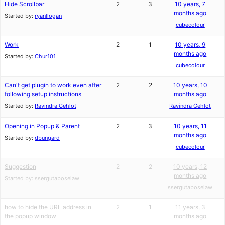
Hide Scrollbar
2
3
10 years, 7
months ago
Started by:
ryanllogan
cubecolour
Work
2
1
10 years, 9
months ago
Started by:
Chur101
cubecolour
Can't get plugin to work even after
2
2
10 years, 10
following setup instructions
months ago
Started by:
Ravindra Gehlot
Ravindra Gehlot
Opening in Popup & Parent
2
3
10 years, 11
months ago
Started by:
dbungard
cubecolour
Suggestion
2
2
10 years, 12
months ago
Started by:
ssergutaboselaw
ssergutaboselaw
how to hide the URL address in
2
1
11 years, 3
the popup window
months ago