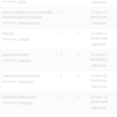
Started by:
1info6
cubecolour
Can't get plugin to work even after
2
1
11 years, 3
following setup instructions
months ago
Started by:
racquetballistuf
cubecolour
How to?
2
7
11 years, 4
months ago
Started by:
StepOne
cubecolour
Close window link
3
3
10 years, 7
months ago
Started by:
aguerram
cubecolour
Opening popup on the left
2
2
11 years, 6
months ago
Started by:
Paul Toschi
Paul Toschi
Hiding the address line
3
3
10 years, 10
months ago
Started by:
ExpertLink
cubecolour