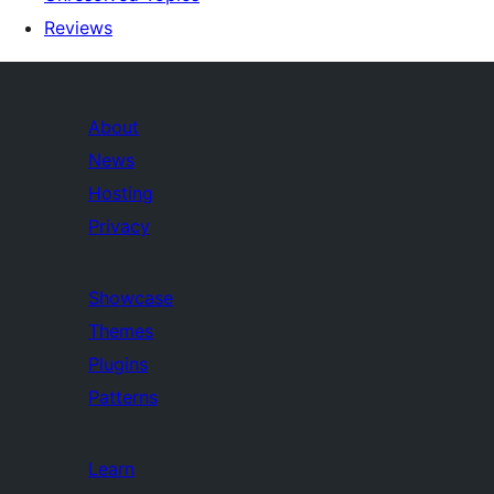
Reviews
About
News
Hosting
Privacy
Showcase
Themes
Plugins
Patterns
Learn