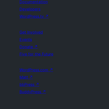
Documentation
Developers
WordPress.tv
↗
Get Involved
Events
Donate
↗
Five for the Future
WordPress.com
↗
Matt
↗
bbPress
↗
BuddyPress
↗