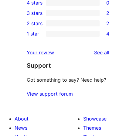
4 stars
0
5-
0
3 stars
2
star
4-
2
2 stars
2
reviews
star
3-
2
1 star
4
reviews
star
2-
4
reviews
star
1-
reviews
Your review
See all
reviews
star
Support
reviews
Got something to say? Need help?
View support forum
About
Showcase
News
Themes