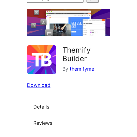
plugins
Themify
Builder
By
themifyme
Download
Details
Reviews