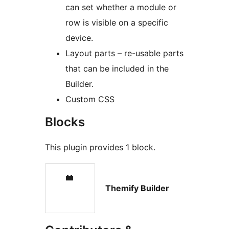
can set whether a module or
row is visible on a specific
device.
Layout parts – re-usable parts
that can be included in the
Builder.
Custom CSS
Blocks
This plugin provides 1 block.
Themify Builder