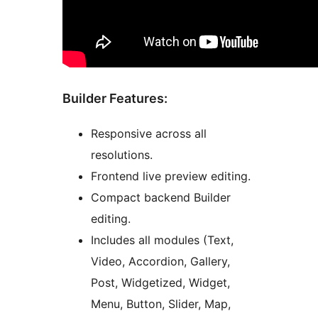
Builder Features:
Responsive across all
resolutions.
Frontend live preview editing.
Compact backend Builder
editing.
Includes all modules (Text,
Video, Accordion, Gallery,
Post, Widgetized, Widget,
Menu, Button, Slider, Map,