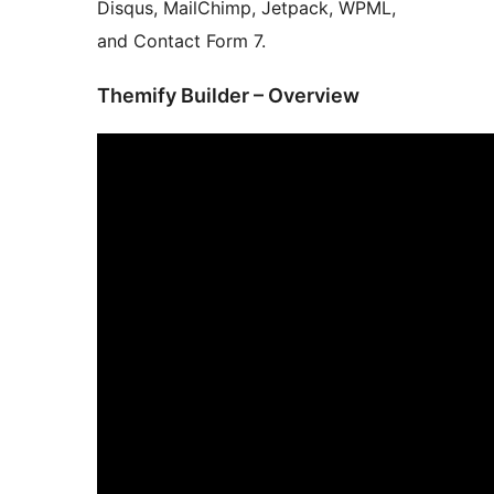
Disqus, MailChimp, Jetpack, WPML,
and Contact Form 7.
Themify Builder – Overview