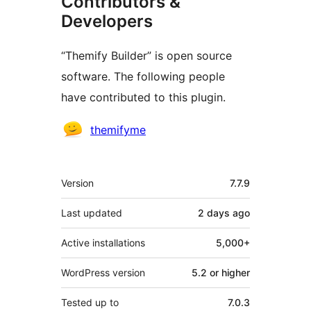
Contributors &
Developers
“Themify Builder” is open source
software. The following people
have contributed to this plugin.
Contributors
themifyme
Meta
Version
7.7.9
Last updated
2 days
ago
Active installations
5,000+
WordPress version
5.2 or higher
Tested up to
7.0.3