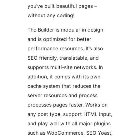
you’ve built beautiful pages –
without any coding!
The Builder is modular in design
and is optimized for better
performance resources. It’s also
SEO friendly, translatable, and
supports multi-site networks. In
addition, it comes with its own
cache system that reduces the
server resources and process
processes pages faster. Works on
any post type, support HTML input,
and play well with all major plugins
such as WooCommerce, SEO Yoast,