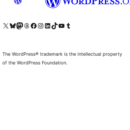
Visit our X (formerly Twitter) account
Visit our Bluesky account
Visit our Mastodon account
Visit our Threads account
Visit our Facebook page
Visit our Instagram account
Visit our LinkedIn account
Visit our TikTok account
Visit our YouTube channel
Visit our Tumblr account
The WordPress® trademark is the intellectual property
of the WordPress Foundation.