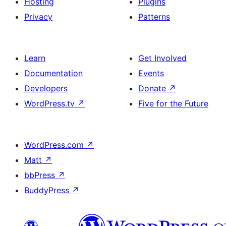
Hosting
Plugins
Privacy
Patterns
Learn
Get Involved
Documentation
Events
Developers
Donate
↗
WordPress.tv
↗
Five for the Future
WordPress.com
↗
Matt
↗
bbPress
↗
BuddyPress
↗