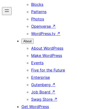
Blocks
Patterns
Photos
Openverse
↗
WordPress.tv
↗
About
About WordPress
Make WordPress
Events
Five for the Future
Enterprise
Gutenberg
↗
Job Board
↗
Swag Store
↗
Get WordPress