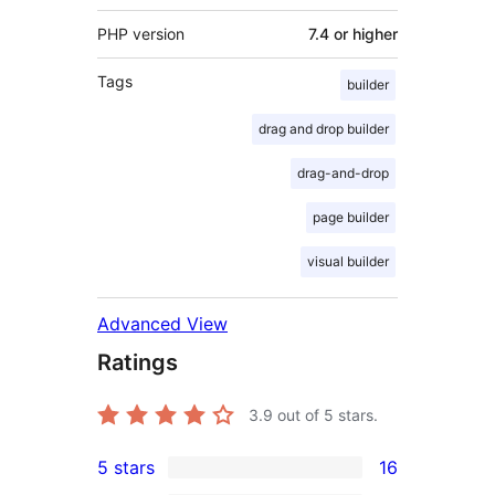
PHP version
7.4 or higher
Tags
builder
drag and drop builder
drag-and-drop
page builder
visual builder
Advanced View
Ratings
3.9
out of 5 stars.
5 stars
16
16