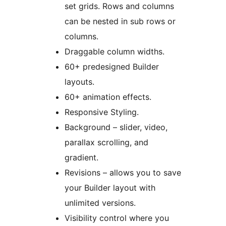
set grids. Rows and columns
can be nested in sub rows or
columns.
Draggable column widths.
60+ predesigned Builder
layouts.
60+ animation effects.
Responsive Styling.
Background – slider, video,
parallax scrolling, and
gradient.
Revisions – allows you to save
your Builder layout with
unlimited versions.
Visibility control where you