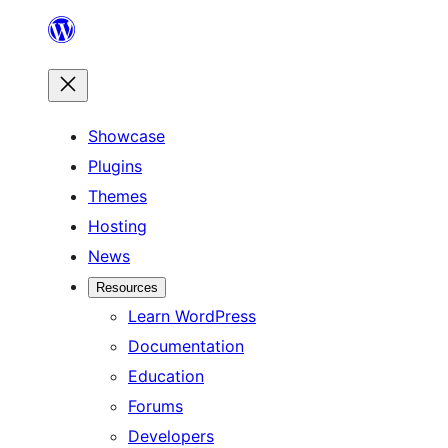
Skip
to
content
Showcase
Plugins
Themes
Hosting
News
Resources
Learn WordPress
Documentation
Education
Forums
Developers