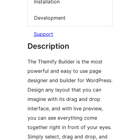
Installation
Development
Support
Description
The Themify Builder is the most
powerful and easy to use page
designer and builder for WordPress.
Design any layout that you can
imagine with its drag and drop
interface, and with live preview,
you can see everything come
together right in front of your eyes.
Simply select, drag and drop, and