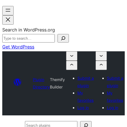
Search in WordPress.org
Get WordPress
Submit a
Submit a
Plugin
Themify
plugin
plugin
Directory
Builder
My
My
favorites
favorites
Log in
Log in
Search