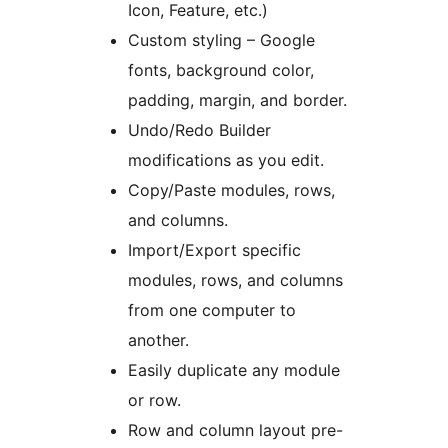
Icon, Feature, etc.)
Custom styling – Google
fonts, background color,
padding, margin, and border.
Undo/Redo Builder
modifications as you edit.
Copy/Paste modules, rows,
and columns.
Import/Export specific
modules, rows, and columns
from one computer to
another.
Easily duplicate any module
or row.
Row and column layout pre-