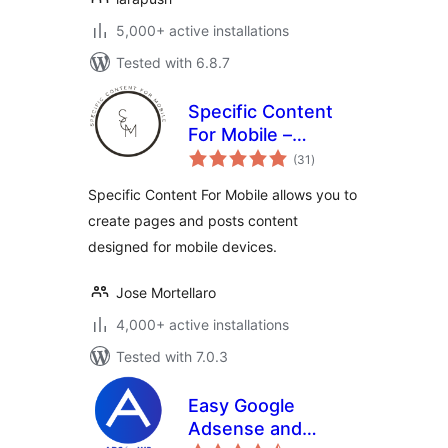
5,000+ active installations
Tested with 6.8.7
Specific Content
For Mobile –
total
Customize the
(31
)
ratings
mobile version
Specific Content For Mobile allows you to
without
create pages and posts content
redirections
designed for mobile devices.
Jose Mortellaro
4,000+ active installations
Tested with 7.0.3
Easy Google
Adsense and
total