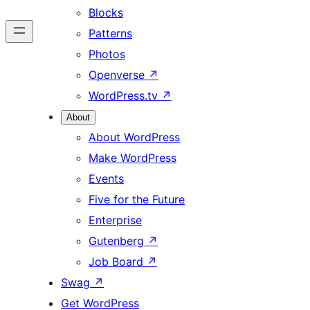
Blocks
Patterns
Photos
Openverse
↗
WordPress.tv
↗
About
About WordPress
Make WordPress
Events
Five for the Future
Enterprise
Gutenberg
↗
Job Board
↗
Swag
↗
Get WordPress