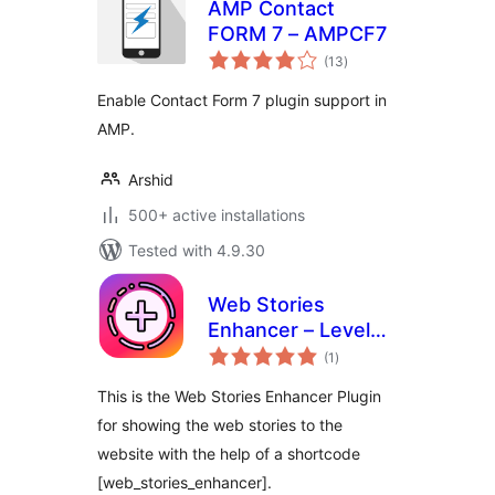
AMP Contact
FORM 7 – AMPCF7
total
(13
)
ratings
Enable Contact Form 7 plugin support in
AMP.
Arshid
500+ active installations
Tested with 4.9.30
Web Stories
Enhancer – Level
total
Up Your Web
(1
)
ratings
Stories
This is the Web Stories Enhancer Plugin
for showing the web stories to the
website with the help of a shortcode
[web_stories_enhancer].