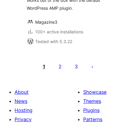
Works out of the box with the default
WordPress AMP plugin.
Magazine3
100+ active installations
Tested with 5.3.22
Posts
pagination
1
2
3
About
Showcase
News
Themes
Hosting
Plugins
Privacy
Patterns