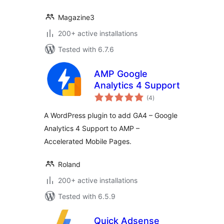
Magazine3
200+ active installations
Tested with 6.7.6
AMP Google
Analytics 4 Support
total
(4
)
ratings
A WordPress plugin to add GA4 – Google
Analytics 4 Support to AMP –
Accelerated Mobile Pages.
Roland
200+ active installations
Tested with 6.5.9
Quick Adsense