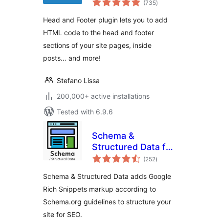
(735
)
ratings
Head and Footer plugin lets you to add
HTML code to the head and footer
sections of your site pages, inside
posts… and more!
Stefano Lissa
200,000+ active installations
Tested with 6.9.6
Schema &
Structured Data for
total
WP & AMP
(252
)
ratings
Schema & Structured Data adds Google
Rich Snippets markup according to
Schema.org guidelines to structure your
site for SEO.