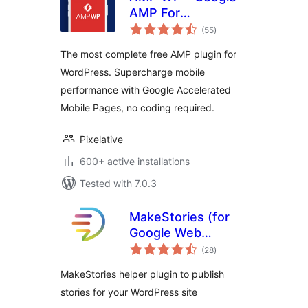
AMP For
total
WordPress
(55
)
ratings
The most complete free AMP plugin for
WordPress. Supercharge mobile
performance with Google Accelerated
Mobile Pages, no coding required.
Pixelative
600+ active installations
Tested with 7.0.3
MakeStories (for
Google Web
total
Stories)
(28
)
ratings
MakeStories helper plugin to publish
stories for your WordPress site