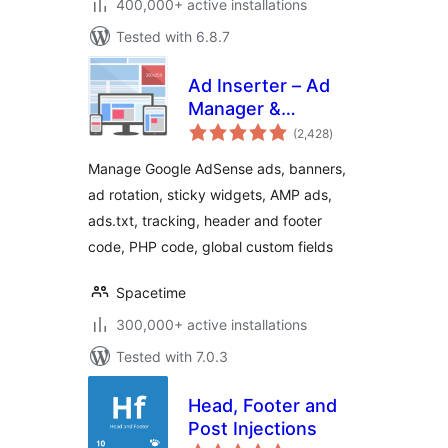
400,000+ active installations
Tested with 6.8.7
Ad Inserter – Ad
Manager &
total
AdSense Ads
(2,428
)
ratings
Manage Google AdSense ads, banners,
ad rotation, sticky widgets, AMP ads,
ads.txt, tracking, header and footer
code, PHP code, global custom fields
Spacetime
300,000+ active installations
Tested with 7.0.3
Head, Footer and
Post Injections
total