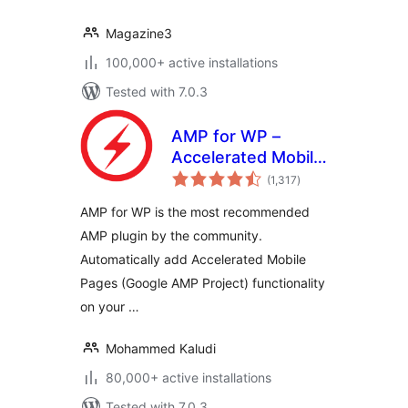
Magazine3
100,000+ active installations
Tested with 7.0.3
AMP for WP –
Accelerated Mobile
total
Pages
(1,317
)
ratings
AMP for WP is the most recommended
AMP plugin by the community.
Automatically add Accelerated Mobile
Pages (Google AMP Project) functionality
on your …
Mohammed Kaludi
80,000+ active installations
Tested with 7.0.3