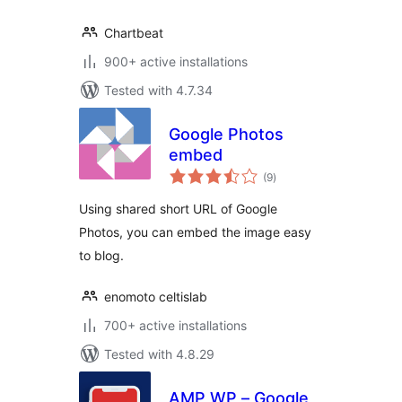
Chartbeat
900+ active installations
Tested with 4.7.34
Google Photos
embed
total
(9
)
ratings
Using shared short URL of Google
Photos, you can embed the image easy
to blog.
enomoto celtislab
700+ active installations
Tested with 4.8.29
AMP WP – Google