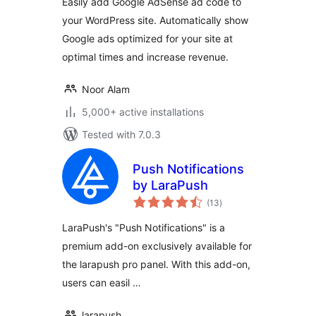
Easily add Google AdSense ad code to
your WordPress site. Automatically show
Google ads optimized for your site at
optimal times and increase revenue.
Noor Alam
5,000+ active installations
Tested with 7.0.3
Push Notifications
by LaraPush
total
(13
)
ratings
LaraPush's "Push Notifications" is a
premium add-on exclusively available for
the larapush pro panel. With this add-on,
users can easil …
larapush