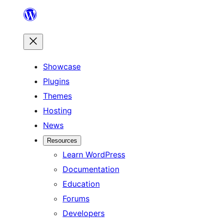
Skip
to
content
Showcase
Plugins
Themes
Hosting
News
Resources
Learn WordPress
Documentation
Education
Forums
Developers