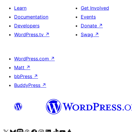
Learn
Get Involved
Documentation
Events
Developers
Donate
↗
WordPress.tv
↗
Swag
↗
WordPress.com
↗
Matt
↗
bbPress
↗
BuddyPress
↗
Visit our X (formerly Twitter) account
Visit our Bluesky account
Visit our Mastodon account
Visit our Threads account
Visit our Facebook page
Visit our Instagram account
Visit our LinkedIn account
Visit our TikTok account
Visit our YouTube channel
Visit our Tumblr account