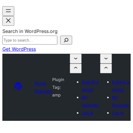
Search in WordPress.org
Get WordPress
Plugin
Submit a
Submit a
Plugin
Tag:
plugin
plugin
Directory
amp
My
My
favorites
favorites
Log in
Log in