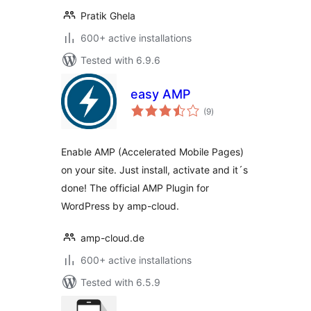
Pratik Ghela
600+ active installations
Tested with 6.9.6
easy AMP
total
(9
)
ratings
Enable AMP (Accelerated Mobile Pages)
on your site. Just install, activate and it´s
done! The official AMP Plugin for
WordPress by amp-cloud.
amp-cloud.de
600+ active installations
Tested with 6.5.9