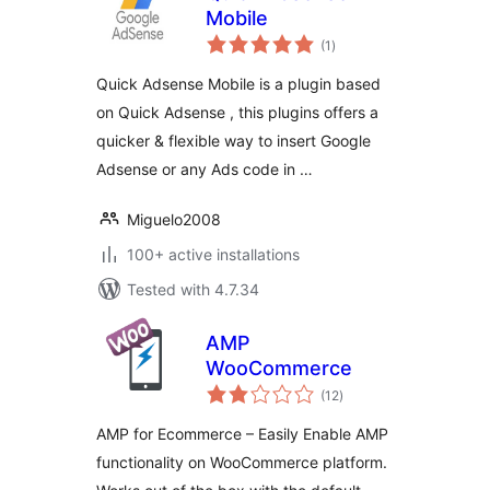
Mobile
total
(1
)
ratings
Quick Adsense Mobile is a plugin based
on Quick Adsense , this plugins offers a
quicker & flexible way to insert Google
Adsense or any Ads code in …
Miguelo2008
100+ active installations
Tested with 4.7.34
AMP
WooCommerce
total
(12
)
ratings
AMP for Ecommerce – Easily Enable AMP
functionality on WooCommerce platform.