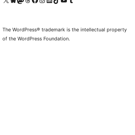
The WordPress® trademark is the intellectual property
of the WordPress Foundation.