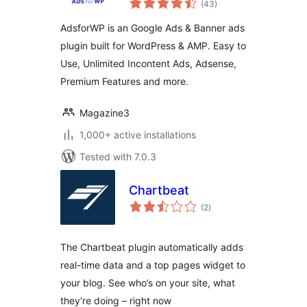
Banner Ads
(43
)
ratings
Manager –
AdsforWP is an Google Ads & Banner ads
AdsforWP
plugin built for WordPress & AMP. Easy to
Use, Unlimited Incontent Ads, Adsense,
Premium Features and more.
Magazine3
1,000+ active installations
Tested with 7.0.3
Chartbeat
total
(2
)
ratings
The Chartbeat plugin automatically adds
real-time data and a top pages widget to
your blog. See who’s on your site, what
they’re doing – right now