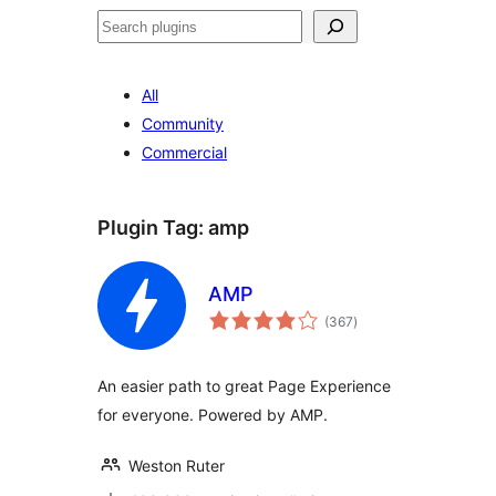
Search
All
Community
Commercial
Plugin Tag:
amp
AMP
total
(367
)
ratings
An easier path to great Page Experience
for everyone. Powered by AMP.
Weston Ruter