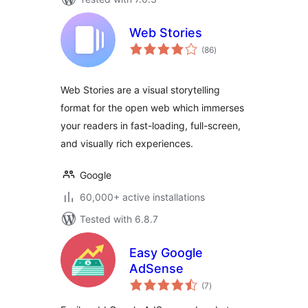
Web Stories
total
(86
)
ratings
Web Stories are a visual storytelling
format for the open web which immerses
your readers in fast-loading, full-screen,
and visually rich experiences.
Google
60,000+ active installations
Tested with 6.8.7
Easy Google
AdSense
total
(7
)
ratings