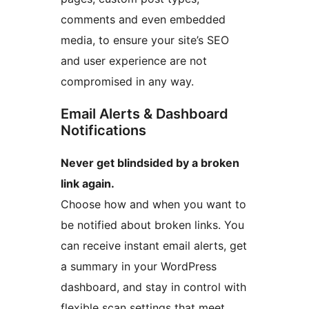
comments and even embedded
media, to ensure your site’s SEO
and user experience are not
compromised in any way.
Email Alerts & Dashboard
Notifications
Never get blindsided by a broken
link again.
Choose how and when you want to
be notified about broken links. You
can receive instant email alerts, get
a summary in your WordPress
dashboard, and stay in control with
flexible scan settings that meet