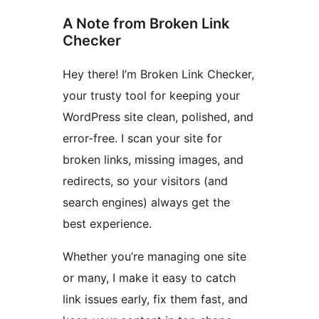
A Note from Broken Link
Checker
Hey there! I’m Broken Link Checker,
your trusty tool for keeping your
WordPress site clean, polished, and
error-free. I scan your site for
broken links, missing images, and
redirects, so your visitors (and
search engines) always get the
best experience.
Whether you’re managing one site
or many, I make it easy to catch
link issues early, fix them fast, and