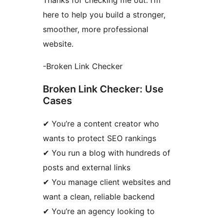
here to help you build a stronger,
smoother, more professional
website.
-Broken Link Checker
Broken Link Checker: Use
Cases
✔ You’re a content creator who
wants to protect SEO rankings
✔ You run a blog with hundreds of
posts and external links
✔ You manage client websites and
want a clean, reliable backend
✔ You’re an agency looking to