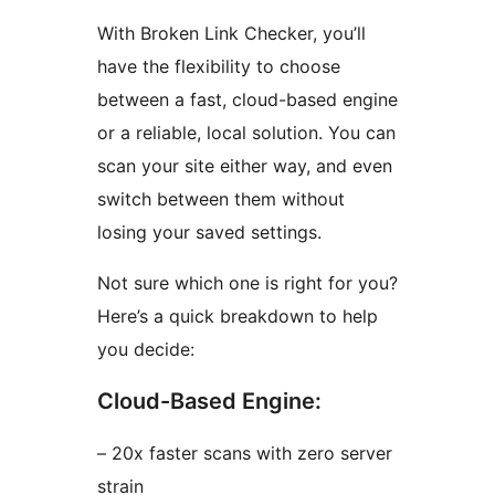
With Broken Link Checker, you’ll
have the flexibility to choose
between a fast, cloud-based engine
or a reliable, local solution. You can
scan your site either way, and even
switch between them without
losing your saved settings.
Not sure which one is right for you?
Here’s a quick breakdown to help
you decide:
Cloud-Based Engine:
– 20x faster scans with zero server
strain