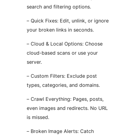
search and filtering options.
– Quick Fixes: Edit, unlink, or ignore
your broken links in seconds.
– Cloud & Local Options: Choose
cloud-based scans or use your
server.
– Custom Filters: Exclude post
types, categories, and domains.
– Crawl Everything: Pages, posts,
even images and redirects. No URL
is missed.
– Broken Image Alerts: Catch