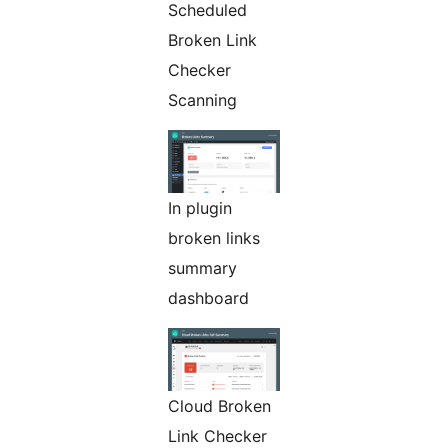
Scheduled
Broken Link
Checker
Scanning
In plugin
broken links
summary
dashboard
Cloud Broken
Link Checker