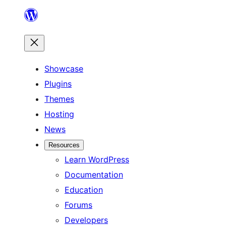
Skip
to
content
Showcase
Plugins
Themes
Hosting
News
Resources
Learn WordPress
Documentation
Education
Forums
Developers