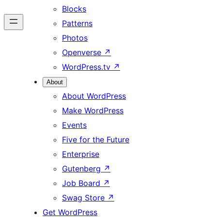
Blocks
Patterns
Photos
Openverse
↗
WordPress.tv
↗
About
About WordPress
Make WordPress
Events
Five for the Future
Enterprise
Gutenberg
↗
Job Board
↗
Swag Store
↗
Get WordPress