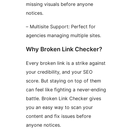
missing visuals before anyone
notices.
– Multisite Support: Perfect for
agencies managing multiple sites.
Why Broken Link Checker?
Every broken link is a strike against
your credibility, and your SEO
score. But staying on top of them
can feel like fighting a never-ending
battle. Broken Link Checker gives
you an easy way to scan your
content and fix issues before
anyone notices.