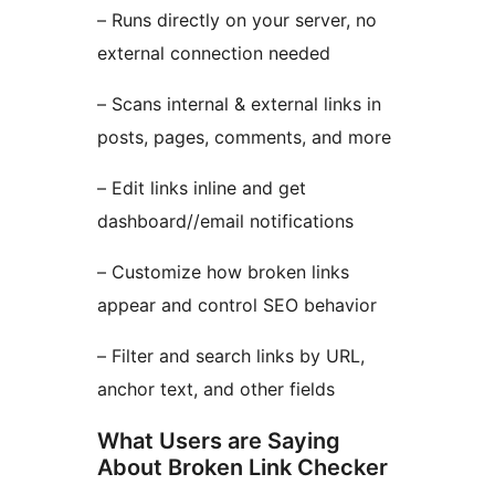
– Runs directly on your server, no
external connection needed
– Scans internal & external links in
posts, pages, comments, and more
– Edit links inline and get
dashboard//email notifications
– Customize how broken links
appear and control SEO behavior
– Filter and search links by URL,
anchor text, and other fields
What Users are Saying
About Broken Link Checker