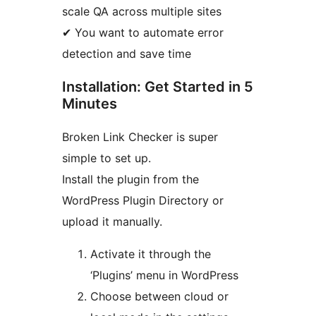
scale QA across multiple sites
✔ You want to automate error
detection and save time
Installation: Get Started in 5
Minutes
Broken Link Checker is super
simple to set up.
Install the plugin from the
WordPress Plugin Directory or
upload it manually.
Activate it through the
‘Plugins’ menu in WordPress
Choose between cloud or