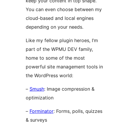
keep your content in top shape.
You can even choose between my
cloud-based and local engines
depending on your needs.
Like my fellow plugin heroes, I’m
part of the WPMU DEV family,
home to some of the most
powerful site management tools in
the WordPress world:
–
Smush
: Image compression &
optimization
–
Forminator
: Forms, polls, quizzes
& surveys