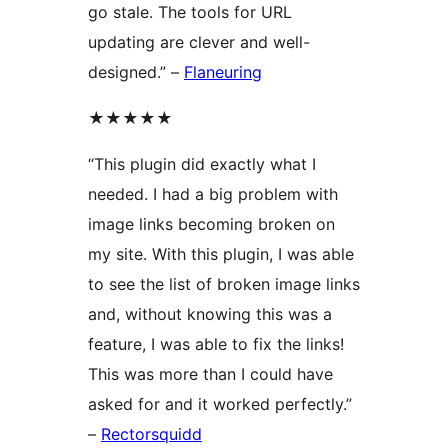
go stale. The tools for URL
updating are clever and well-
designed.” –
Flaneuring
★★★★★
“This plugin did exactly what I
needed. I had a big problem with
image links becoming broken on
my site. With this plugin, I was able
to see the list of broken image links
and, without knowing this was a
feature, I was able to fix the links!
This was more than I could have
asked for and it worked perfectly.”
–
Rectorsquidd