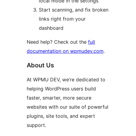
local mode in the settings
Start scanning, and fix broken
links right from your
dashboard
Need help? Check out the
full
documentation on wpmudev.com
.
About Us
At WPMU DEV, we’re dedicated to
helping WordPress users build
faster, smarter, more secure
websites with our suite of powerful
plugins, site tools, and expert
support.