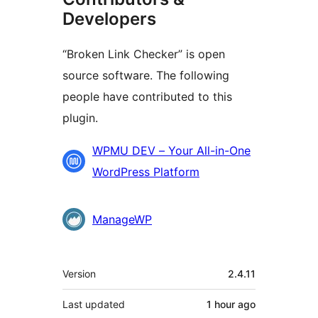
Developers
“Broken Link Checker” is open
source software. The following
people have contributed to this
plugin.
Contributors
WPMU DEV – Your All-in-One
WordPress Platform
ManageWP
Meta
Version
2.4.11
Last updated
1 hour
ago