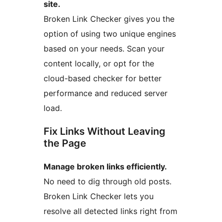
site.
Broken Link Checker gives you the
option of using two unique engines
based on your needs. Scan your
content locally, or opt for the
cloud-based checker for better
performance and reduced server
load.
Fix Links Without Leaving
the Page
Manage broken links efficiently.
No need to dig through old posts.
Broken Link Checker lets you
resolve all detected links right from