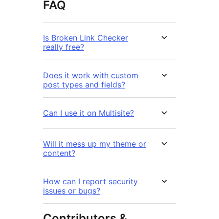
FAQ
Is Broken Link Checker
really free?
Does it work with custom
post types and fields?
Can I use it on Multisite?
Will it mess up my theme or
content?
How can I report security
issues or bugs?
Contributors &