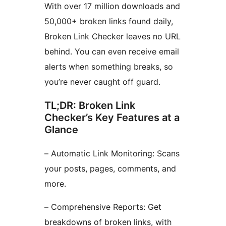
With over 17 million downloads and
50,000+ broken links found daily,
Broken Link Checker leaves no URL
behind. You can even receive email
alerts when something breaks, so
you’re never caught off guard.
TL;DR: Broken Link
Checker’s Key Features at a
Glance
– Automatic Link Monitoring: Scans
your posts, pages, comments, and
more.
– Comprehensive Reports: Get
breakdowns of broken links, with