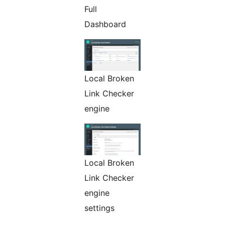
Full
Dashboard
Local Broken
Link Checker
engine
Local Broken
Link Checker
engine
settings