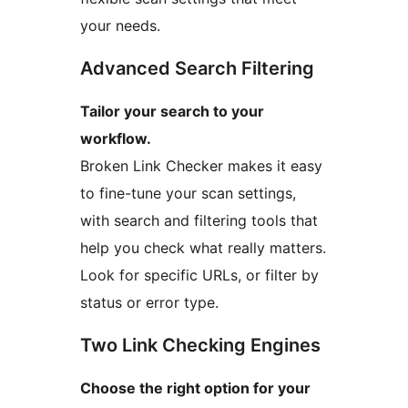
your needs.
Advanced Search Filtering
Tailor your search to your
workflow.
Broken Link Checker makes it easy
to fine-tune your scan settings,
with search and filtering tools that
help you check what really matters.
Look for specific URLs, or filter by
status or error type.
Two Link Checking Engines
Choose the right option for your