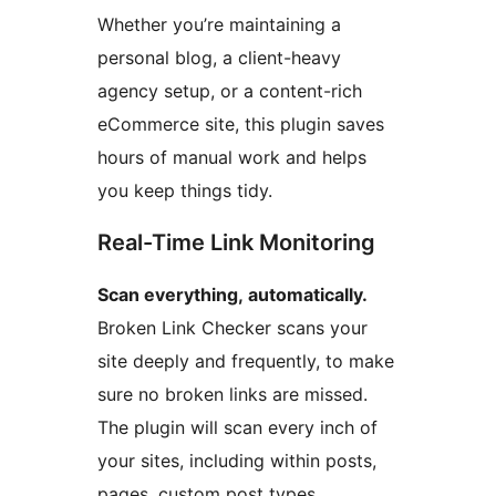
Whether you’re maintaining a
personal blog, a client-heavy
agency setup, or a content-rich
eCommerce site, this plugin saves
hours of manual work and helps
you keep things tidy.
Real-Time Link Monitoring
Scan everything, automatically.
Broken Link Checker scans your
site deeply and frequently, to make
sure no broken links are missed.
The plugin will scan every inch of
your sites, including within posts,
pages, custom post types,