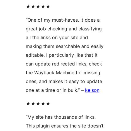
★★★★★
“One of my must-haves. It does a
great job checking and classifying
all the links on your site and
making them searchable and easily
editable. I particularly like that it
can update redirected links, check
the Wayback Machine for missing
ones, and makes it easy to update
one at a time or in bulk.” –
kelson
★★★★★
“My site has thousands of links.
This plugin ensures the site doesn’t