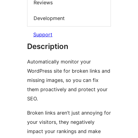
Reviews
Development
Support
Description
Automatically monitor your
WordPress site for broken links and
missing images, so you can fix
them proactively and protect your
SEO.
Broken links aren’t just annoying for
your visitors, they negatively
impact your rankings and make