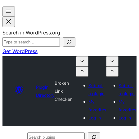
Search in WordPress.org
Get WordPress
Broken
Submit
Submit
Plugin
Link
a plugin
a plugin
Directory
Checker
My
My
favorites
favorites
Log in
Log in
Search