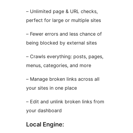
– Unlimited page & URL checks,
perfect for large or multiple sites
– Fewer errors and less chance of
being blocked by external sites
– Crawls everything: posts, pages,
menus, categories, and more
– Manage broken links across all
your sites in one place
– Edit and unlink broken links from
your dashboard
Local Engine: