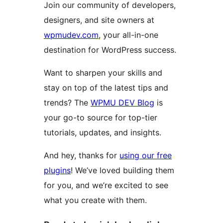
Join our community of developers,
designers, and site owners at
wpmudev.com
, your all-in-one
destination for WordPress success.
Want to sharpen your skills and
stay on top of the latest tips and
trends? The
WPMU DEV Blog
is
your go-to source for top-tier
tutorials, updates, and insights.
And hey, thanks for
using our free
plugins
! We’ve loved building them
for you, and we’re excited to see
what you create with them.