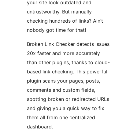
your site look outdated and
untrustworthy. But manually
checking hundreds of links? Ain’t
nobody got time for that!
Broken Link Checker detects issues
20x faster and more accurately
than other plugins, thanks to cloud-
based link checking. This powerful
plugin scans your pages, posts,
comments and custom fields,
spotting broken or redirected URLs
and giving you a quick way to fix
them all from one centralized
dashboard.