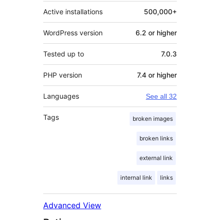
Active installations
500,000+
WordPress version
6.2 or higher
Tested up to
7.0.3
PHP version
7.4 or higher
Languages
See all 32
Tags
broken images
broken links
external link
internal link
links
Advanced View