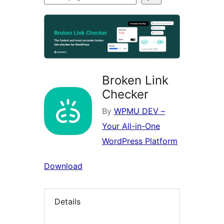
plugins
Broken Link
Checker
By
WPMU DEV –
Your All-in-One
WordPress Platform
Download
Details