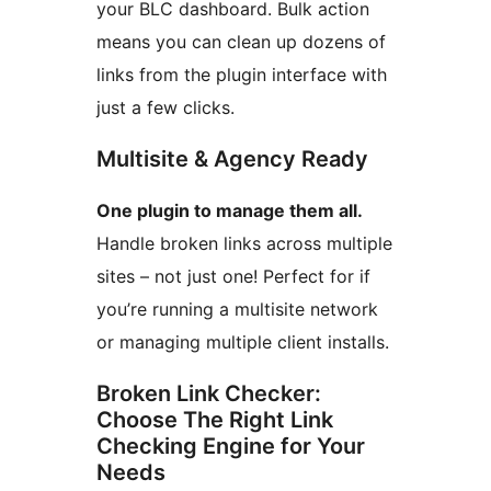
your BLC dashboard. Bulk action
means you can clean up dozens of
links from the plugin interface with
just a few clicks.
Multisite & Agency Ready
One plugin to manage them all.
Handle broken links across multiple
sites – not just one! Perfect for if
you’re running a multisite network
or managing multiple client installs.
Broken Link Checker:
Choose The Right Link
Checking Engine for Your
Needs