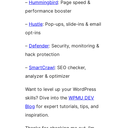
–
Hummingbird
: Page speed &
performance booster
–
Hustle
: Pop-ups, slide-ins & email
opt-ins
–
Defender
: Security, monitoring &
hack protection
–
SmartCrawl
: SEO checker,
analyzer & optimizer
Want to level up your WordPress
skills? Dive into the
WPMU DEV
Blog
for expert tutorials, tips, and
inspiration.
Thanks for checking me out. I’m