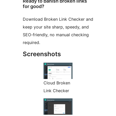
Ready to banish broken links
for good?
Download Broken Link Checker and
keep your site sharp, speedy, and
SEO-friendly, no manual checking
required.
Screenshots
Cloud Broken
Link Checker