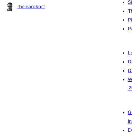
S
rheinardkorf
T
P
P
L
D
D
W
G
I
E