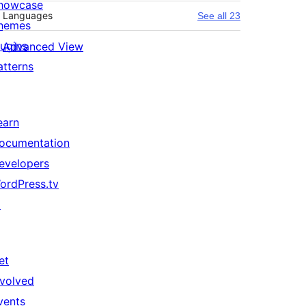
howcase
Languages
See all 23
hemes
lugins
Advanced View
atterns
earn
ocumentation
evelopers
ordPress.tv
↗
et
nvolved
vents