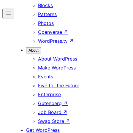
Blocks
Patterns
Photos
Openverse
↗
WordPress.tv
↗
About
About WordPress
Make WordPress
Events
Five for the Future
Enterprise
Gutenberg
↗
Job Board
↗
Swag Store
↗
Get WordPress