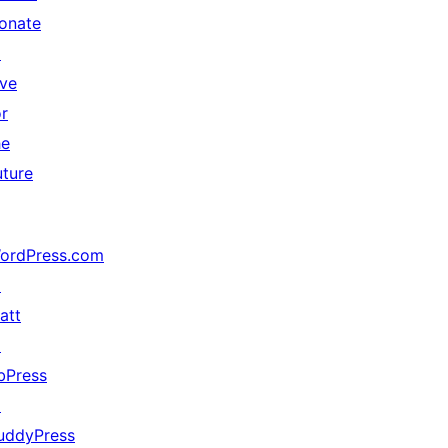
onate
↗
ive
or
he
uture
ordPress.com
↗
att
↗
bPress
↗
uddyPress