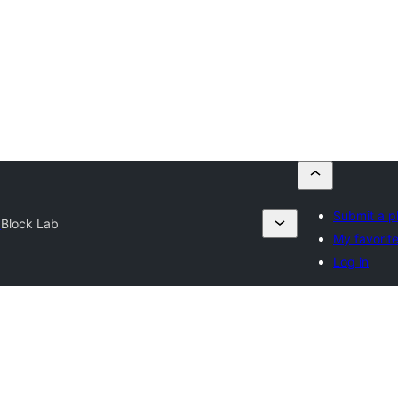
Submit a p
y
Block Lab
My favorit
Log in