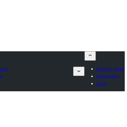
lugin
Submit a plugin
es
My favorites
Log in