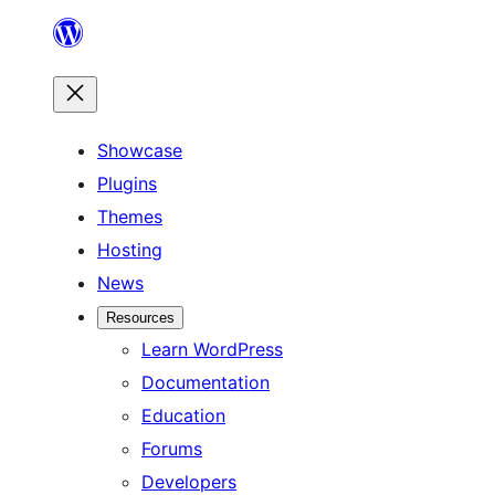
Skip
to
content
Showcase
Plugins
Themes
Hosting
News
Resources
Learn WordPress
Documentation
Education
Forums
Developers