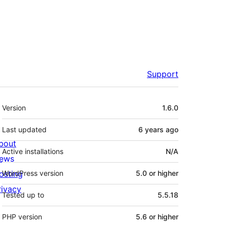
Support
Meta
Version
1.6.0
Last updated
6 years
ago
bout
Active installations
N/A
ews
osting
WordPress version
5.0 or higher
rivacy
Tested up to
5.5.18
PHP version
5.6 or higher