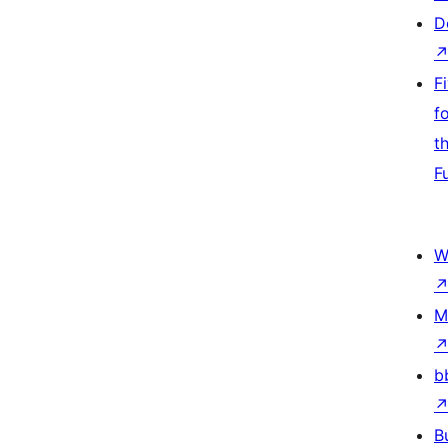
D
F
f
t
F
W
M
b
B