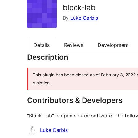
block-lab
By
Luke Carbis
Details
Reviews
Development
Description
This plugin has been closed as of February 3, 2022 
Violation.
Contributors & Developers
“Block Lab” is open source software. The follow
Contributors
Luke Carbis