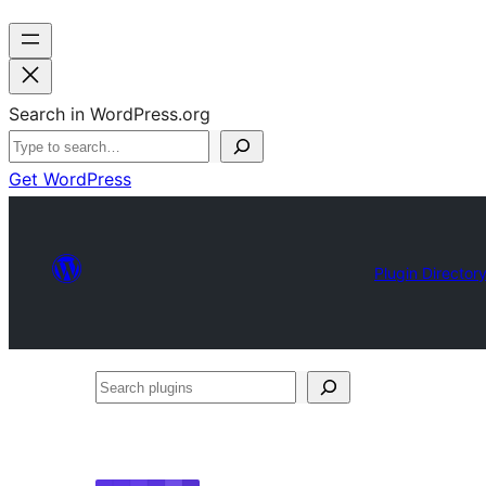
Search in WordPress.org
Get WordPress
Plugin Director
Search
plugins