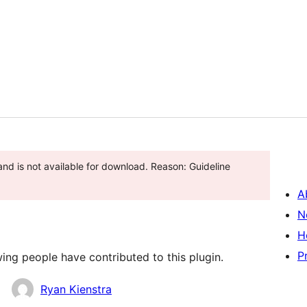
and is not available for download. Reason: Guideline
A
N
H
P
ing people have contributed to this plugin.
Ryan Kienstra