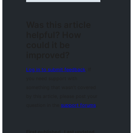
Was this article
helpful? How
could it be
improved?
Log in to submit feedback
. If
you need support with
something that wasn't covered
by this article, please post your
question in the
support forums
.
First published
Last updated