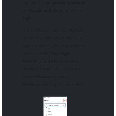
clicking on the
padding options
or
margin options
icon on the
right.
A drop-down menu will appear
where you can select any of the
side to modify. You can select a
specific side (
Top
,
Right
,
Bottom
, and
Left
) to have a
specific setting for the side, or
select
Custom
to make
individual setting for each side.