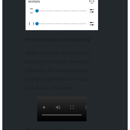
Preview margin and padding
When changing the margin or
padding in a block, the editor
will show the corresponding
change, highlighted in a blue
box around the block.