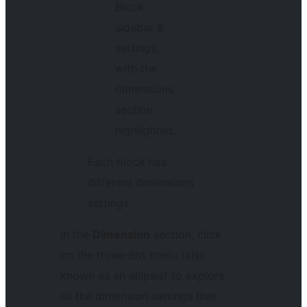
Each block has
different dimensions
settings
In the
Dimension
section, click
on the three-dot menu (also
known as an ellipsis) to explore
all the dimension settings that