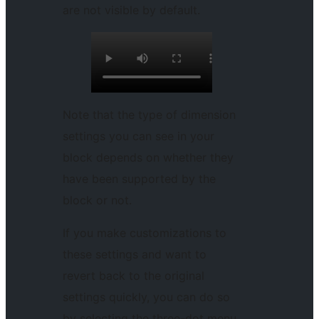
are not visible by default.
Note that the type of dimension
settings you can see in your
block depends on whether they
have been supported by the
block or not.
If you make customizations to
these settings and want to
revert back to the original
settings quickly, you can do so
by selecting the three-dot menu