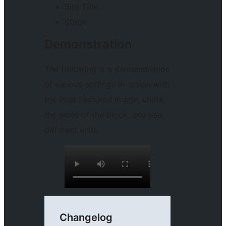
Site Title
Stack
Demonstration
The following is a demonstration
of various settings in action with
the Post Featured Image, unlink
the sides of the block, and use
different units.
Changelog