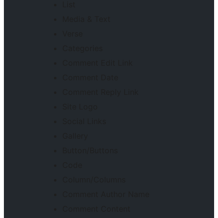
List
Media & Text
Verse
Categories
Comment Edit Link
Comment Date
Comment Reply Link
Site Logo
Social Links
Gallery
Button/Buttons
Code
Column/Columns
Comment Author Name
Comment Content