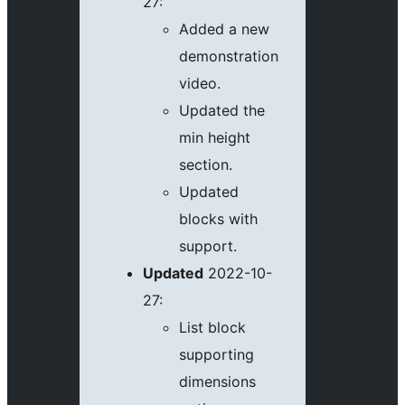
27:
Added a new
demonstration
video.
Updated the
min height
section.
Updated
blocks with
support.
Updated
2022-10-
27:
List block
supporting
dimensions