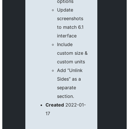
options
Update
screenshots
to match 6.1
interface
Include
custom size &
custom units
Add “Unlink
Sides” as a
separate
section.
Created
2022-01-
17