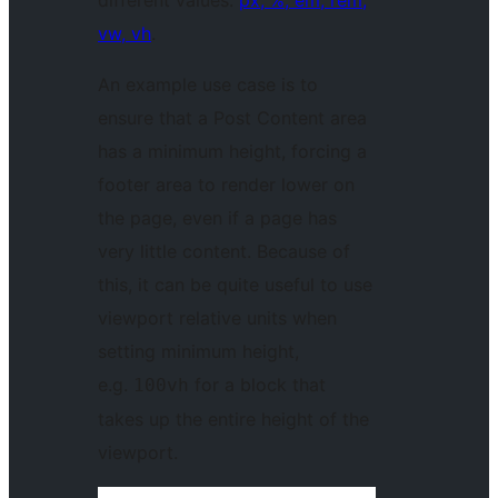
vw, vh
.
An example use case is to
ensure that a Post Content area
has a minimum height, forcing a
footer area to render lower on
the page, even if a page has
very little content. Because of
this, it can be quite useful to use
viewport relative units when
setting minimum height,
e.g.
for a block that
100vh
takes up the entire height of the
viewport.