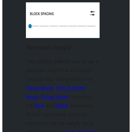
Minimum height
This setting enables you to set a
minimum height for the block.
You can find this option in the
Cover block
,
Post Content
block
,
Group block
(including
the
Row
and
Stack
variations).
Within this setting, you can
choose to set the height using
different values:
px, %, em, rem,