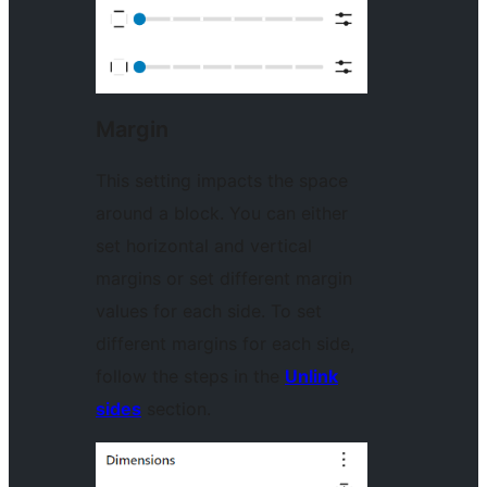
Margin
This setting impacts the space
around a block. You can either
set horizontal and vertical
margins or set different margin
values for each side. To set
different margins for each side,
follow the steps in the
Unlink
sides
section.