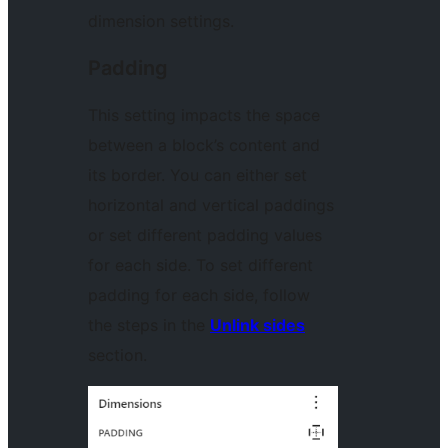
dimension settings.
Padding
This setting impacts the space
between a block’s content and
its border. You can either set
horizontal and vertical paddings
or set different padding values
for each side. To set different
padding for each side, follow
the steps in the
Unlink sides
section.