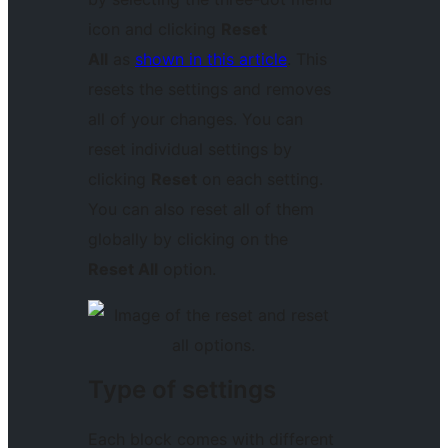
icon and clicking
Reset
All
as
shown in this article
. This
resets the settings and removes
all of your changes. You can
reset individual settings by
clicking
Reset
on each setting.
You can also reset all of them
globally by clicking on the
Reset All
option.
Type of settings
Each block comes with different