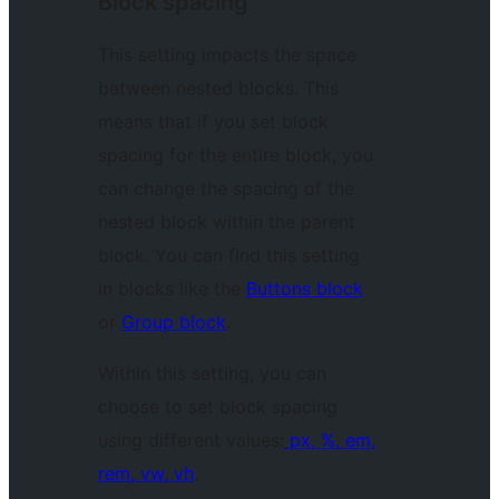
Block spacing
This setting impacts the space
between nested blocks. This
means that if you set block
spacing for the entire block, you
can change the spacing of the
nested block within the parent
block. You can find this setting
in blocks like the
Buttons block
or
Group block
.
Within this setting, you can
choose to set block spacing
using different values:
px, %, em,
rem, vw, vh
.