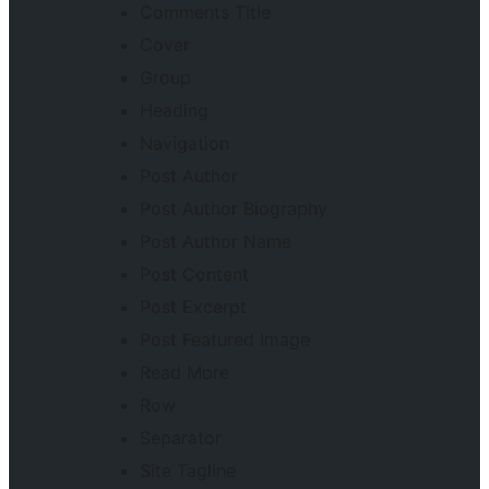
Comments Title
Cover
Group
Heading
Navigation
Post Author
Post Author Biography
Post Author Name
Post Content
Post Excerpt
Post Featured Image
Read More
Row
Separator
Site Tagline