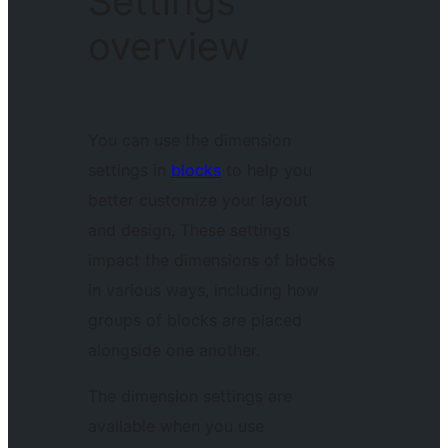
Settings
overview
You can use the dimension
settings in
blocks
to help you
better customize your layout
and design. These settings
impact the dimensions of blocks
in various ways, including how
groups of blocks are placed
alongside one another.
The dimension settings are
available when you use