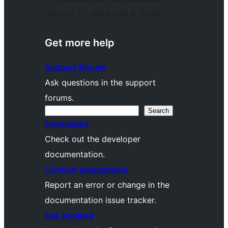
January 17, 2022
June 6, 2024
Get more help
Support forums
Ask questions in the support
forums.
Search
Search
Developers
Check out the developer
documentation.
Content suggestions
Report an error or change in the
documentation issue tracker.
Get involved