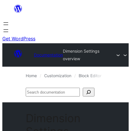
Skip
to
content
Get WordPress
Dimension Settings
Documentation
overview
Home
Customization
Block Editor
Dimension 
Search
documentation
Dimension