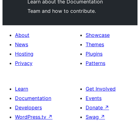
Learn about the Documentation
Team and how to contribute.
About
Showcase
News
Themes
Hosting
Plugins
Privacy
Patterns
Learn
Get Involved
Documentation
Events
Developers
Donate
↗
WordPress.tv
↗
Swag
↗