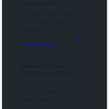
change units
You can add custom values for a
block’s margin, padding, or
spacing, and also change the
units to one of the following:
px,
%, em, rem, vw, vh.
Blocks that have
dimension settings
Various combinations of these
options are available in the
following blocks: