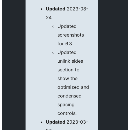
Updated
2023-08-
24
Updated
screenshots
for 6.3
Updated
unlink sides
section to
show the
optimized and
condensed
spacing
controls.
Updated
2023-03-