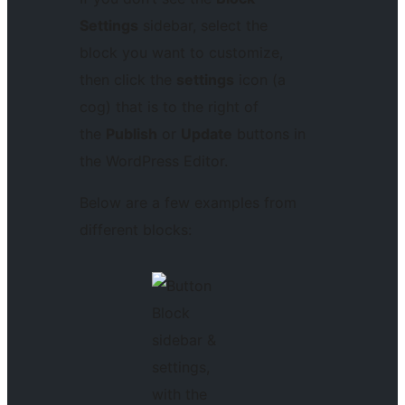
Settings
sidebar, select the
block you want to customize,
then click the
settings
icon (a
cog) that is to the right of
the
Publish
or
Update
buttons in
the WordPress Editor.
Below are a few examples from
different blocks: