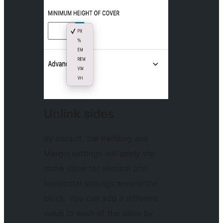
Unlink sides
By default, the Padding and
Margin settings will apply the
same value for vertical and
horizontal settings around the
block. You can add a different
value to each of the sides by