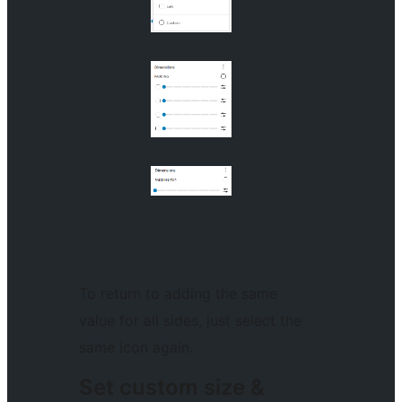
To return to adding the same
value for all sides, just select the
same icon again.
Set custom size &