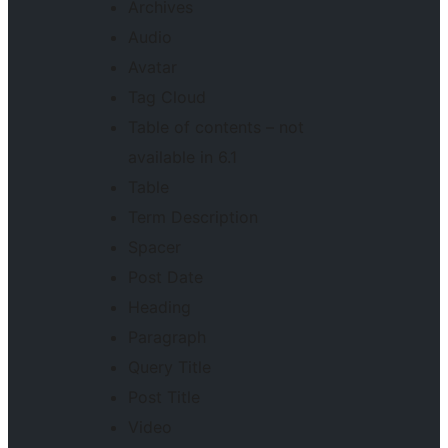
Archives
Audio
Avatar
Tag Cloud
Table of contents – not
available in 6.1
Table
Term Description
Spacer
Post Date
Heading
Paragraph
Query Title
Post Title
Video