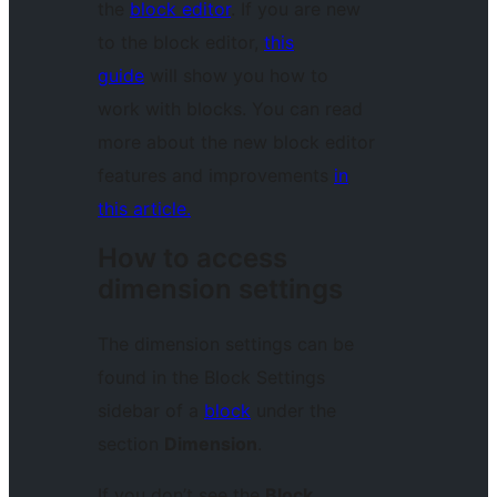
the
block editor
. If you are new
to the block editor,
this
guide
will show you how to
work with blocks. You can read
more about the new block editor
features and improvements
in
this article.
How to access
dimension settings
The dimension settings can be
found in the Block Settings
sidebar of a
block
under the
section
Dimension
.
If you don’t see the
Block