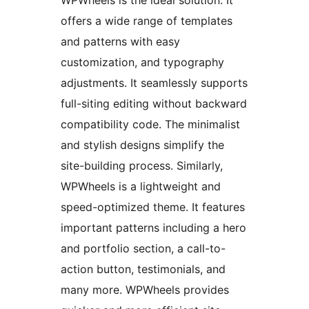
offers a wide range of templates
and patterns with easy
customization, and typography
adjustments. It seamlessly supports
full-siting editing without backward
compatibility code. The minimalist
and stylish designs simplify the
site-building process. Similarly,
WPWheels is a lightweight and
speed-optimized theme. It features
important patterns including a hero
and portfolio section, a call-to-
action button, testimonials, and
many more. WPWheels provides