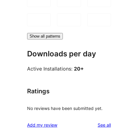
Show all patterns
Downloads per day
Active Installations:
20+
Ratings
No reviews have been submitted yet.
reviews
Add my review
See all