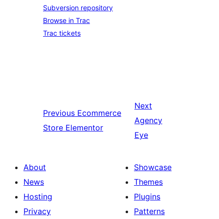
Subversion repository
Browse in Trac
Trac tickets
Next
Previous
Ecommerce
Agency
Store Elementor
Eye
About
Showcase
News
Themes
Hosting
Plugins
Privacy
Patterns