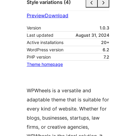
Style variations (4)
Preview
Download
Version
1.0.3
Last updated
August 31, 2024
Active installations
20+
WordPress version
6.2
PHP version
7.2
Theme homepage
WPWheels is a versatile and
adaptable theme that is suitable for
every kind of website. Whether for
blogs, businesses, startups, law
firms, or creative agencies,
WPWheels is the ideal solution. It