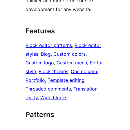
quicker and more efficient site
development for any website.
Features
Block editor patterns
, 
Block editor
styles
, 
Blog
, 
Custom colors
, 
Custom logo
, 
Custom menu
, 
Editor
style
, 
Block themes
, 
One column
, 
Portfolio
, 
Template editing
, 
Threaded comments
, 
Translation
ready
, 
Wide blocks
Patterns