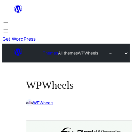
Skip
to
content
Get WordPress
Themes
All themes
WPWheels
WPWheels
WPWheels