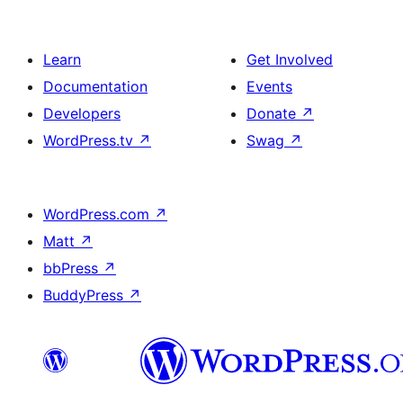
Learn
Get Involved
Documentation
Events
Developers
Donate
↗
WordPress.tv
↗
Swag
↗
WordPress.com
↗
Matt
↗
bbPress
↗
BuddyPress
↗