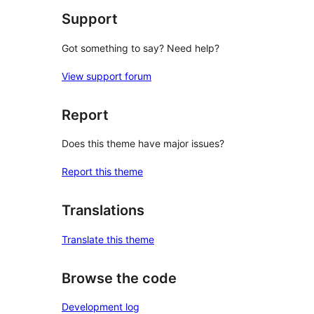
Support
Got something to say? Need help?
View support forum
Report
Does this theme have major issues?
Report this theme
Translations
Translate this theme
Browse the code
Development log