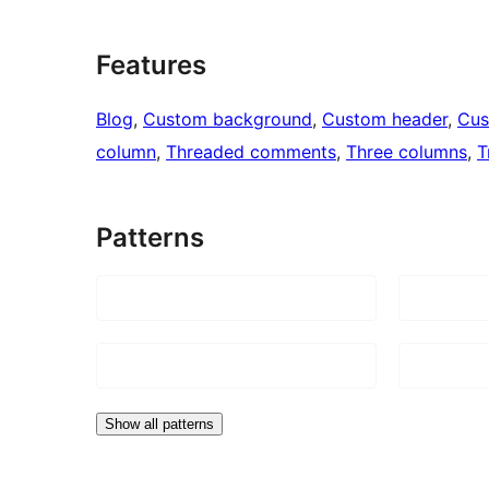
Features
Blog
, 
Custom background
, 
Custom header
, 
Cus
column
, 
Threaded comments
, 
Three columns
, 
T
Patterns
Show all patterns