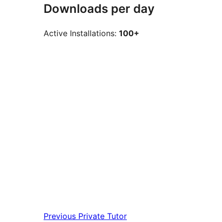
Downloads per day
Active Installations:
100+
Previous
Private Tutor