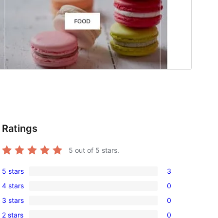
Ratings
5
out of 5 stars.
5 stars
3
3
4 stars
0
5-
0
3 stars
0
star
4-
0
reviews
2 stars
0
star