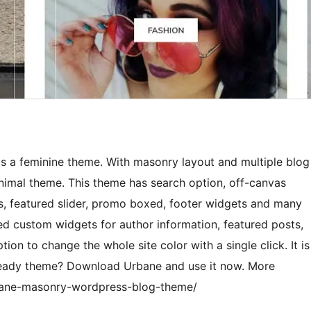
 is a feminine theme. With masonry layout and multiple blog
nimal theme. This theme has search option, off-canvas
ns, featured slider, promo boxed, footer widgets and many
d custom widgets for author information, featured posts,
tion to change the whole site color with a single click. It is
ready theme? Download Urbane and use it now. More
rbane-masonry-wordpress-blog-theme/