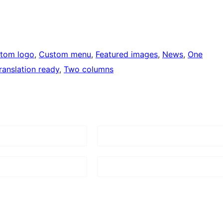
tom logo
, 
Custom menu
, 
Featured images
, 
News
, 
One
ranslation ready
, 
Two columns