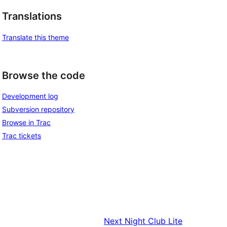
Translations
Translate this theme
Browse the code
Development log
Subversion repository
Browse in Trac
Trac tickets
Next
Night Club Lite