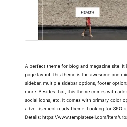
A perfect theme for blog and magazine site. It
page layout, this theme is the awesome and mi
sidebar, multiple sidebar options, footer optio
more. Besides that, this theme comes with adde
social icons, etc. It comes with primary color op
advertisement ready theme. Looking for SEO 
Details: https://www.templatesell.com/item/u