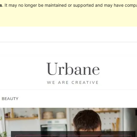
s
. It may no longer be maintained or supported and may have compat