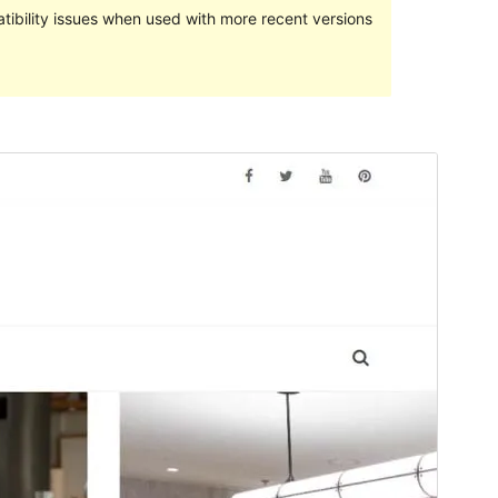
ibility issues when used with more recent versions
Preview
Download
Version
1.1.1
Last updated
February 24, 2022
Active installations
100+
PHP version
5.2
Theme homepage