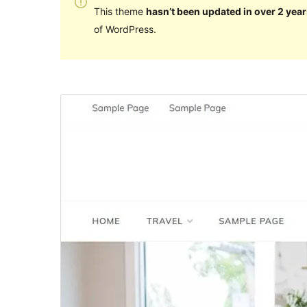
This theme
hasn’t been updated in over 2 year
of WordPress.