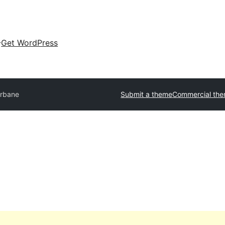
Get WordPress
rbane
Submit a theme
Commercial th