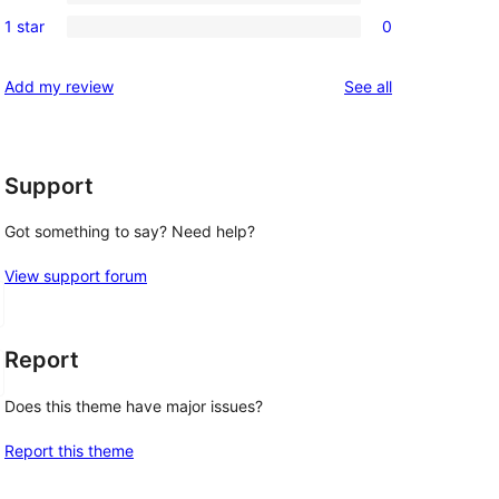
3-
0
reviews
1 star
0
star
2-
0
reviews
star
1-
reviews
Add my review
See all
reviews
star
reviews
Support
Got something to say? Need help?
View support forum
Report
Does this theme have major issues?
Report this theme