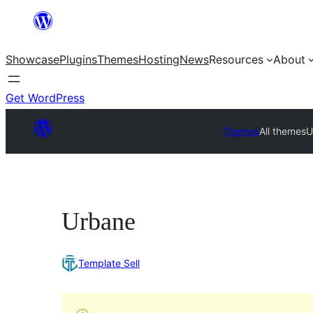
Skip
to
Showcase
Plugins
Themes
Hosting
News
Resources
About
content
Get WordPress
Themes
All themes
U
Urbane
Template Sell